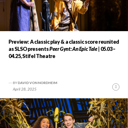
Preview: A classic play & a classic score reunited
as SLSO presents
Peer Gynt: An Epic Tale
| 05.03–
04.25, Stifel Theatre
BY
DAVID VON NORDHEIM
Cont
April 28, 2025
Readi