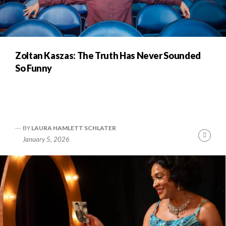
Zoltan Kaszas: The Truth Has Never Sounded
So Funny
BY
LAURA HAMLETT SCHLATER
Cont
January 5, 2026
Readi