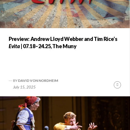
Preview: Andrew Lloyd Webber and Tim Rice’s
Evita
| 07.18–24.25, The Muny
BY
DAVID VON NORDHEIM
Conti
July 15, 2025
Readi