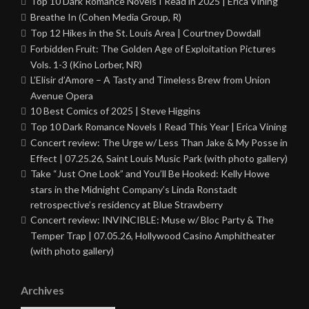
Top 10 Dark Romance Novels I Read in 2025 | Erica Vining
Breathe In (Cohen Media Group, R)
Top 12 Hikes in the St. Louis Area | Courtney Dowdall
Forbidden Fruit: The Golden Age of Exploitation Pictures
Vols. 1-3 (Kino Lorber, NR)
L’Elisir d’Amore – A Tasty and Timeless Brew from Union
Avenue Opera
10 Best Comics of 2025 | Steve Higgins
Top 10 Dark Romance Novels I Read This Year | Erica Vining
Concert review: The Urge w/ Less Than Jake & My Posse in
Effect | 07.25.26, Saint Louis Music Park (with photo gallery)
Take “Just One Look” and You’ll Be Hooked: Kelly Howe
stars in the Midnight Company’s Linda Ronstadt
retrospective’s residency at Blue Strawberry
Concert review: INVINCIBLE: Muse w/ Bloc Party & The
Temper Trap | 07.05.26, Hollywood Casino Amphitheater
(with photo gallery)
Archives