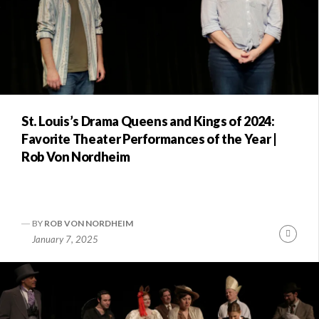
St. Louis’s Drama Queens and Kings of 2024:
Favorite Theater Performances of the Year |
Rob Von Nordheim
BY
ROB VON NORDHEIM
Conti
January 7, 2025
Readi