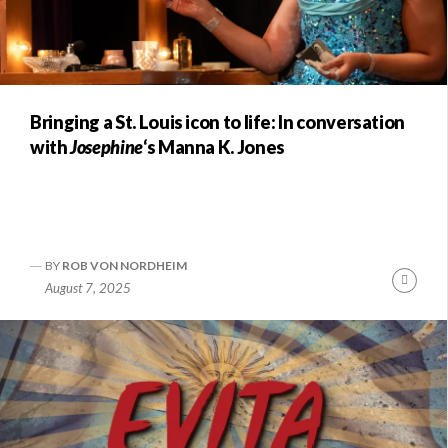
Bringing a St. Louis icon to life: In conversation
with
Josephine
‘s Manna K. Jones
BY
ROB VON NORDHEIM
Conti
August 7, 2025
Readi