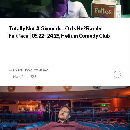
Totally Not A Gimmick…Or Is He? Randy
Feltface | 05.22–24.26, Helium Comedy Club
BY
MELISSA CYNOVA
Conti
May 12, 2026
Readi