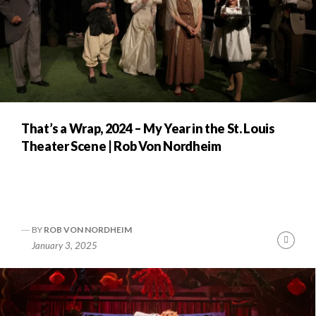
That’s a Wrap, 2024 – My Year in the St. Louis
Theater Scene | Rob Von Nordheim
BY
ROB VON NORDHEIM
Cont
January 3, 2025
Readi