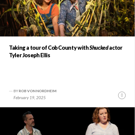
Taking a tour of Cob County with
Shucked
actor
Tyler Joseph Ellis
BY
ROB VON NORDHEIM
Conti
February 19, 2025
Readi