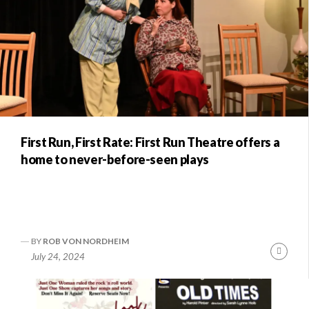
First Run, First Rate: First Run Theatre offers a
home to never-before-seen plays
BY
ROB VON NORDHEIM
Conti
July 24, 2024
Readi