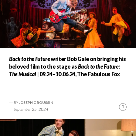
Back to the Future
writer Bob Gale on bringing his
beloved film to the stage as
Back to the Future:
The Musical
| 09.24–10.06.24, The Fabulous Fox
BY
JOSEPH C ROUSSIN
Conti
September 25, 2024
Readi