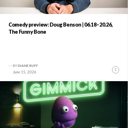
Comedy preview: Doug Benson | 06.18–20.26,
The Funny Bone
BY
DIANE RUFF
Conti
June 15, 2026
Readi