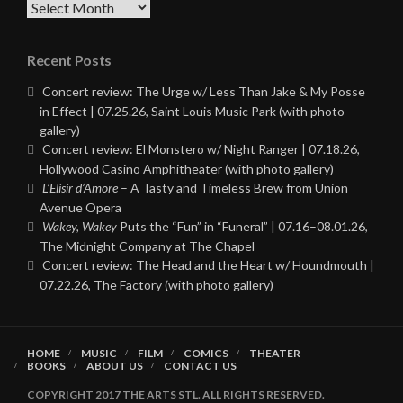
Archives
Recent Posts
Concert review: The Urge w/ Less Than Jake & My Posse
in Effect | 07.25.26, Saint Louis Music Park (with photo
gallery)
Concert review: El Monstero w/ Night Ranger | 07.18.26,
Hollywood Casino Amphitheater (with photo gallery)
L’Elisir d’Amore
– A Tasty and Timeless Brew from Union
Avenue Opera
Wakey, Wakey
Puts the “Fun” in “Funeral” | 07.16–08.01.26,
The Midnight Company at The Chapel
Concert review: The Head and the Heart w/ Houndmouth |
07.22.26, The Factory (with photo gallery)
HOME
MUSIC
FILM
COMICS
THEATER
BOOKS
ABOUT US
CONTACT US
COPYRIGHT 2017 THE ARTS STL. ALL RIGHTS RESERVED.