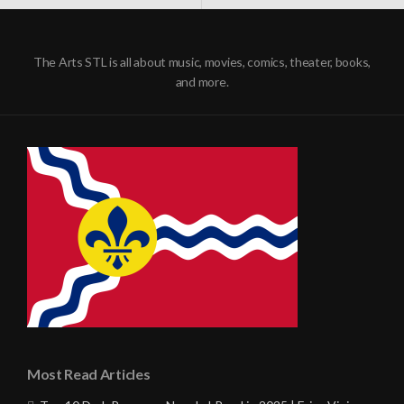
NAVIGATION
The Arts STL is all about music, movies, comics, theater, books,
and more.
Most Read Articles