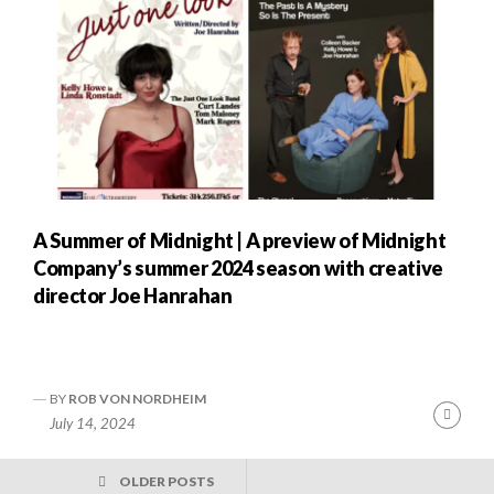
A Summer of Midnight | A preview of Midnight
Company’s summer 2024 season with creative
director Joe Hanrahan
BY
ROB VON NORDHEIM
Cont
July 14, 2024
Readi
POSTS
OLDER POSTS