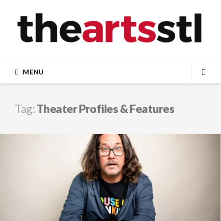
Skip
to
content
MENU
SEA
Tag:
Theater Profiles & Features