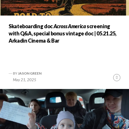
Skateboarding doc
Across America
screening
with Q&A, special bonus vintage doc | 05.21.25,
Arkadin Cinema & Bar
BY
JASON GREEN
nue
Cont
May 21, 2025
ng
Readi