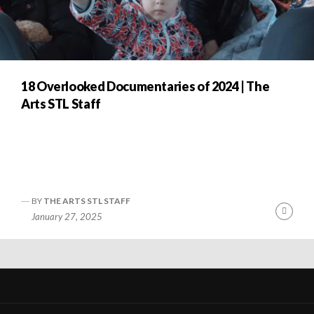
18 Overlooked Documentaries of 2024 | The
Arts STL Staff
BY
THE ARTS STL STAFF
nue
Cont
January 27, 2025
ng
Readi