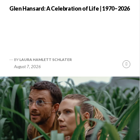
Glen Hansard: A Celebration of Life | 1970–2026
BY
LAURA HAMLETT SCHLATER
Conti
August 7, 2026
Readi