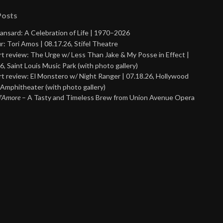
Posts
ansard: A Celebration of Life | 1970–2026
r: Tori Amos | 08.17.26, Stifel Theatre
t review: The Urge w/ Less Than Jake & My Posse in Effect |
6, Saint Louis Music Park (with photo gallery)
t review: El Monstero w/ Night Ranger | 07.18.26, Hollywood
Amphitheater (with photo gallery)
 d’Amore
– A Tasty and Timeless Brew from Union Avenue Opera