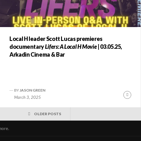
Local H leader Scott Lucas premieres
documentary
Lifers: A Local H Movie
| 03.05.25,
Arkadin Cinema & Bar
BY
JASON GREEN
nue
Conti
March 3, 2025
ng
Readi
OLDER POSTS
more.