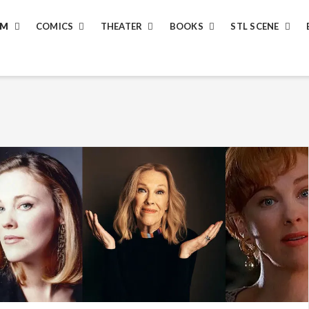
LM
COMICS
THEATER
BOOKS
STL SCENE