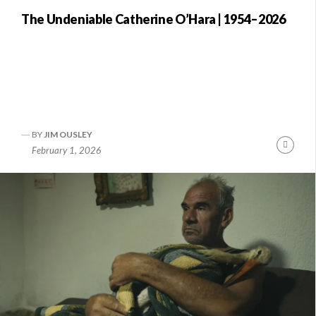
The Undeniable Catherine O’Hara | 1954–2026
BY
JIM OUSLEY
nue
Conti
February 1, 2026
ng
Readi