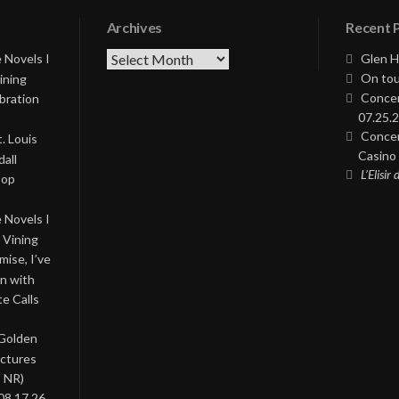
Archives
Recent 
Archives
 Novels I
Glen H
On tou
ining
Concer
bration
07.25.2
Concer
. Louis
Casino 
all
L’Elisir
Pop
 Novels I
 Vining
ise, I’ve
on with
te Calls
 Golden
ictures
, NR)
08.17.26,