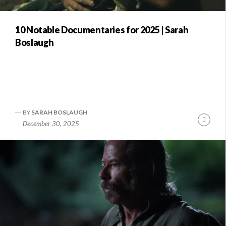
10 Notable Documentaries for 2025 | Sarah
Boslaugh
BY
SARAH BOSLAUGH
nue
Conti
December 30, 2025
ng
Readi