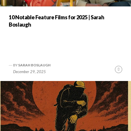
10 Notable Feature Films for 2025 | Sarah
Boslaugh
BY
SARAH BOSLAUGH
nue
Cont
December 29, 2025
ng
Readi