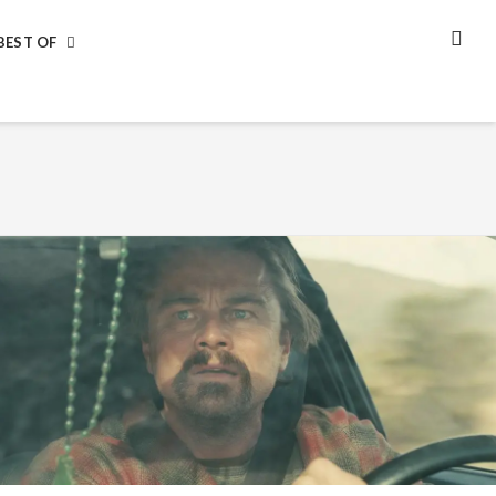
BEST OF
SEA