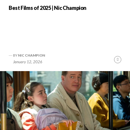
Best Films of 2025 | Nic Champion
BY
NIC CHAMPION
nue
Cont
January 12, 2026
ng
Readi