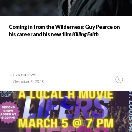
Coming in from the Wilderness: Guy Pearce on
his career and his new film
Killing Faith
BY
ROB LEVY
nue
Conti
December 3, 2025
ng
Readi