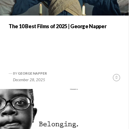
The 10 Best Films of 2025 | George Napper
BY
GEORGE NAPPER
Conti
December 28, 2025
Readi