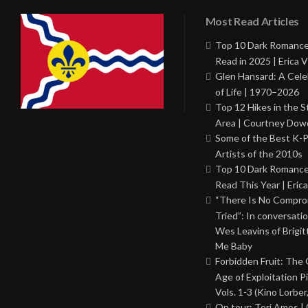
Most Read Articles
Top 10 Dark Romance
Read in 2025 | Erica V
Glen Hansard: A Cele
of Life | 1970–2026
Top 12 Hikes in the St
Area | Courtney Dowd
Some of the Best K-
Artists of the 2010s
Top 10 Dark Romance
Read This Year | Erica
“There Is No Comprom
Tried”: In conversati
Wes Leavins of Brigit
Me Baby
Forbidden Fruit: The
Age of Exploitation P
Vols. 1-3 (Kino Lorber
On tour: Tori Amos | 