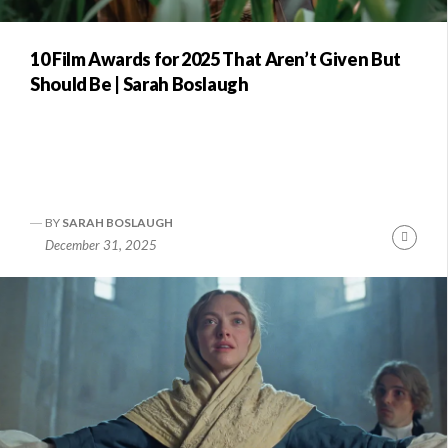
10 Film Awards for 2025 That Aren’t Given But
Should Be | Sarah Boslaugh
BY
SARAH BOSLAUGH
Conti
December 31, 2025
Readi