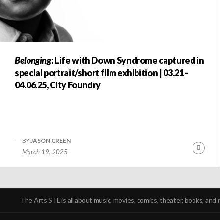
Belonging
: Life with Down Syndrome captured in
special portrait/short film exhibition | 03.21–
04.06.25, City Foundry
BY
JASON GREEN
Conti
March 19, 2025
Readi
POSTS
NAVIGATION
The Arts STL is all about music, movies, comics, theater, books, and 