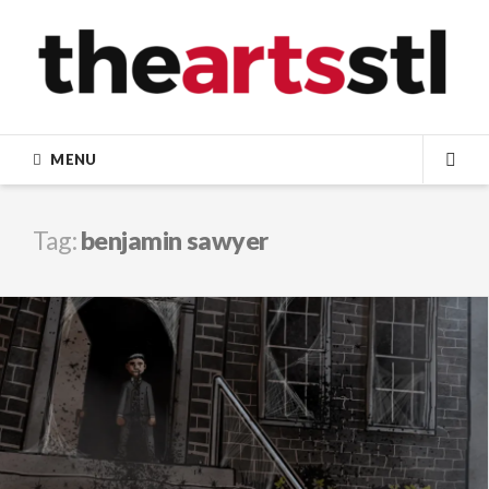
Skip
to
content
MENU
SEA
Tag:
benjamin sawyer