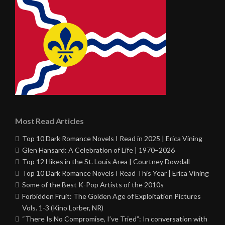
Most Read Articles
Top 10 Dark Romance Novels I Read in 2025 | Erica Vining
Glen Hansard: A Celebration of Life | 1970–2026
Top 12 Hikes in the St. Louis Area | Courtney Dowdall
Top 10 Dark Romance Novels I Read This Year | Erica Vining
Some of the Best K-Pop Artists of the 2010s
Forbidden Fruit: The Golden Age of Exploitation Pictures
Vols. 1-3 (Kino Lorber, NR)
“There Is No Compromise, I’ve Tried”: In conversation with