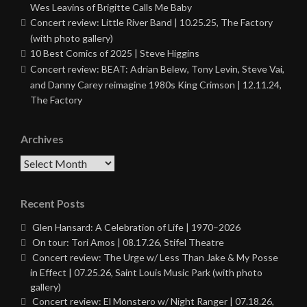
Wes Leavins of Brigitte Calls Me Baby
Concert review: Little River Band | 10.25.25, The Factory
(with photo gallery)
10 Best Comics of 2025 | Steve Higgins
Concert review: BEAT: Adrian Belew, Tony Levin, Steve Vai,
and Danny Carey reimagine 1980s King Crimson | 12.11.24,
The Factory
Archives
Archives
Recent Posts
Glen Hansard: A Celebration of Life | 1970–2026
On tour: Tori Amos | 08.17.26, Stifel Theatre
Concert review: The Urge w/ Less Than Jake & My Posse
in Effect | 07.25.26, Saint Louis Music Park (with photo
gallery)
Concert review: El Monstero w/ Night Ranger | 07.18.26,