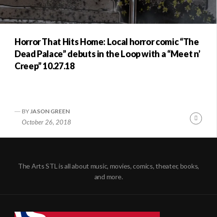
Horror That Hits Home: Local horror comic “The
Dead Palace” debuts in the Loop with a “Meet n’
Creep” 10.27.18
BY
JASON GREEN
Conti
October 26, 2018
Readi
The Arts STL is all about music, movies, comics, theater, books,
and more.