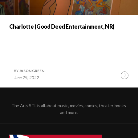
Charlotte (Good Deed Entertainment, NR)
BY
JASON GREEN
Conti
June 29, 2022
Readi
The Arts STL is all about music, movies, comics, theater, books,
and more.