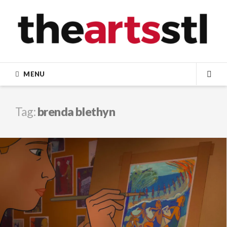
Skip
to
content
MENU
SEA
Tag:
brenda blethyn