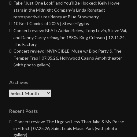
Take “Just One Look” and You’ll Be Hooked: Kelly Howe
stars in the Midnight Company’s Linda Ronstadt
retrospective’s residency at Blue Strawberry
10 Best Comics of 2025 | Steve Higgins
Concert review: BEAT: Adrian Belew, Tony Levin, Steve Vai,
and Danny Carey reimagine 1980s King Crimson | 12.11.24,
The Factory
Concert review: INVINCIBLE: Muse w/ Bloc Party & The
Temper Trap | 07.05.26, Hollywood Casino Amphitheater
(with photo gallery)
Archives
Archives
Recent Posts
Concert review: The Urge w/ Less Than Jake & My Posse
in Effect | 07.25.26, Saint Louis Music Park (with photo
gallery)