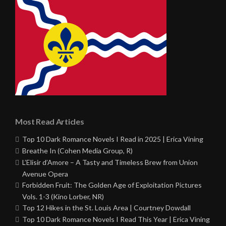
Most Read Articles
Top 10 Dark Romance Novels I Read in 2025 | Erica Vining
Breathe In (Cohen Media Group, R)
L’Elisir d’Amore – A Tasty and Timeless Brew from Union
Avenue Opera
Forbidden Fruit: The Golden Age of Exploitation Pictures
Vols. 1-3 (Kino Lorber, NR)
Top 12 Hikes in the St. Louis Area | Courtney Dowdall
Top 10 Dark Romance Novels I Read This Year | Erica Vining