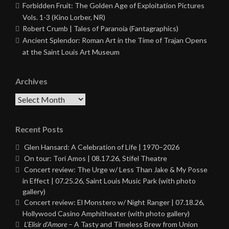
Forbidden Fruit: The Golden Age of Exploitation Pictures
Vols. 1-3 (Kino Lorber, NR)
Robert Crumb | Tales of Paranoia (Fantagraphics)
Ancient Splendor: Roman Art in the Time of Trajan Opens
at the Saint Louis Art Museum
Archives
Archives
Recent Posts
Glen Hansard: A Celebration of Life | 1970–2026
On tour: Tori Amos | 08.17.26, Stifel Theatre
Concert review: The Urge w/ Less Than Jake & My Posse
in Effect | 07.25.26, Saint Louis Music Park (with photo
gallery)
Concert review: El Monstero w/ Night Ranger | 07.18.26,
Hollywood Casino Amphitheater (with photo gallery)
L’Elisir d’Amore
– A Tasty and Timeless Brew from Union