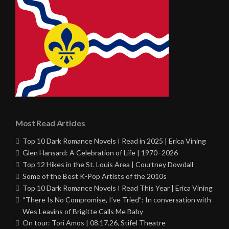
Most Read Articles
Top 10 Dark Romance Novels I Read in 2025 | Erica Vining
Glen Hansard: A Celebration of Life | 1970–2026
Top 12 Hikes in the St. Louis Area | Courtney Dowdall
Some of the Best K-Pop Artists of the 2010s
Top 10 Dark Romance Novels I Read This Year | Erica Vining
“There Is No Compromise, I’ve Tried”: In conversation with
Wes Leavins of Brigitte Calls Me Baby
On tour: Tori Amos | 08.17.26, Stifel Theatre