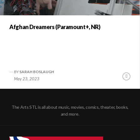
Afghan Dreamers (Paramount+, NR)
BY
SARAH BOSLAUGH
Conti
May 23, 2023
Readi
The Arts STL is all about music, movies, comics, theater, books,
and more.