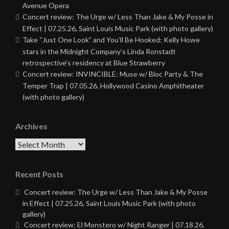
Avenue Opera
Concert review: The Urge w/ Less Than Jake & My Posse in
Effect | 07.25.26, Saint Louis Music Park (with photo gallery)
Take “Just One Look” and You’ll Be Hooked: Kelly Howe
stars in the Midnight Company’s Linda Ronstadt
retrospective’s residency at Blue Strawberry
Concert review: INVINCIBLE: Muse w/ Bloc Party & The
Temper Trap | 07.05.26, Hollywood Casino Amphitheater
(with photo gallery)
Archives
Archives
Recent Posts
Concert review: The Urge w/ Less Than Jake & My Posse
in Effect | 07.25.26, Saint Louis Music Park (with photo
gallery)
Concert review: El Monstero w/ Night Ranger | 07.18.26,