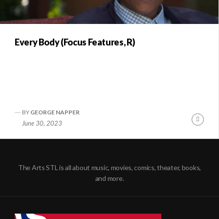
Every Body (Focus Features, R)
BY
GEORGE NAPPER
Conti
June 30, 2023
Readi
The Arts STL is all about music, movies, comics, theater, books,
and more.