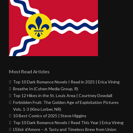
Most Read Articles
Top 10 Dark Romance Novels I Read in 2025 | Erica Vining
Breathe In (Cohen Media Group, R)
Top 12 Hikes in the St. Louis Area | Courtney Dowdall
Forbidden Fruit: The Golden Age of Exploitation Pictures
Vols. 1-3 (Kino Lorber, NR)
10 Best Comics of 2025 | Steve Higgins
Top 10 Dark Romance Novels I Read This Year | Erica Vining
L’Elisir d’Amore – A Tasty and Timeless Brew from Union