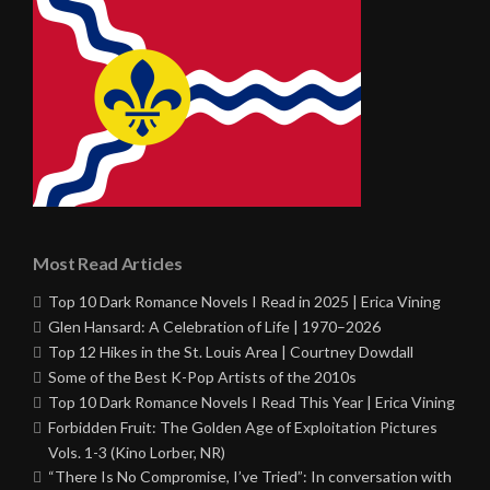
Most Read Articles
Top 10 Dark Romance Novels I Read in 2025 | Erica Vining
Glen Hansard: A Celebration of Life | 1970–2026
Top 12 Hikes in the St. Louis Area | Courtney Dowdall
Some of the Best K-Pop Artists of the 2010s
Top 10 Dark Romance Novels I Read This Year | Erica Vining
Forbidden Fruit: The Golden Age of Exploitation Pictures
Vols. 1-3 (Kino Lorber, NR)
“There Is No Compromise, I’ve Tried”: In conversation with