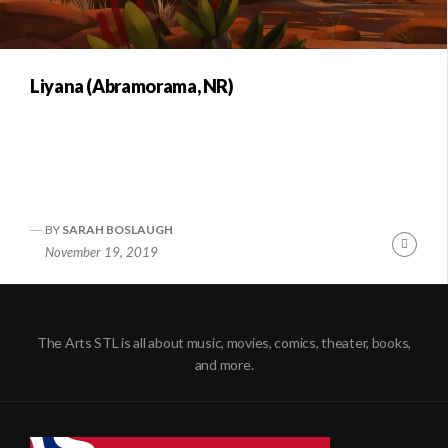
Liyana (Abramorama, NR)
BY
SARAH BOSLAUGH
Conti
November 19, 2019
Readi
The Arts STL is all about music, movies, comics, theater, books,
and more.