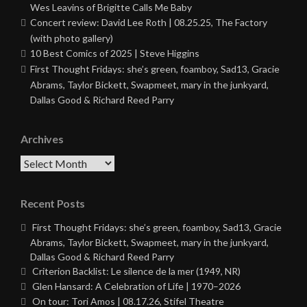
Wes Leavins of Brigitte Calls Me Baby
Concert review: David Lee Roth | 08.25.25, The Factory
(with photo gallery)
10 Best Comics of 2025 | Steve Higgins
First Thought Fridays: she’s green, foamboy, Sad13, Gracie
Abrams, Taylor Bickett, Swapmeet, mary in the junkyard,
Dallas Good & Richard Reed Parry
Archives
Archives
Recent Posts
First Thought Fridays: she’s green, foamboy, Sad13, Gracie
Abrams, Taylor Bickett, Swapmeet, mary in the junkyard,
Dallas Good & Richard Reed Parry
Criterion Backlist: Le silence de la mer (1949, NR)
Glen Hansard: A Celebration of Life | 1970–2026
On tour: Tori Amos | 08.17.26, Stifel Theatre