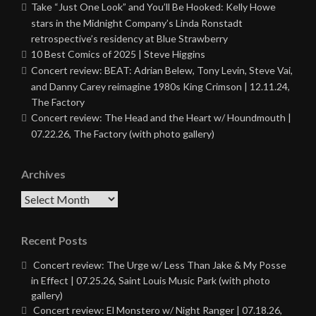
Take “Just One Look” and You’ll Be Hooked: Kelly Howe
stars in the Midnight Company’s Linda Ronstadt
retrospective’s residency at Blue Strawberry
10 Best Comics of 2025 | Steve Higgins
Concert review: BEAT: Adrian Belew, Tony Levin, Steve Vai,
and Danny Carey reimagine 1980s King Crimson | 12.11.24,
The Factory
Concert review: The Head and the Heart w/ Houndmouth |
07.22.26, The Factory (with photo gallery)
Archives
Archives
Recent Posts
Concert review: The Urge w/ Less Than Jake & My Posse
in Effect | 07.25.26, Saint Louis Music Park (with photo
gallery)
Concert review: El Monstero w/ Night Ranger | 07.18.26,