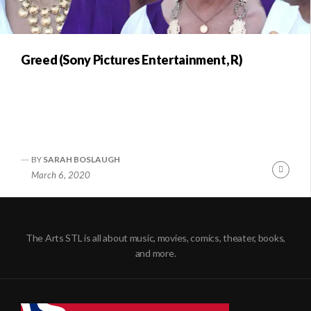
Greed (Sony Pictures Entertainment, R)
BY
SARAH BOSLAUGH
Conti
March 6, 2020
Readi
The Arts STL is all about music, movies, comics, theater, books,
and more.