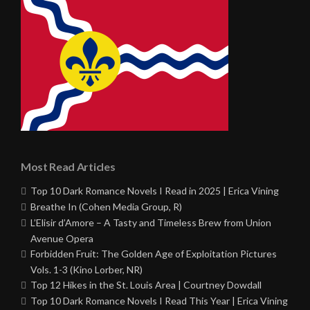
Most Read Articles
Top 10 Dark Romance Novels I Read in 2025 | Erica Vining
Breathe In (Cohen Media Group, R)
L’Elisir d’Amore – A Tasty and Timeless Brew from Union
Avenue Opera
Forbidden Fruit: The Golden Age of Exploitation Pictures
Vols. 1-3 (Kino Lorber, NR)
Top 12 Hikes in the St. Louis Area | Courtney Dowdall
Top 10 Dark Romance Novels I Read This Year | Erica Vining