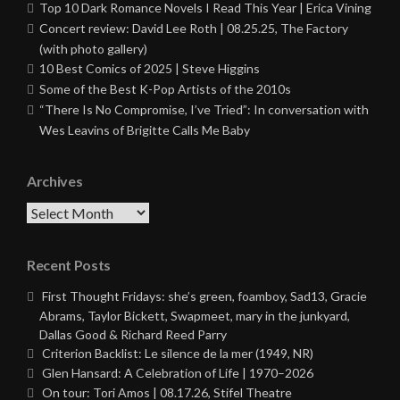
Top 10 Dark Romance Novels I Read This Year | Erica Vining
Concert review: David Lee Roth | 08.25.25, The Factory
(with photo gallery)
10 Best Comics of 2025 | Steve Higgins
Some of the Best K-Pop Artists of the 2010s
“There Is No Compromise, I’ve Tried”: In conversation with
Wes Leavins of Brigitte Calls Me Baby
Archives
Archives
Recent Posts
First Thought Fridays: she’s green, foamboy, Sad13, Gracie
Abrams, Taylor Bickett, Swapmeet, mary in the junkyard,
Dallas Good & Richard Reed Parry
Criterion Backlist: Le silence de la mer (1949, NR)
Glen Hansard: A Celebration of Life | 1970–2026
On tour: Tori Amos | 08.17.26, Stifel Theatre