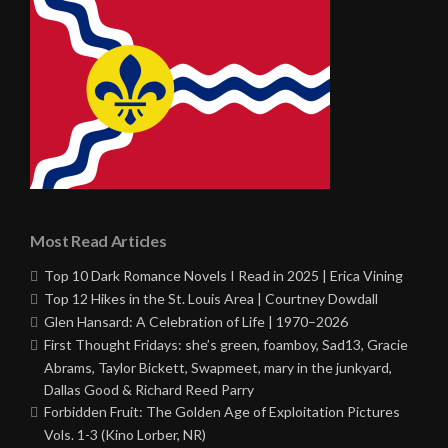
Most Read Articles
Top 10 Dark Romance Novels I Read in 2025 | Erica Vining
Top 12 Hikes in the St. Louis Area | Courtney Dowdall
Glen Hansard: A Celebration of Life | 1970–2026
First Thought Fridays: she’s green, foamboy, Sad13, Gracie
Abrams, Taylor Bickett, Swapmeet, mary in the junkyard,
Dallas Good & Richard Reed Parry
Forbidden Fruit: The Golden Age of Exploitation Pictures
Vols. 1-3 (Kino Lorber, NR)