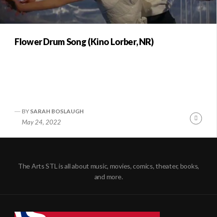
Flower Drum Song (Kino Lorber, NR)
BY
SARAH BOSLAUGH
Conti
May 24, 2022
Readi
The Arts STL is all about music, movies, comics, theater, books,
and more.