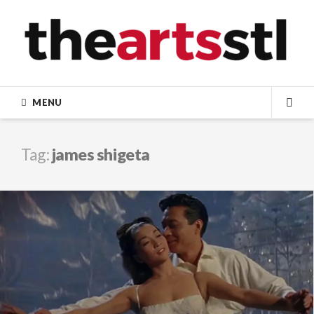
Skip
to
content
MENU
SEA
Tag:
james shigeta