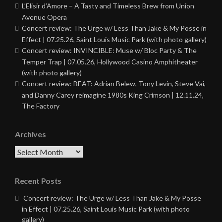
L’Elisir d’Amore – A Tasty and Timeless Brew from Union
Avenue Opera
Concert review: The Urge w/ Less Than Jake & My Posse in
Effect | 07.25.26, Saint Louis Music Park (with photo gallery)
Concert review: INVINCIBLE: Muse w/ Bloc Party & The
Temper Trap | 07.05.26, Hollywood Casino Amphitheater
(with photo gallery)
Concert review: BEAT: Adrian Belew, Tony Levin, Steve Vai,
and Danny Carey reimagine 1980s King Crimson | 12.11.24,
The Factory
Archives
Archives
Recent Posts
Concert review: The Urge w/ Less Than Jake & My Posse
in Effect | 07.25.26, Saint Louis Music Park (with photo
gallery)