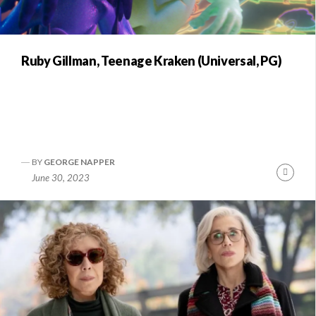
Ruby Gillman, Teenage Kraken (Universal, PG)
BY
GEORGE NAPPER
Conti
June 30, 2023
Readi