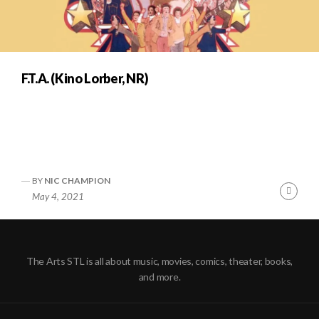
F.T.A. (Kino Lorber, NR)
BY
NIC CHAMPION
Cont
May 4, 2021
Readi
The Arts STL is all about music, movies, comics, theater, books,
and more.