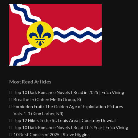
Most Read Articles
Top 10 Dark Romance Novels I Read in 2025 | Erica Vining
Breathe In (Cohen Media Group, R)
Forbidden Fruit: The Golden Age of Exploitation Pictures
Vols. 1-3 (Kino Lorber, NR)
Top 12 Hikes in the St. Louis Area | Courtney Dowdall
Top 10 Dark Romance Novels I Read This Year | Erica Vining
10 Best Comics of 2025 | Steve Higgins