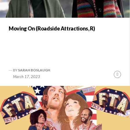
Moving On (Roadside Attractions, R)
BY
SARAH BOSLAUGH
Conti
March 17, 2023
Readi