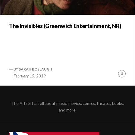
The Invisibles (Greenwich Entertainment, NR)
BY
SARAH BOSLAUGH
Conti
February 15, 2019
Readi
The Arts STL is all about music, movies, comics, theater, books,
and more.