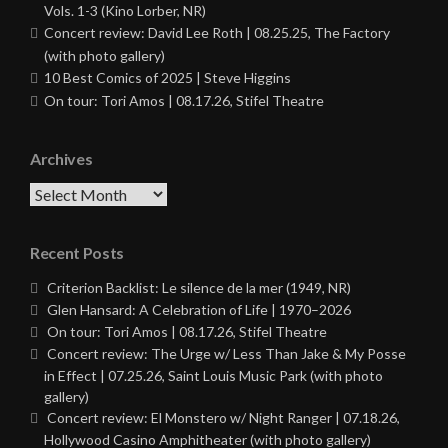
Vols. 1-3 (Kino Lorber, NR)
Concert review: David Lee Roth | 08.25.25, The Factory
(with photo gallery)
10 Best Comics of 2025 | Steve Higgins
On tour: Tori Amos | 08.17.26, Stifel Theatre
Archives
Archives
Recent Posts
Criterion Backlist: Le silence de la mer (1949, NR)
Glen Hansard: A Celebration of Life | 1970–2026
On tour: Tori Amos | 08.17.26, Stifel Theatre
Concert review: The Urge w/ Less Than Jake & My Posse
in Effect | 07.25.26, Saint Louis Music Park (with photo
gallery)
Concert review: El Monstero w/ Night Ranger | 07.18.26,
Hollywood Casino Amphitheater (with photo gallery)