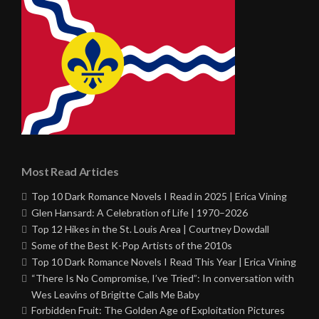
Most Read Articles
Top 10 Dark Romance Novels I Read in 2025 | Erica Vining
Glen Hansard: A Celebration of Life | 1970–2026
Top 12 Hikes in the St. Louis Area | Courtney Dowdall
Some of the Best K-Pop Artists of the 2010s
Top 10 Dark Romance Novels I Read This Year | Erica Vining
“There Is No Compromise, I’ve Tried”: In conversation with
Wes Leavins of Brigitte Calls Me Baby
Forbidden Fruit: The Golden Age of Exploitation Pictures