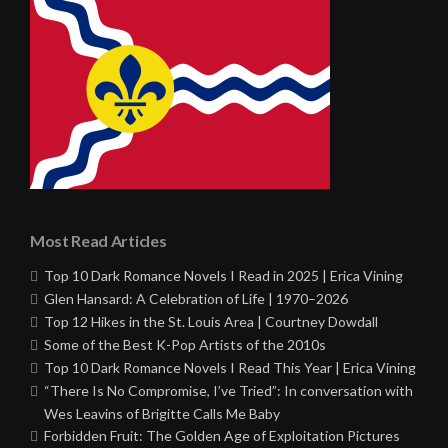
Most Read Articles
Top 10 Dark Romance Novels I Read in 2025 | Erica Vining
Glen Hansard: A Celebration of Life | 1970–2026
Top 12 Hikes in the St. Louis Area | Courtney Dowdall
Some of the Best K-Pop Artists of the 2010s
Top 10 Dark Romance Novels I Read This Year | Erica Vining
“There Is No Compromise, I’ve Tried”: In conversation with
Wes Leavins of Brigitte Calls Me Baby
Forbidden Fruit: The Golden Age of Exploitation Pictures