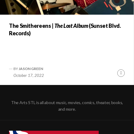
The Smithereens |
The Lost Album
(Sunset Blvd.
Records)
BY
JASON GREEN
Conti
October 17, 2022
Readi
The Arts STL is all about music, movies, comics, theater, books,
and more.