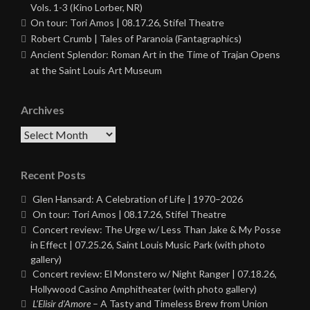
Vols. 1-3 (Kino Lorber, NR)
On tour: Tori Amos | 08.17.26, Stifel Theatre
Robert Crumb | Tales of Paranoia (Fantagraphics)
Ancient Splendor: Roman Art in the Time of Trajan Opens
at the Saint Louis Art Museum
Archives
Archives
Recent Posts
Glen Hansard: A Celebration of Life | 1970–2026
On tour: Tori Amos | 08.17.26, Stifel Theatre
Concert review: The Urge w/ Less Than Jake & My Posse
in Effect | 07.25.26, Saint Louis Music Park (with photo
gallery)
Concert review: El Monstero w/ Night Ranger | 07.18.26,
Hollywood Casino Amphitheater (with photo gallery)
L’Elisir d’Amore
– A Tasty and Timeless Brew from Union