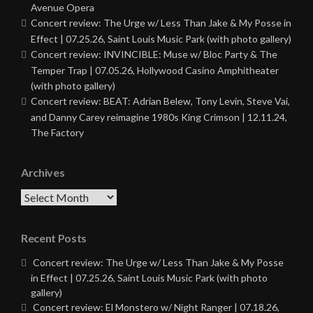
Avenue Opera
Concert review: The Urge w/ Less Than Jake & My Posse in
Effect | 07.25.26, Saint Louis Music Park (with photo gallery)
Concert review: INVINCIBLE: Muse w/ Bloc Party & The
Temper Trap | 07.05.26, Hollywood Casino Amphitheater
(with photo gallery)
Concert review: BEAT: Adrian Belew, Tony Levin, Steve Vai,
and Danny Carey reimagine 1980s King Crimson | 12.11.24,
The Factory
Archives
Archives
Recent Posts
Concert review: The Urge w/ Less Than Jake & My Posse
in Effect | 07.25.26, Saint Louis Music Park (with photo
gallery)
Concert review: El Monstero w/ Night Ranger | 07.18.26,