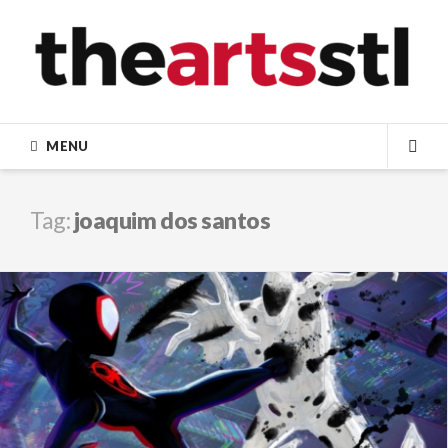
Skip
to
content
MENU
SEA
Tag:
joaquim dos santos