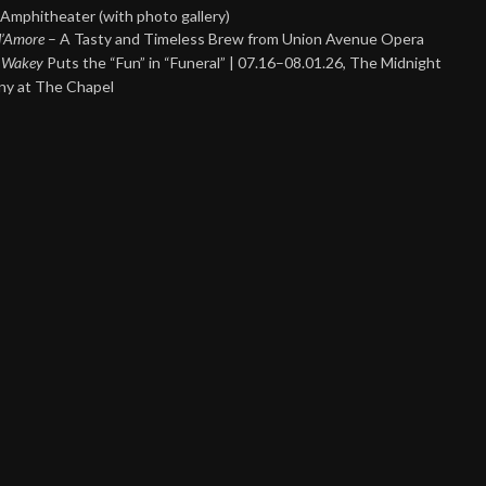
Amphitheater (with photo gallery)
 d’Amore
– A Tasty and Timeless Brew from Union Avenue Opera
 Wakey
Puts the “Fun” in “Funeral” | 07.16–08.01.26, The Midnight
y at The Chapel