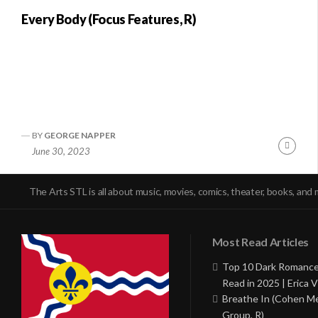
Every Body (Focus Features, R)
BY
GEORGE NAPPER
Conti
June 30, 2023
Readi
The Arts STL is all about music, movies, comics, theater, books, and 
Most Read Articles
Top 10 Dark Romance
Read in 2025 | Erica V
Breathe In (Cohen M
Group, R)