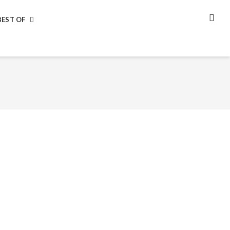
BEST OF
SEA