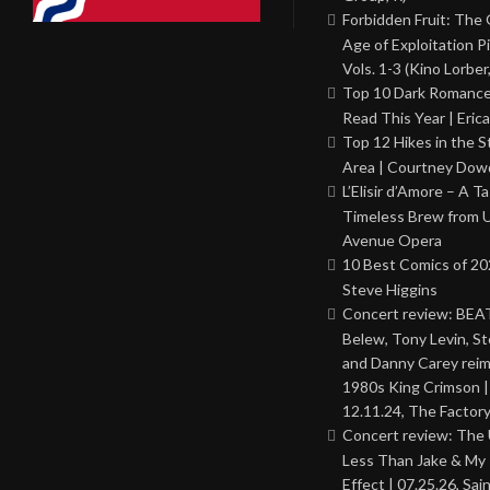
Forbidden Fruit: The
Age of Exploitation P
Vols. 1-3 (Kino Lorber
Top 10 Dark Romance
Read This Year | Erica
Top 12 Hikes in the St
Area | Courtney Dowd
L’Elisir d’Amore – A T
Timeless Brew from 
Avenue Opera
10 Best Comics of 20
Steve Higgins
Concert review: BEAT
Belew, Tony Levin, St
and Danny Carey rei
1980s King Crimson |
12.11.24, The Factor
Concert review: The
Less Than Jake & My 
Effect | 07.25.26, Sai