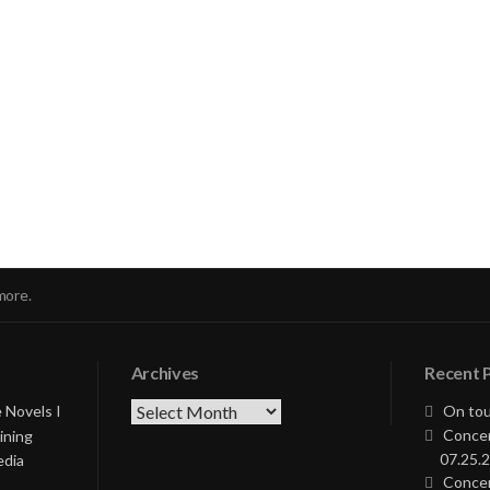
nue
ng
more.
Archives
Recent 
Archives
 Novels I
On tou
Concer
ining
07.25.2
edia
Concer