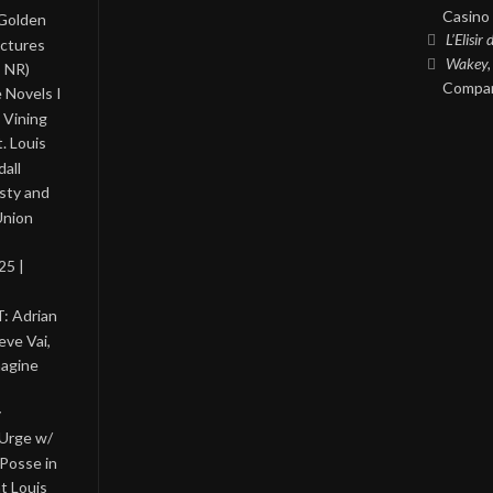
Casino 
 Golden
L’Elisir
ictures
Wakey,
, NR)
Compan
 Novels I
 Vining
. Louis
all
asty and
Union
25 |
: Adrian
eve Vai,
magine
y
 Urge w/
Posse in
nt Louis