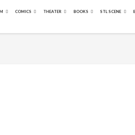
LM
COMICS
THEATER
BOOKS
STL SCENE