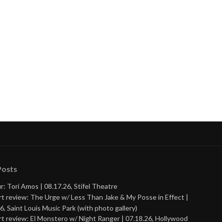
Posts
r: Tori Amos | 08.17.26, Stifel Theatre
t review: The Urge w/ Less Than Jake & My Posse in Effect |
6, Saint Louis Music Park (with photo gallery)
t review: El Monstero w/ Night Ranger | 07.18.26, Hollywood