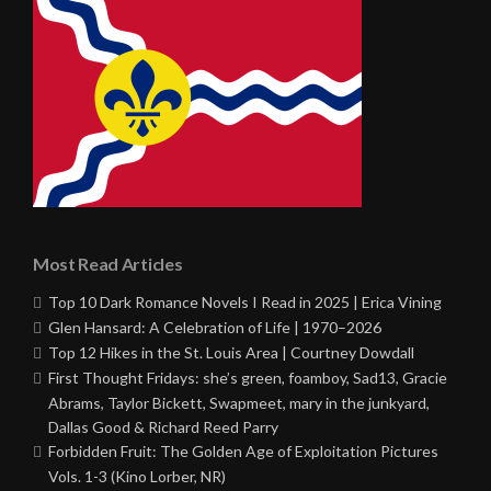
Most Read Articles
Top 10 Dark Romance Novels I Read in 2025 | Erica Vining
Glen Hansard: A Celebration of Life | 1970–2026
Top 12 Hikes in the St. Louis Area | Courtney Dowdall
First Thought Fridays: she’s green, foamboy, Sad13, Gracie
Abrams, Taylor Bickett, Swapmeet, mary in the junkyard,
Dallas Good & Richard Reed Parry
Forbidden Fruit: The Golden Age of Exploitation Pictures
Vols. 1-3 (Kino Lorber, NR)