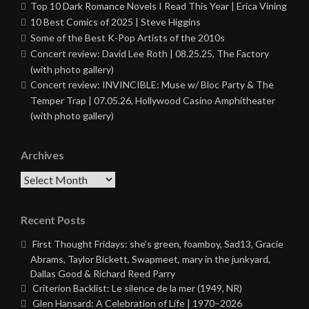
Top 10 Dark Romance Novels I Read This Year | Erica Vining
10 Best Comics of 2025 | Steve Higgins
Some of the Best K-Pop Artists of the 2010s
Concert review: David Lee Roth | 08.25.25, The Factory
(with photo gallery)
Concert review: INVINCIBLE: Muse w/ Bloc Party & The
Temper Trap | 07.05.26, Hollywood Casino Amphitheater
(with photo gallery)
Archives
Archives
Recent Posts
First Thought Fridays: she’s green, foamboy, Sad13, Gracie
Abrams, Taylor Bickett, Swapmeet, mary in the junkyard,
Dallas Good & Richard Reed Parry
Criterion Backlist: Le silence de la mer (1949, NR)
Glen Hansard: A Celebration of Life | 1970–2026