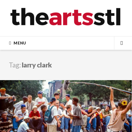
Skip
to
content
MENU
SEA
Tag:
larry clark