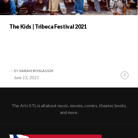
The Kids | Tribeca Festival 2021
BY
SARAH BOSLAUGH
Conti
June 13, 2021
Readi
The Arts STL is all about music, movies, comics, theater, books,
and more.