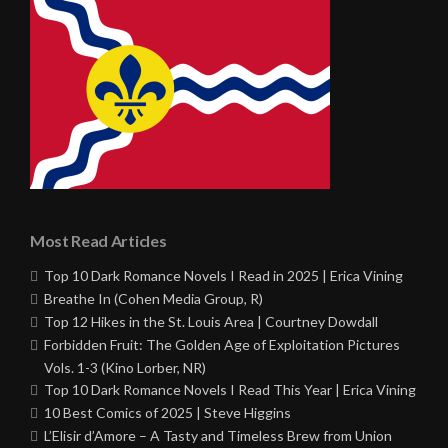
Most Read Articles
Top 10 Dark Romance Novels I Read in 2025 | Erica Vining
Breathe In (Cohen Media Group, R)
Top 12 Hikes in the St. Louis Area | Courtney Dowdall
Forbidden Fruit: The Golden Age of Exploitation Pictures
Vols. 1-3 (Kino Lorber, NR)
Top 10 Dark Romance Novels I Read This Year | Erica Vining
10 Best Comics of 2025 | Steve Higgins
L’Elisir d’Amore – A Tasty and Timeless Brew from Union