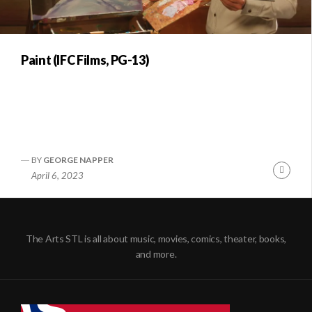
Paint (IFC Films, PG-13)
BY
GEORGE NAPPER
Conti
April 6, 2023
Readi
The Arts STL is all about music, movies, comics, theater, books,
and more.