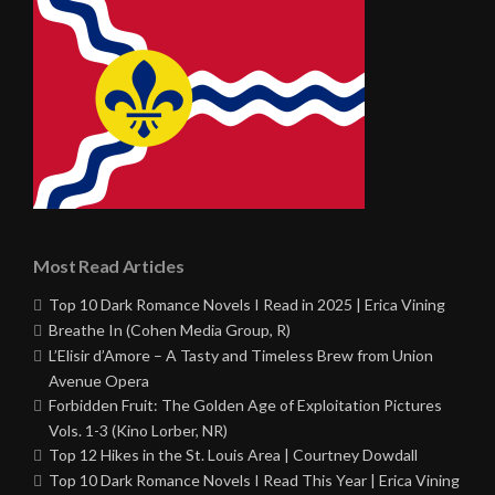
Most Read Articles
Top 10 Dark Romance Novels I Read in 2025 | Erica Vining
Breathe In (Cohen Media Group, R)
L’Elisir d’Amore – A Tasty and Timeless Brew from Union
Avenue Opera
Forbidden Fruit: The Golden Age of Exploitation Pictures
Vols. 1-3 (Kino Lorber, NR)
Top 12 Hikes in the St. Louis Area | Courtney Dowdall
Top 10 Dark Romance Novels I Read This Year | Erica Vining