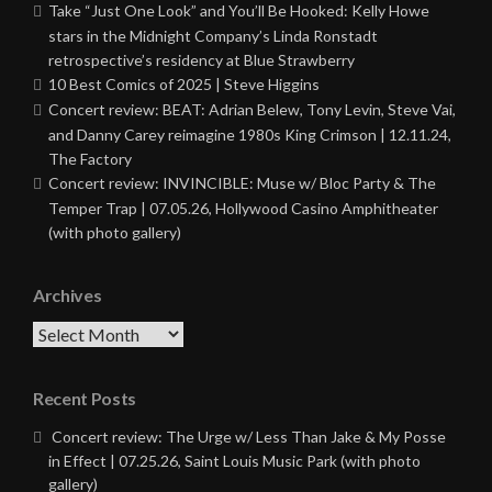
Take “Just One Look” and You’ll Be Hooked: Kelly Howe
stars in the Midnight Company’s Linda Ronstadt
retrospective’s residency at Blue Strawberry
10 Best Comics of 2025 | Steve Higgins
Concert review: BEAT: Adrian Belew, Tony Levin, Steve Vai,
and Danny Carey reimagine 1980s King Crimson | 12.11.24,
The Factory
Concert review: INVINCIBLE: Muse w/ Bloc Party & The
Temper Trap | 07.05.26, Hollywood Casino Amphitheater
(with photo gallery)
Archives
Archives
Recent Posts
Concert review: The Urge w/ Less Than Jake & My Posse
in Effect | 07.25.26, Saint Louis Music Park (with photo
gallery)