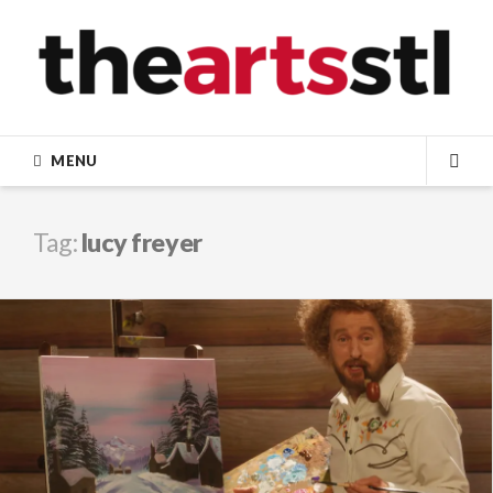
Skip
to
content
MENU
SEA
Tag:
lucy freyer