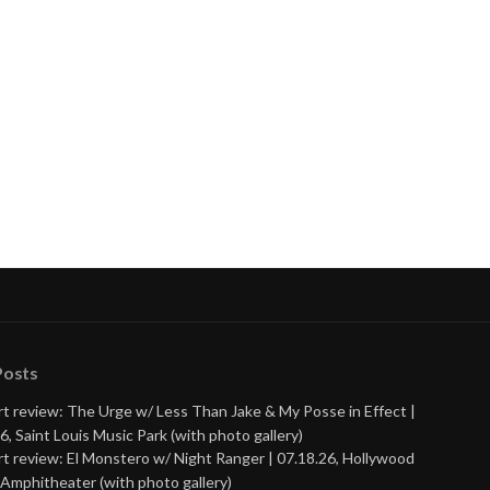
Posts
t review: The Urge w/ Less Than Jake & My Posse in Effect |
6, Saint Louis Music Park (with photo gallery)
t review: El Monstero w/ Night Ranger | 07.18.26, Hollywood
Amphitheater (with photo gallery)