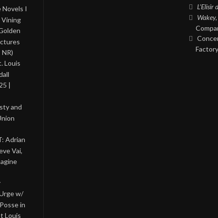
L’Elisir
 Novels I
Wakey,
 Vining
Compan
 Golden
Concer
ictures
Factory
, NR)
. Louis
all
25 |
asty and
Union
: Adrian
eve Vai,
magine
y
 Urge w/
Posse in
nt Louis