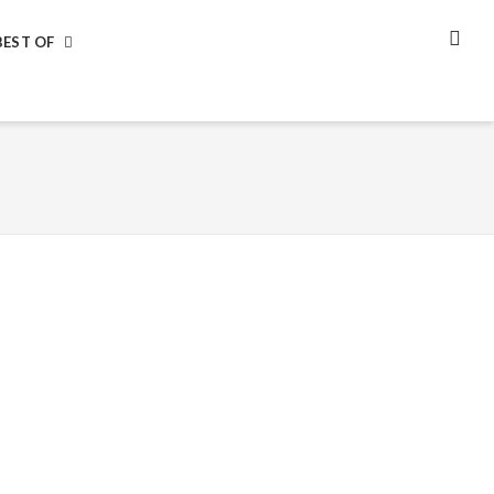
BEST OF
SEA