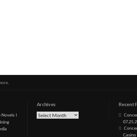
nue
ng
more.
Archives
Recent 
Archives
 Novels I
Concer
07.25.2
ining
Concer
edia
Casino 