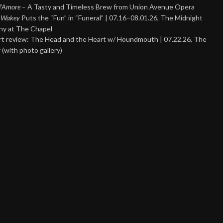
 d’Amore
– A Tasty and Timeless Brew from Union Avenue Opera
 Wakey
Puts the “Fun” in “Funeral” | 07.16–08.01.26, The Midnight
y at The Chapel
t review: The Head and the Heart w/ Houndmouth | 07.22.26, The
 (with photo gallery)