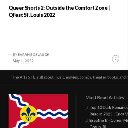
Queer Shorts 2: Outside the Comfort Zone |
QFest St. Louis 2022
BY
SARAH BOSLAUGH
Conti
May 1, 2022
Readi
The Arts STL is all about music, movies, comics, theater, books, and 
Most Read Articles
Top 10 Dark Romance
Read in 2025 | Erica V
Breathe In (Cohen M
Group, R)