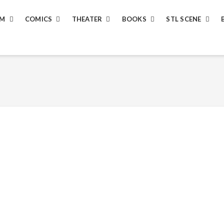
LM
COMICS
THEATER
BOOKS
STL SCENE