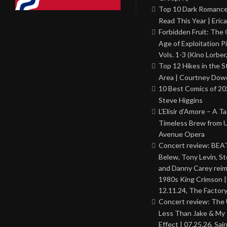
Top 10 Dark Romance
Read This Year | Erica
Forbidden Fruit: The
Age of Exploitation P
Vols. 1-3 (Kino Lorber
Top 12 Hikes in the St
Area | Courtney Dowd
10 Best Comics of 20
Steve Higgins
L’Elisir d’Amore – A T
Timeless Brew from 
Avenue Opera
Concert review: BEAT
Belew, Tony Levin, St
and Danny Carey rei
1980s King Crimson |
12.11.24, The Factor
Concert review: The
Less Than Jake & My 
Effect | 07.25.26, Sai