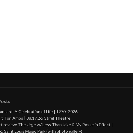
nue
ng
Posts
ansard: A Celebration of Life | 1970–2026
r: Tori Amos | 08.17.26, Stifel Theatre
t review: The Urge w/ Less Than Jake & My Posse in Effect |
6, Saint Louis Music Park (with photo gallery)