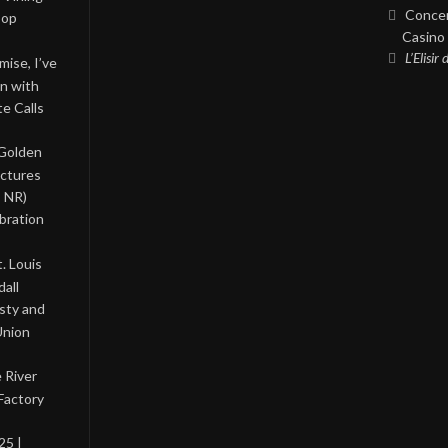
Concer
Pop
Casino 
L’Elisir
ise, I’ve
on with
te Calls
 Golden
ictures
, NR)
bration
. Louis
all
asty and
Union
 River
Factory
25 |