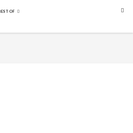
BEST OF
SEA