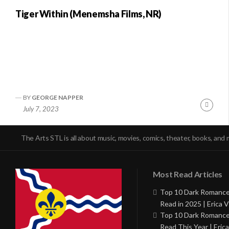
Tiger Within (Menemsha Films, NR)
BY
GEORGE NAPPER
Conti
July 7, 2023
Readi
The Arts STL is all about music, movies, comics, theater, books, and 
Most Read Articles
Top 10 Dark Romance
Read in 2025 | Erica V
Top 10 Dark Romance
Read This Year | Erica