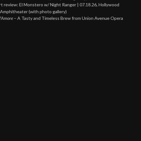
t review: El Monstero w/ Night Ranger | 07.18.26, Hollywood
Amphitheater (with photo gallery)
 d’Amore
– A Tasty and Timeless Brew from Union Avenue Opera