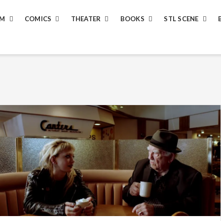
LM
COMICS
THEATER
BOOKS
STL SCENE