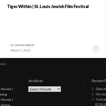
Tiger Within | St. Louis Jewish Film Festival
BY
JASON GREEN
nue
Conti
March 7, 2022
ng
Readi
more.
Archives
Recent 
Archives
 Novels I
Glen H
On tou
ining
Concer
 Novels I
07.25.2
 Vining