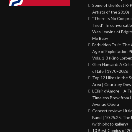
Some of the Best K-
Artists of the 2010s
“There Is No Comprom
Tried”: In conversati
Wes Leavins of Brigit
Me Baby
Forbidden Fruit: The
Age of Exploitation P
Vols. 1-3 (Kino Lorber
Glen Hansard: A Cele
of Life | 1970–2026
Top 12 Hikes in the St
Area | Courtney Dowd
L’Elisir d’Amore – A T
Timeless Brew from 
Avenue Opera
Concert review: Little
Band | 10.25.25, The 
(with photo gallery)
10 Best Comics of 20