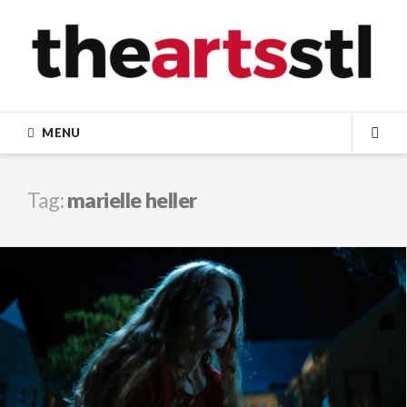
Skip
to
content
MENU
SEA
Tag:
marielle heller