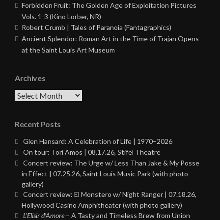
Forbidden Fruit: The Golden Age of Exploitation Pictures
Vols. 1-3 (Kino Lorber, NR)
Robert Crumb | Tales of Paranoia (Fantagraphics)
Ancient Splendor: Roman Art in the Time of Trajan Opens
at the Saint Louis Art Museum
Archives
Archives
Recent Posts
Glen Hansard: A Celebration of Life | 1970–2026
On tour: Tori Amos | 08.17.26, Stifel Theatre
Concert review: The Urge w/ Less Than Jake & My Posse
in Effect | 07.25.26, Saint Louis Music Park (with photo
gallery)
Concert review: El Monstero w/ Night Ranger | 07.18.26,
Hollywood Casino Amphitheater (with photo gallery)
L’Elisir d’Amore
– A Tasty and Timeless Brew from Union