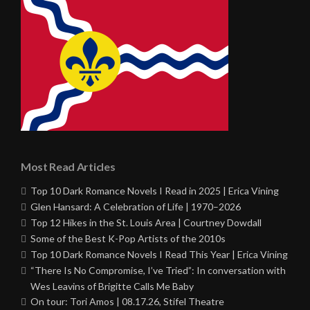
Most Read Articles
Top 10 Dark Romance Novels I Read in 2025 | Erica Vining
Glen Hansard: A Celebration of Life | 1970–2026
Top 12 Hikes in the St. Louis Area | Courtney Dowdall
Some of the Best K-Pop Artists of the 2010s
Top 10 Dark Romance Novels I Read This Year | Erica Vining
“There Is No Compromise, I’ve Tried”: In conversation with
Wes Leavins of Brigitte Calls Me Baby
On tour: Tori Amos | 08.17.26, Stifel Theatre