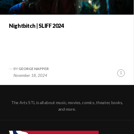
Nightbitch | SLIFF 2024
BY
GEORGE NAPPER
Conti
November 18, 2024
Readi
The Arts STL is all about music, movies, comics, theater, books,
and more.