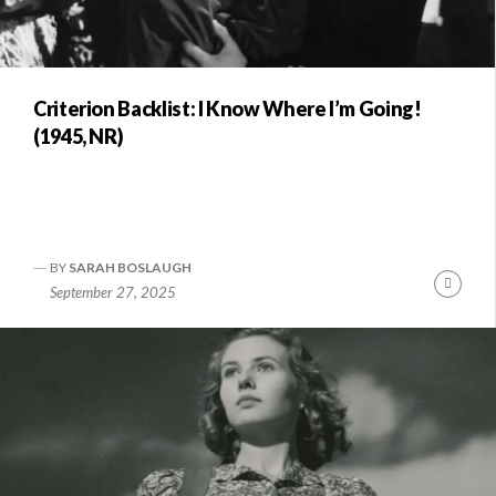
Criterion Backlist: I Know Where I’m Going!
(1945, NR)
BY
SARAH BOSLAUGH
Conti
September 27, 2025
Readi