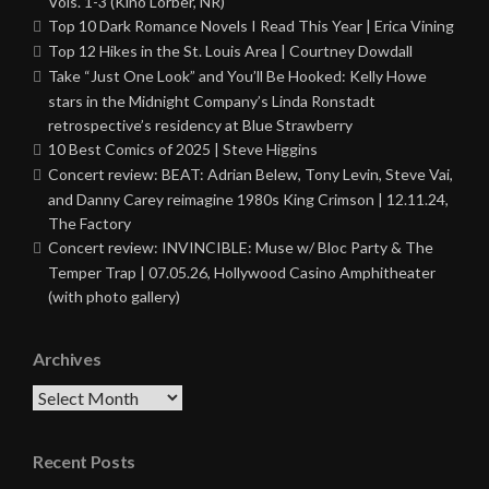
Vols. 1-3 (Kino Lorber, NR)
Top 10 Dark Romance Novels I Read This Year | Erica Vining
Top 12 Hikes in the St. Louis Area | Courtney Dowdall
Take “Just One Look” and You’ll Be Hooked: Kelly Howe
stars in the Midnight Company’s Linda Ronstadt
retrospective’s residency at Blue Strawberry
10 Best Comics of 2025 | Steve Higgins
Concert review: BEAT: Adrian Belew, Tony Levin, Steve Vai,
and Danny Carey reimagine 1980s King Crimson | 12.11.24,
The Factory
Concert review: INVINCIBLE: Muse w/ Bloc Party & The
Temper Trap | 07.05.26, Hollywood Casino Amphitheater
(with photo gallery)
Archives
Archives
Recent Posts