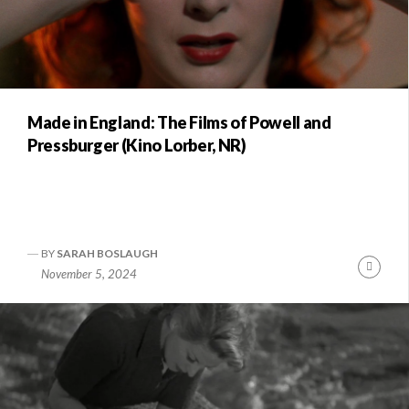
Made in England: The Films of Powell and
Pressburger (Kino Lorber, NR)
BY
SARAH BOSLAUGH
Conti
November 5, 2024
Readi