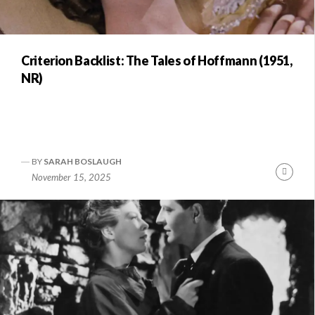
Criterion Backlist: The Tales of Hoffmann (1951,
NR)
BY
SARAH BOSLAUGH
Conti
November 15, 2025
Readi