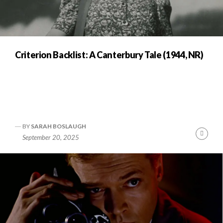
Criterion Backlist: A Canterbury Tale (1944, NR)
BY
SARAH BOSLAUGH
Cont
September 20, 2025
Readi