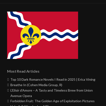
Most Read Articles
Top 10 Dark Romance Novels I Read in 2025 | Erica Vining
Breathe In (Cohen Media Group, R)
L’Elisir d’Amore – A Tasty and Timeless Brew from Union
Avenue Opera
Forbidden Fruit: The Golden Age of Exploitation Pictures