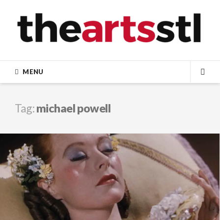
Skip
to
content
MENU
SEA
Tag:
michael powell