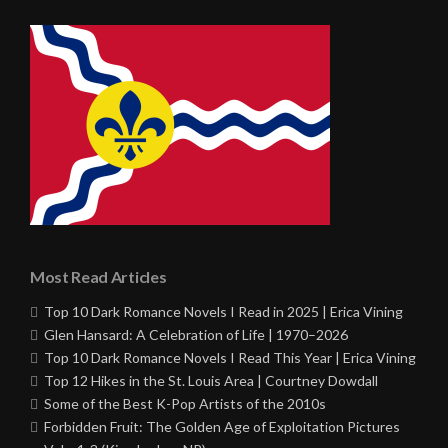
Most Read Articles
Top 10 Dark Romance Novels I Read in 2025 | Erica Vining
Glen Hansard: A Celebration of Life | 1970–2026
Top 10 Dark Romance Novels I Read This Year | Erica Vining
Top 12 Hikes in the St. Louis Area | Courtney Dowdall
Some of the Best K-Pop Artists of the 2010s
Forbidden Fruit: The Golden Age of Exploitation Pictures