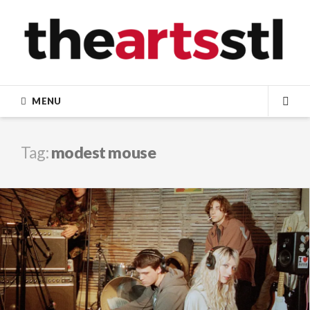
Skip
to
content
MENU
SEA
Tag:
modest mouse