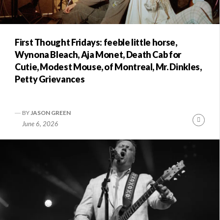
First Thought Fridays: feeble little horse,
Wynona Bleach, Aja Monet, Death Cab for
Cutie, Modest Mouse, of Montreal, Mr. Dinkles,
Petty Grievances
BY
JASON GREEN
Conti
June 6, 2026
Readi