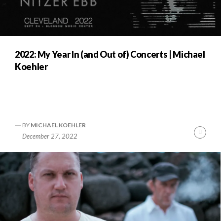
2022: My Year In (and Out of) Concerts | Michael
Koehler
BY
MICHAEL KOEHLER
Cont
December 27, 2022
Readi