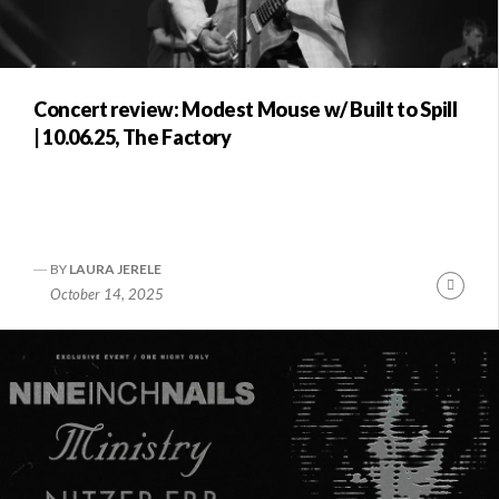
Concert review: Modest Mouse w/ Built to Spill
| 10.06.25, The Factory
BY
LAURA JERELE
Conti
October 14, 2025
Readi