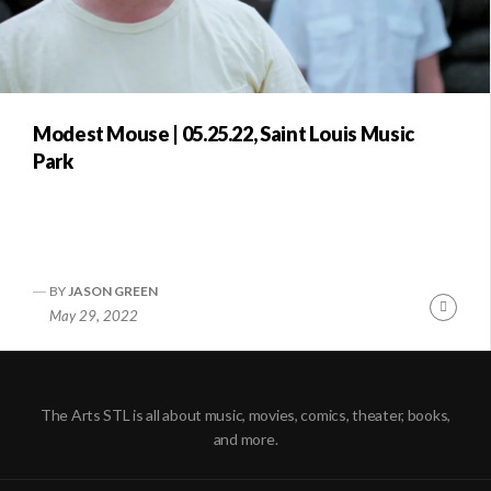
Modest Mouse | 05.25.22, Saint Louis Music
Park
BY
JASON GREEN
Conti
May 29, 2022
Readi
The Arts STL is all about music, movies, comics, theater, books,
and more.