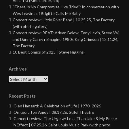
Vols. 1-3 (Kino Lorber, NR)
“There Is No Compromise, I’ve Tried”: In conversation with
Wes Leavins of Brigitte Calls Me Baby
Concert review: Little River Band | 10.25.25, The Factory
(with photo gallery)
Concert review: BEAT: Adrian Belew, Tony Levin, Steve Vai,
and Danny Carey reimagine 1980s King Crimson | 12.11.24,
The Factory
10 Best Comics of 2025 | Steve Higgins
Archives
Archives
Recent Posts
Glen Hansard: A Celebration of Life | 1970–2026
On tour: Tori Amos | 08.17.26, Stifel Theatre
Concert review: The Urge w/ Less Than Jake & My Posse
in Effect | 07.25.26, Saint Louis Music Park (with photo