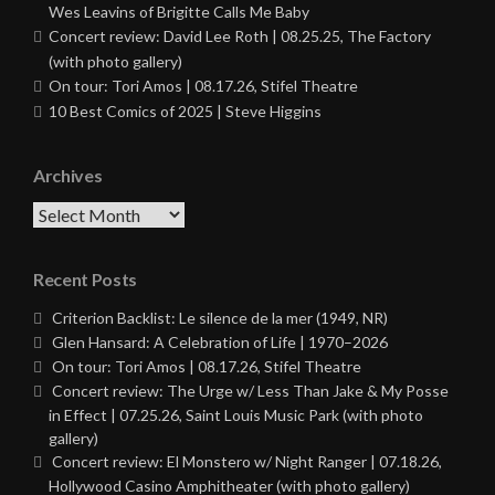
Wes Leavins of Brigitte Calls Me Baby
Concert review: David Lee Roth | 08.25.25, The Factory
(with photo gallery)
On tour: Tori Amos | 08.17.26, Stifel Theatre
10 Best Comics of 2025 | Steve Higgins
Archives
Archives
Recent Posts
Criterion Backlist: Le silence de la mer (1949, NR)
Glen Hansard: A Celebration of Life | 1970–2026
On tour: Tori Amos | 08.17.26, Stifel Theatre
Concert review: The Urge w/ Less Than Jake & My Posse
in Effect | 07.25.26, Saint Louis Music Park (with photo
gallery)
Concert review: El Monstero w/ Night Ranger | 07.18.26,
Hollywood Casino Amphitheater (with photo gallery)