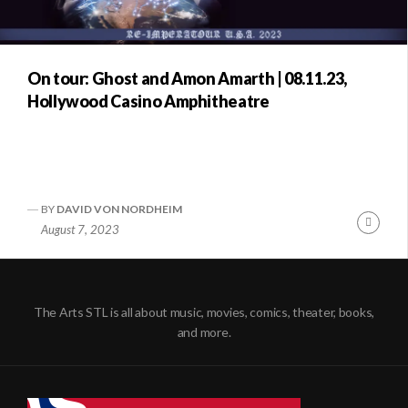
On tour: Ghost and Amon Amarth | 08.11.23,
Hollywood Casino Amphitheatre
BY
DAVID VON NORDHEIM
Conti
August 7, 2023
Readi
The Arts STL is all about music, movies, comics, theater, books,
and more.