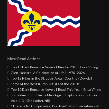
Most Read Articles
Top 10 Dark Romance Novels I Read in 2025 | Erica Vining
Glen Hansard: A Celebration of Life | 1970–2026
Top 12 Hikes in the St. Louis Area | Courtney Dowdall
Some of the Best K-Pop Artists of the 2010s
Top 10 Dark Romance Novels I Read This Year | Erica Vining
Forbidden Fruit: The Golden Age of Exploitation Pictures
Vols. 1-3 (Kino Lorber, NR)
“There Is No Compromise, I’ve Tried”: In conversation with