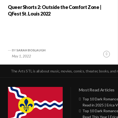
Queer Shorts 2: Outside the Comfort Zone |
QFest St. Louis 2022
BY
SARAH BOSLAUGH
Conti
May 1, 2022
Readi
The Arts STL is all about music, movies, comics, theater, books, and 
Most Read Articles
Top 10 Dark Romance
Read in 2025 | Erica V
Top 10 Dark Romance
Read This Year | Erica