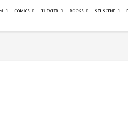
LM
COMICS
THEATER
BOOKS
STL SCENE