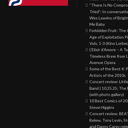
“There Is No Comprom
Tried”: In conversati
Wes Leavins of Brigit
Me Baby
Forbidden Fruit: The
Age of Exploitation P
Vols. 1-3 (Kino Lorber
L’Elisir d’Amore – A T
Timeless Brew from 
Avenue Opera
Some of the Best K-
Artists of the 2010s
Concert review: Little
Band | 10.25.25, The 
(with photo gallery)
10 Best Comics of 20
Steve Higgins
Concert review: BEAT
Belew, Tony Levin, St
and Danny Carey rei