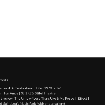
Posts
ansard: A Celebration of Life | 1970–2026
r: Tori Amos | 08.17.26, Stifel Theatre
t review: The Urge w/ Less Than Jake & My Posse in Effect |
6, Saint Louis Music Park (with photo gallery)