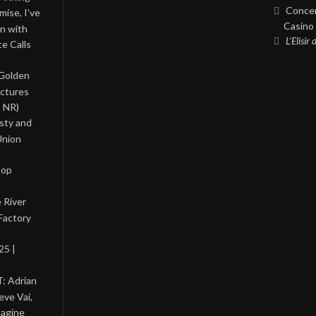
Concer
ise, I’ve
Casino 
on with
L’Elisir
te Calls
 Golden
ictures
, NR)
asty and
Union
Pop
 River
Factory
25 |
: Adrian
eve Vai,
magine