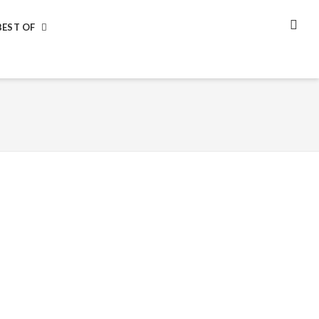
BEST OF
SEA