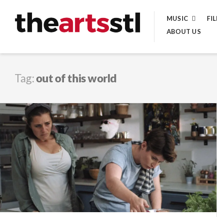
Skip
MUSIC
FI
to
ABOUT US
content
Tag:
out of this world