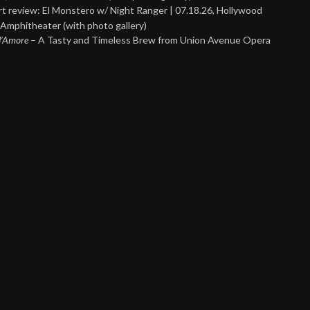
t review: El Monstero w/ Night Ranger | 07.18.26, Hollywood
Amphitheater (with photo gallery)
 d’Amore
– A Tasty and Timeless Brew from Union Avenue Opera