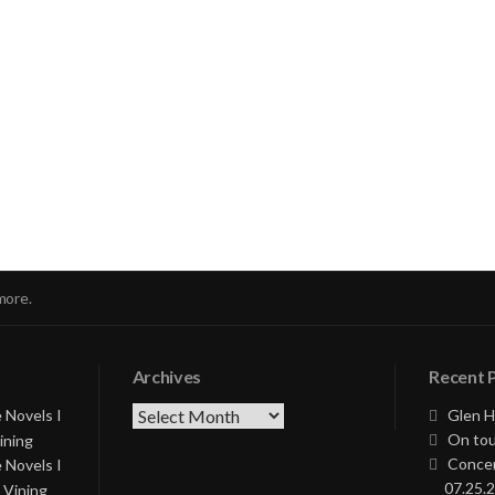
nue
ng
more.
Archives
Recent 
Archives
 Novels I
Glen H
On tou
ining
Concer
 Novels I
07.25.2
 Vining