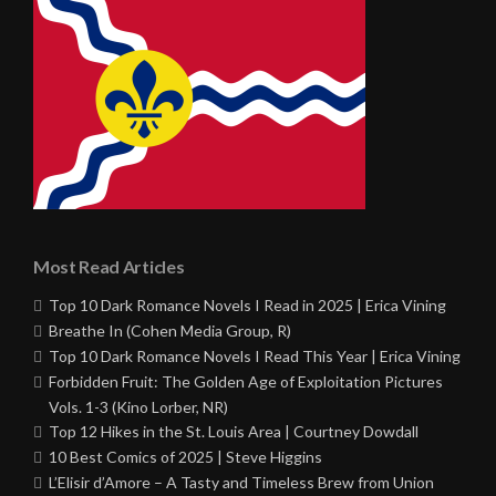
Most Read Articles
Top 10 Dark Romance Novels I Read in 2025 | Erica Vining
Breathe In (Cohen Media Group, R)
Top 10 Dark Romance Novels I Read This Year | Erica Vining
Forbidden Fruit: The Golden Age of Exploitation Pictures
Vols. 1-3 (Kino Lorber, NR)
Top 12 Hikes in the St. Louis Area | Courtney Dowdall
10 Best Comics of 2025 | Steve Higgins
L’Elisir d’Amore – A Tasty and Timeless Brew from Union