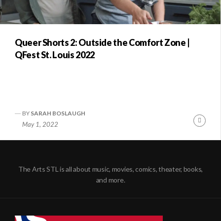
Queer Shorts 2: Outside the Comfort Zone |
QFest St. Louis 2022
BY
SARAH BOSLAUGH
Conti
May 1, 2022
Readi
The Arts STL is all about music, movies, comics, theater, books,
and more.