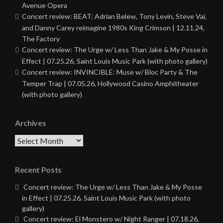
Avenue Opera
Concert review: BEAT: Adrian Belew, Tony Levin, Steve Vai,
and Danny Carey reimagine 1980s King Crimson | 12.11.24,
The Factory
Concert review: The Urge w/ Less Than Jake & My Posse in
Effect | 07.25.26, Saint Louis Music Park (with photo gallery)
Concert review: INVINCIBLE: Muse w/ Bloc Party & The
Temper Trap | 07.05.26, Hollywood Casino Amphitheater
(with photo gallery)
Archives
Archives
Recent Posts
Concert review: The Urge w/ Less Than Jake & My Posse
in Effect | 07.25.26, Saint Louis Music Park (with photo
gallery)
Concert review: El Monstero w/ Night Ranger | 07.18.26,