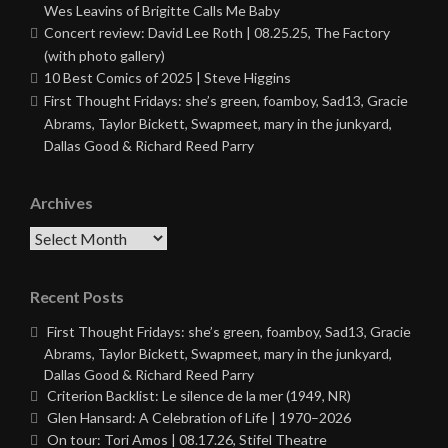
Wes Leavins of Brigitte Calls Me Baby
Concert review: David Lee Roth | 08.25.25, The Factory
(with photo gallery)
10 Best Comics of 2025 | Steve Higgins
First Thought Fridays: she’s green, foamboy, Sad13, Gracie
Abrams, Taylor Bickett, Swapmeet, mary in the junkyard,
Dallas Good & Richard Reed Parry
Archives
Archives
Recent Posts
First Thought Fridays: she’s green, foamboy, Sad13, Gracie
Abrams, Taylor Bickett, Swapmeet, mary in the junkyard,
Dallas Good & Richard Reed Parry
Criterion Backlist: Le silence de la mer (1949, NR)
Glen Hansard: A Celebration of Life | 1970–2026
On tour: Tori Amos | 08.17.26, Stifel Theatre