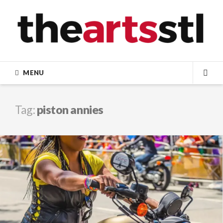
Skip
to
content
MENU
SEA
Tag:
piston annies