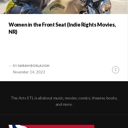
Women in the Front Seat (Indie Rights Movies,
NR)
BY
SARAH BOSLAUGH
Conti
November 14, 2023
Readi
The Arts STL is all about music, movies, comics, theater, books,
and more.