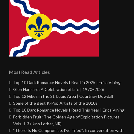
Most Read Articles
Top 10 Dark Romance Novels I Read in 2025 | Erica Vining
Glen Hansard: A Celebration of Life | 1970–2026
Top 12 Hikes in the St. Louis Area | Courtney Dowdall
Some of the Best K-Pop Artists of the 2010s
Top 10 Dark Romance Novels I Read This Year | Erica Vining
Forbidden Fruit: The Golden Age of Exploitation Pictures
Vols. 1-3 (Kino Lorber, NR)
“There Is No Compromise, I’ve Tried”: In conversation with