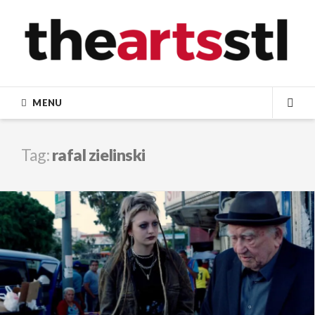
Skip
to
content
MENU
SEA
Tag:
rafal zielinski