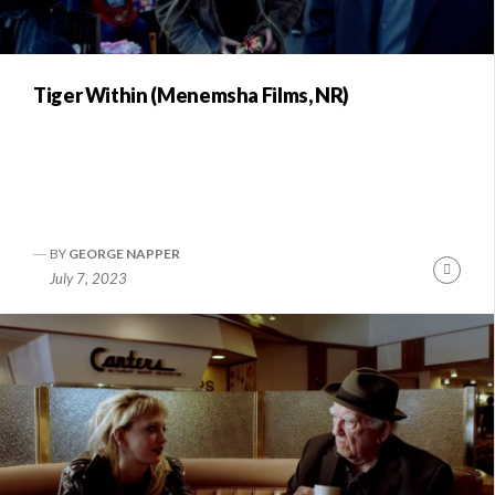
Tiger Within (Menemsha Films, NR)
BY
GEORGE NAPPER
Conti
July 7, 2023
Readi