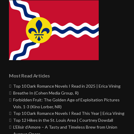
Most Read Articles
Top 10 Dark Romance Novels I Read in 2025 | Erica Vining
Breathe In (Cohen Media Group, R)
Forbidden Fruit: The Golden Age of Exploitation Pictures
Vols. 1-3 (Kino Lorber, NR)
Top 10 Dark Romance Novels I Read This Year | Erica Vining
Top 12 Hikes in the St. Louis Area | Courtney Dowdall
L’Elisir d’Amore – A Tasty and Timeless Brew from Union
Avenue Opera