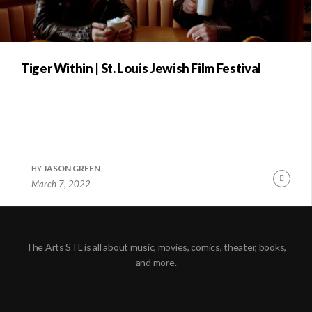
Tiger Within | St. Louis Jewish Film Festival
BY
JASON GREEN
Conti
March 7, 2022
Readi
The Arts STL is all about music, movies, comics, theater, books,
and more.