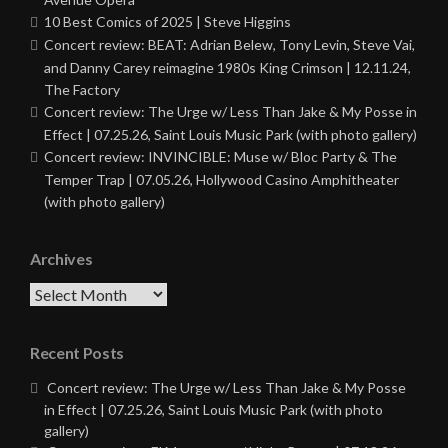
10 Best Comics of 2025 | Steve Higgins
Concert review: BEAT: Adrian Belew, Tony Levin, Steve Vai,
and Danny Carey reimagine 1980s King Crimson | 12.11.24,
The Factory
Concert review: The Urge w/ Less Than Jake & My Posse in
Effect | 07.25.26, Saint Louis Music Park (with photo gallery)
Concert review: INVINCIBLE: Muse w/ Bloc Party & The
Temper Trap | 07.05.26, Hollywood Casino Amphitheater
(with photo gallery)
Archives
Archives
Recent Posts
Concert review: The Urge w/ Less Than Jake & My Posse
in Effect | 07.25.26, Saint Louis Music Park (with photo
gallery)