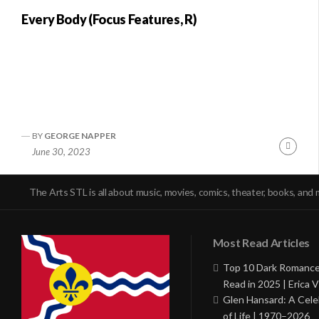
Every Body (Focus Features, R)
BY
GEORGE NAPPER
Conti
June 30, 2023
Readi
The Arts STL is all about music, movies, comics, theater, books, and 
Most Read Articles
Top 10 Dark Romance
Read in 2025 | Erica V
Glen Hansard: A Cele
of Life | 1970–2026