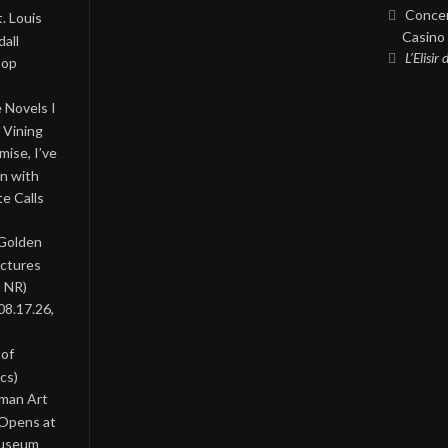
Concer
. Louis
Casino 
all
L’Elisir
Pop
 Novels I
 Vining
ise, I’ve
on with
te Calls
 Golden
ictures
, NR)
08.17.26,
 of
cs)
oman Art
 Opens at
Museum