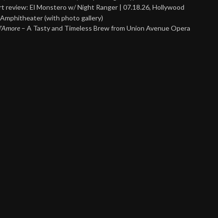
t review: El Monstero w/ Night Ranger | 07.18.26, Hollywood
Amphitheater (with photo gallery)
 d’Amore
– A Tasty and Timeless Brew from Union Avenue Opera