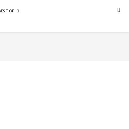
BEST OF
SEA