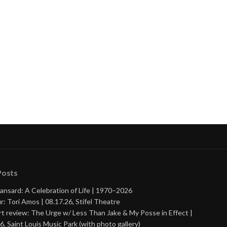
Posts
ansard: A Celebration of Life | 1970–2026
r: Tori Amos | 08.17.26, Stifel Theatre
t review: The Urge w/ Less Than Jake & My Posse in Effect |
6, Saint Louis Music Park (with photo gallery)