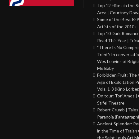
Top 12 Hikes in the St
Area | Courtney Dowd
Some of the Best K-
Artists of the 2010s
Top 10 Dark Romance
Read This Year | Erica
“There Is No Comprom
Tried”: In conversati
Wes Leavins of Brigit
Me Baby
Forbidden Fruit: The
Age of Exploitation P
Vols. 1-3 (Kino Lorber
On tour: Tori Amos | 
Stifel Theatre
Robert Crumb | Tales
Paranoia (Fantagraphi
Ancient Splendor: R
in the Time of Trajan
the Saint Louis Art 