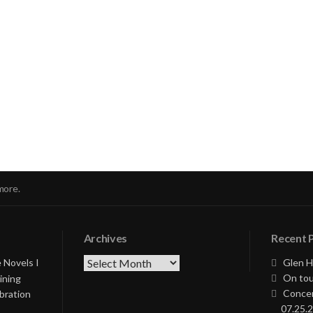
nue
ng
more.
Archives
Recent 
Archives
 Novels I
Glen H
On tou
ining
Concer
bration
07.25.2