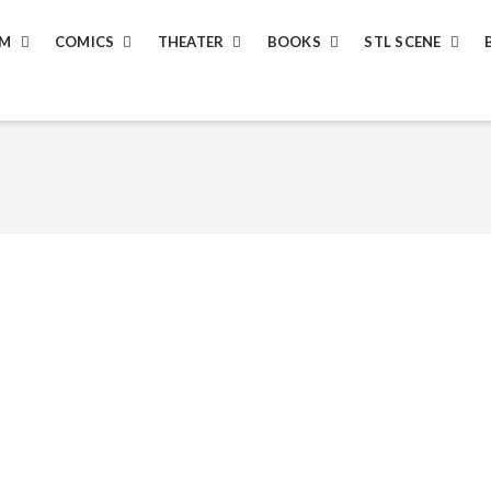
LM
COMICS
THEATER
BOOKS
STL SCENE