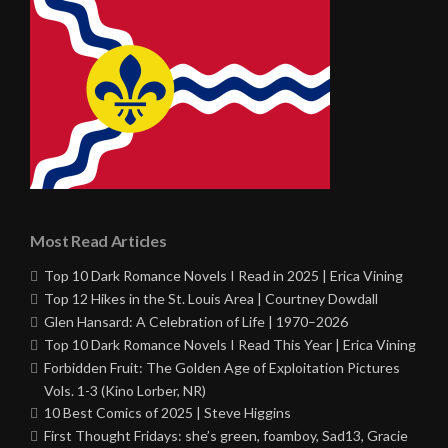
Most Read Articles
Top 10 Dark Romance Novels I Read in 2025 | Erica Vining
Top 12 Hikes in the St. Louis Area | Courtney Dowdall
Glen Hansard: A Celebration of Life | 1970–2026
Top 10 Dark Romance Novels I Read This Year | Erica Vining
Forbidden Fruit: The Golden Age of Exploitation Pictures
Vols. 1-3 (Kino Lorber, NR)
10 Best Comics of 2025 | Steve Higgins
First Thought Fridays: she’s green, foamboy, Sad13, Gracie