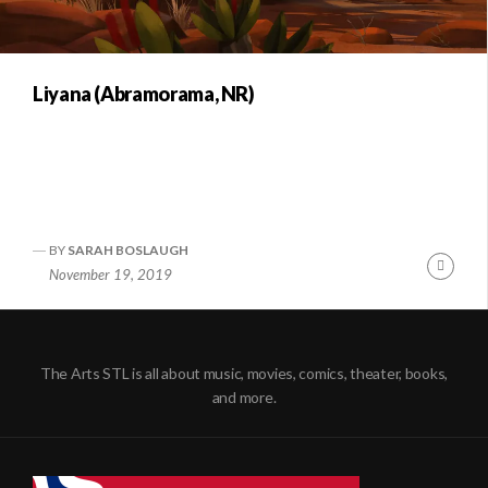
Liyana (Abramorama, NR)
BY
SARAH BOSLAUGH
Conti
November 19, 2019
Readi
The Arts STL is all about music, movies, comics, theater, books,
and more.