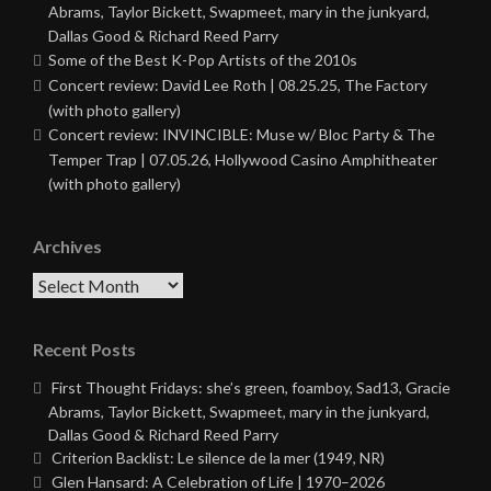
Abrams, Taylor Bickett, Swapmeet, mary in the junkyard,
Dallas Good & Richard Reed Parry
Some of the Best K-Pop Artists of the 2010s
Concert review: David Lee Roth | 08.25.25, The Factory
(with photo gallery)
Concert review: INVINCIBLE: Muse w/ Bloc Party & The
Temper Trap | 07.05.26, Hollywood Casino Amphitheater
(with photo gallery)
Archives
Archives
Recent Posts
First Thought Fridays: she’s green, foamboy, Sad13, Gracie
Abrams, Taylor Bickett, Swapmeet, mary in the junkyard,
Dallas Good & Richard Reed Parry
Criterion Backlist: Le silence de la mer (1949, NR)
Glen Hansard: A Celebration of Life | 1970–2026