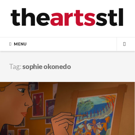
Skip
to
content
MENU
SEA
Tag:
sophie okonedo