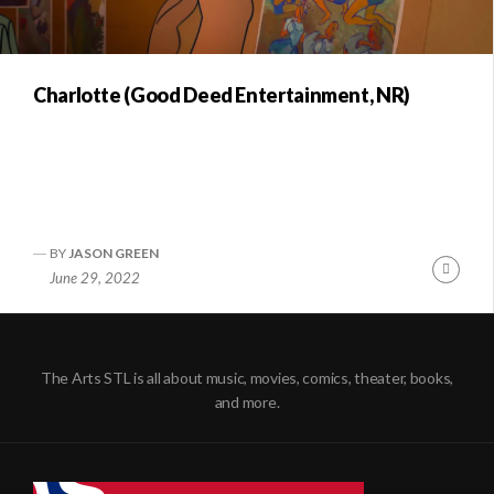
Charlotte (Good Deed Entertainment, NR)
BY
JASON GREEN
Conti
June 29, 2022
Readi
The Arts STL is all about music, movies, comics, theater, books,
and more.