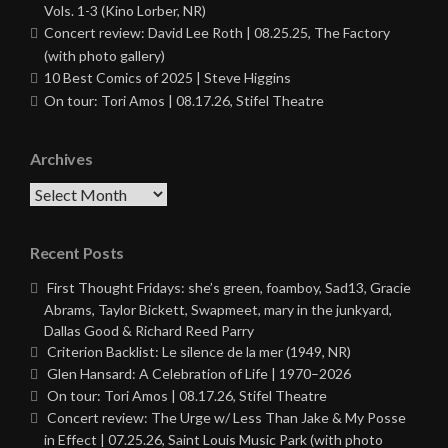
Vols. 1-3 (Kino Lorber, NR)
Concert review: David Lee Roth | 08.25.25, The Factory
(with photo gallery)
10 Best Comics of 2025 | Steve Higgins
On tour: Tori Amos | 08.17.26, Stifel Theatre
Archives
Archives
Recent Posts
First Thought Fridays: she’s green, foamboy, Sad13, Gracie
Abrams, Taylor Bickett, Swapmeet, mary in the junkyard,
Dallas Good & Richard Reed Parry
Criterion Backlist: Le silence de la mer (1949, NR)
Glen Hansard: A Celebration of Life | 1970–2026
On tour: Tori Amos | 08.17.26, Stifel Theatre
Concert review: The Urge w/ Less Than Jake & My Posse
in Effect | 07.25.26, Saint Louis Music Park (with photo