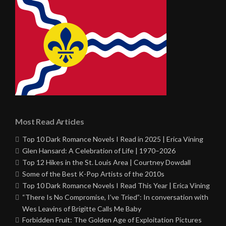
Most Read Articles
Top 10 Dark Romance Novels I Read in 2025 | Erica Vining
Glen Hansard: A Celebration of Life | 1970–2026
Top 12 Hikes in the St. Louis Area | Courtney Dowdall
Some of the Best K-Pop Artists of the 2010s
Top 10 Dark Romance Novels I Read This Year | Erica Vining
“There Is No Compromise, I’ve Tried”: In conversation with
Wes Leavins of Brigitte Calls Me Baby
Forbidden Fruit: The Golden Age of Exploitation Pictures