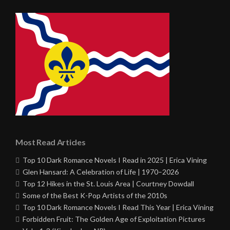
Most Read Articles
Top 10 Dark Romance Novels I Read in 2025 | Erica Vining
Glen Hansard: A Celebration of Life | 1970–2026
Top 12 Hikes in the St. Louis Area | Courtney Dowdall
Some of the Best K-Pop Artists of the 2010s
Top 10 Dark Romance Novels I Read This Year | Erica Vining
Forbidden Fruit: The Golden Age of Exploitation Pictures