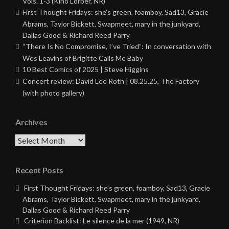
Vols. 1-3 (Kino Lorber, NR)
First Thought Fridays: she’s green, foamboy, Sad13, Gracie
Abrams, Taylor Bickett, Swapmeet, mary in the junkyard,
Dallas Good & Richard Reed Parry
“There Is No Compromise, I’ve Tried”: In conversation with
Wes Leavins of Brigitte Calls Me Baby
10 Best Comics of 2025 | Steve Higgins
Concert review: David Lee Roth | 08.25.25, The Factory
(with photo gallery)
Archives
Archives
Recent Posts
First Thought Fridays: she’s green, foamboy, Sad13, Gracie
Abrams, Taylor Bickett, Swapmeet, mary in the junkyard,
Dallas Good & Richard Reed Parry
Criterion Backlist: Le silence de la mer (1949, NR)