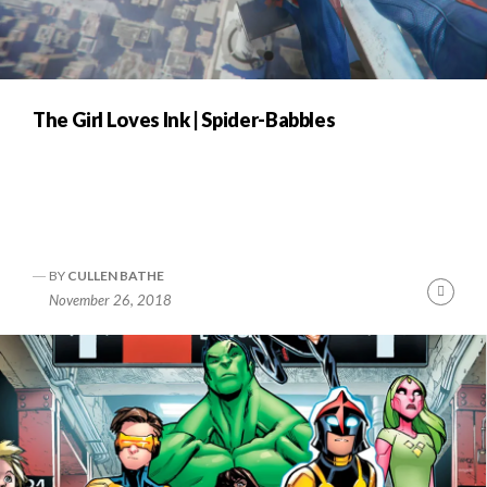
The Girl Loves Ink | Spider-Babbles
BY
CULLEN BATHE
Cont
November 26, 2018
Readi