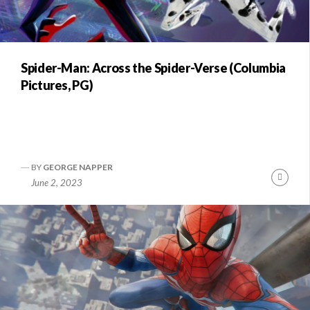
Spider-Man: Across the Spider-Verse (Columbia
Pictures, PG)
BY
GEORGE NAPPER
Conti
June 2, 2023
Readi