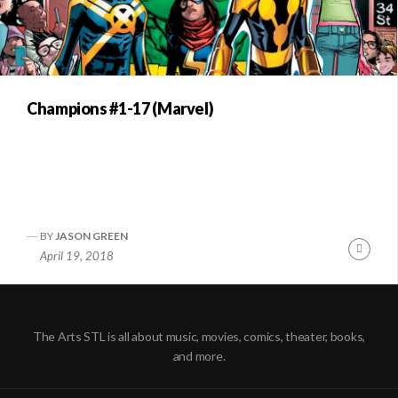
Champions #1-17 (Marvel)
BY
JASON GREEN
Conti
April 19, 2018
Readi
The Arts STL is all about music, movies, comics, theater, books,
and more.