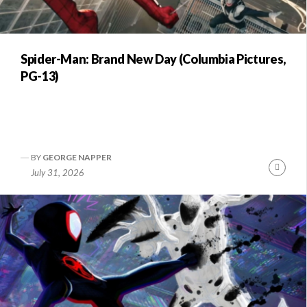
Spider-Man: Brand New Day (Columbia Pictures,
PG-13)
BY
GEORGE NAPPER
Conti
July 31, 2026
Readi