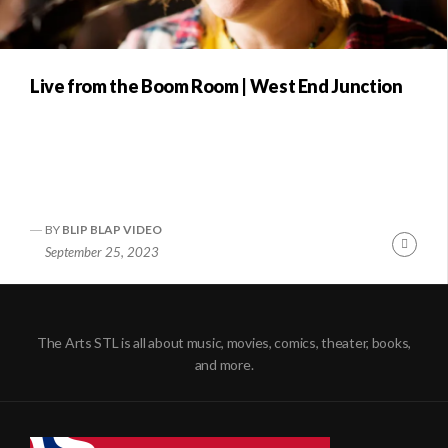
Live from the Boom Room | West End Junction
BY
BLIP BLAP VIDEO
Conti
September 25, 2023
Readi
The Arts STL is all about music, movies, comics, theater, books,
and more.