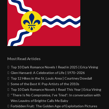
Most Read Articles
Top 10 Dark Romance Novels I Read in 2025 | Erica Vining
Glen Hansard: A Celebration of Life | 1970–2026
Top 12 Hikes in the St. Louis Area | Courtney Dowdall
Some of the Best K-Pop Artists of the 2010s
Top 10 Dark Romance Novels I Read This Year | Erica Vining
“There Is No Compromise, I’ve Tried”: In conversation with
Wes Leavins of Brigitte Calls Me Baby
Forbidden Fruit: The Golden Age of Exploitation Pictures