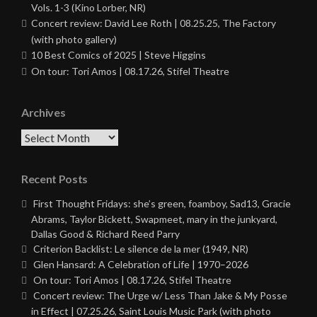
Vols. 1-3 (Kino Lorber, NR)
Concert review: David Lee Roth | 08.25.25, The Factory
(with photo gallery)
10 Best Comics of 2025 | Steve Higgins
On tour: Tori Amos | 08.17.26, Stifel Theatre
Archives
Archives
Recent Posts
First Thought Fridays: she’s green, foamboy, Sad13, Gracie
Abrams, Taylor Bickett, Swapmeet, mary in the junkyard,
Dallas Good & Richard Reed Parry
Criterion Backlist: Le silence de la mer (1949, NR)
Glen Hansard: A Celebration of Life | 1970–2026
On tour: Tori Amos | 08.17.26, Stifel Theatre
Concert review: The Urge w/ Less Than Jake & My Posse
in Effect | 07.25.26, Saint Louis Music Park (with photo