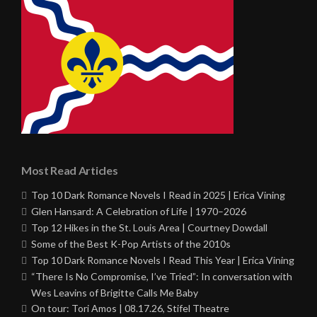
Most Read Articles
Top 10 Dark Romance Novels I Read in 2025 | Erica Vining
Glen Hansard: A Celebration of Life | 1970–2026
Top 12 Hikes in the St. Louis Area | Courtney Dowdall
Some of the Best K-Pop Artists of the 2010s
Top 10 Dark Romance Novels I Read This Year | Erica Vining
“There Is No Compromise, I’ve Tried”: In conversation with
Wes Leavins of Brigitte Calls Me Baby
On tour: Tori Amos | 08.17.26, Stifel Theatre