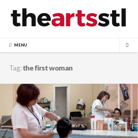
Skip
to
content
MENU
SEA
Tag:
the first woman