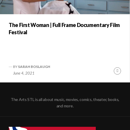
The First Woman | Full Frame Documentary Film
Festival
BY
SARAH BOSLAUGH
Conti
June 4, 2021
Readi
The Arts STL is all about music, movies, comics, theater, books,
and more.