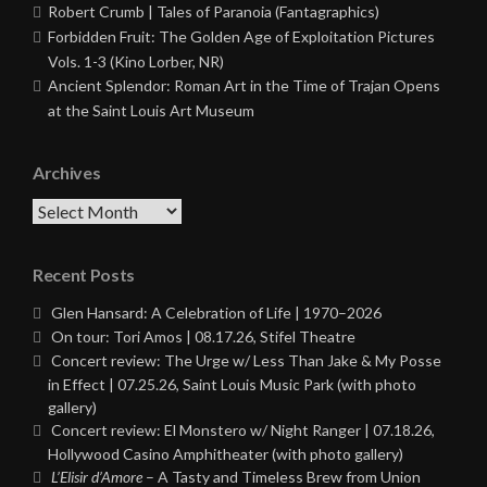
Robert Crumb | Tales of Paranoia (Fantagraphics)
Forbidden Fruit: The Golden Age of Exploitation Pictures
Vols. 1-3 (Kino Lorber, NR)
Ancient Splendor: Roman Art in the Time of Trajan Opens
at the Saint Louis Art Museum
Archives
Archives
Recent Posts
Glen Hansard: A Celebration of Life | 1970–2026
On tour: Tori Amos | 08.17.26, Stifel Theatre
Concert review: The Urge w/ Less Than Jake & My Posse
in Effect | 07.25.26, Saint Louis Music Park (with photo
gallery)
Concert review: El Monstero w/ Night Ranger | 07.18.26,
Hollywood Casino Amphitheater (with photo gallery)
L’Elisir d’Amore
– A Tasty and Timeless Brew from Union