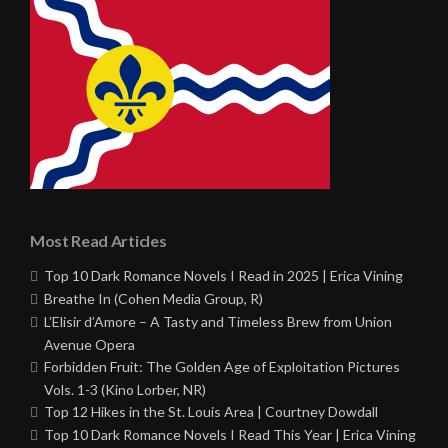
Most Read Articles
Top 10 Dark Romance Novels I Read in 2025 | Erica Vining
Breathe In (Cohen Media Group, R)
L’Elisir d’Amore – A Tasty and Timeless Brew from Union
Avenue Opera
Forbidden Fruit: The Golden Age of Exploitation Pictures
Vols. 1-3 (Kino Lorber, NR)
Top 12 Hikes in the St. Louis Area | Courtney Dowdall
Top 10 Dark Romance Novels I Read This Year | Erica Vining