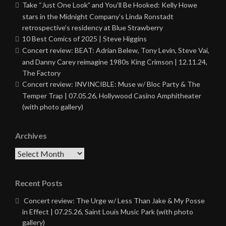
Take “Just One Look” and You’ll Be Hooked: Kelly Howe
stars in the Midnight Company’s Linda Ronstadt
retrospective’s residency at Blue Strawberry
10 Best Comics of 2025 | Steve Higgins
Concert review: BEAT: Adrian Belew, Tony Levin, Steve Vai,
and Danny Carey reimagine 1980s King Crimson | 12.11.24,
The Factory
Concert review: INVINCIBLE: Muse w/ Bloc Party & The
Temper Trap | 07.05.26, Hollywood Casino Amphitheater
(with photo gallery)
Archives
Archives
Recent Posts
Concert review: The Urge w/ Less Than Jake & My Posse
in Effect | 07.25.26, Saint Louis Music Park (with photo
gallery)