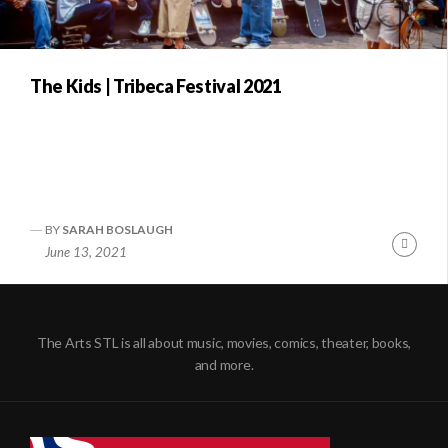
The Kids | Tribeca Festival 2021
BY
SARAH BOSLAUGH
Conti
June 13, 2021
Readi
The Arts STL is all about music, movies, comics, theater, books,
and more.