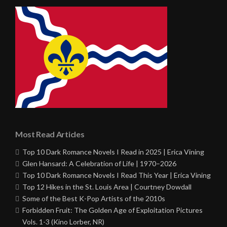
Most Read Articles
Top 10 Dark Romance Novels I Read in 2025 | Erica Vining
Glen Hansard: A Celebration of Life | 1970–2026
Top 10 Dark Romance Novels I Read This Year | Erica Vining
Top 12 Hikes in the St. Louis Area | Courtney Dowdall
Some of the Best K-Pop Artists of the 2010s
Forbidden Fruit: The Golden Age of Exploitation Pictures
Vols. 1-3 (Kino Lorber, NR)