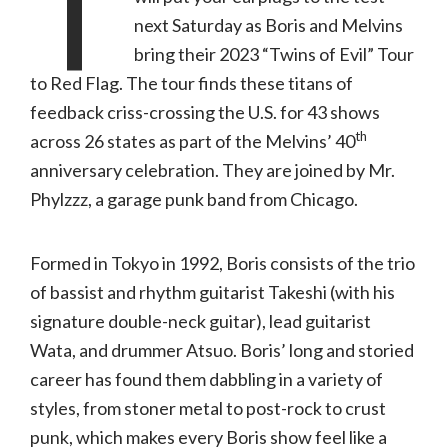
T
next Saturday as Boris and Melvins
bring their 2023 “Twins of Evil” Tour
to Red Flag. The tour finds these titans of
feedback criss-crossing the U.S. for 43 shows
th
across 26 states as part of the Melvins’ 40
anniversary celebration. They are joined by Mr.
Phylzzz, a garage punk band from Chicago.
Formed in Tokyo in 1992, Boris consists of the trio
of bassist and rhythm guitarist Takeshi (with his
signature double-neck guitar), lead guitarist
Wata, and drummer Atsuo. Boris’ long and storied
career has found them dabbling in a variety of
styles, from stoner metal to post-rock to crust
punk, which makes every Boris show feel like a