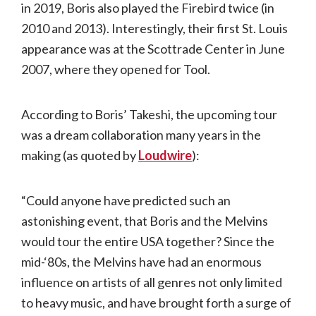
in 2019, Boris also played the Firebird twice (in
2010 and 2013). Interestingly, their first St. Louis
appearance was at the Scottrade Center in June
2007, where they opened for Tool.
According to Boris’ Takeshi, the upcoming tour
was a dream collaboration many years in the
making (as quoted by
Loudwire
):
“Could anyone have predicted such an
astonishing event, that Boris and the Melvins
would tour the entire USA together? Since the
mid-‘80s, the Melvins have had an enormous
influence on artists of all genres not only limited
to heavy music, and have brought forth a surge of