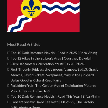
Most Read Articles
Top 10 Dark Romance Novels I Read in 2025 | Erica Vining
Top 12 Hikes in the St. Louis Area | Courtney Dowdall
Glen Hansard: A Celebration of Life | 1970–2026
First Thought Fridays: she’s green, foamboy, Sad13, Gracie
Abrams, Taylor Bickett, Swapmeet, mary in the junkyard,
Dallas Good & Richard Reed Parry
Forbidden Fruit: The Golden Age of Exploitation Pictures
Vols. 1-3 (Kino Lorber, NR)
Top 10 Dark Romance Novels I Read This Year | Erica Vining
Concert review: David Lee Roth | 08.25.25, The Factory
(with photo gallery)