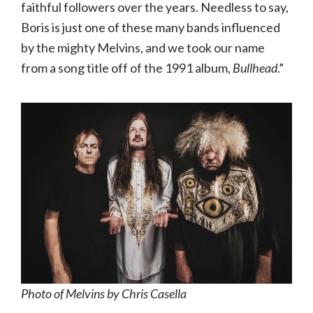
faithful followers over the years. Needless to say,
Boris is just one of these many bands influenced
by the mighty Melvins, and we took our name
from a song title off of the 1991 album,
Bullhead
.”
Photo of Melvins by Chris Casella