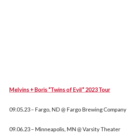
Melvins + Boris “Twins of Evil” 2023 Tour
09.05.23 – Fargo, ND @ Fargo Brewing Company
09.06.23 – Minneapolis, MN @ Varsity Theater