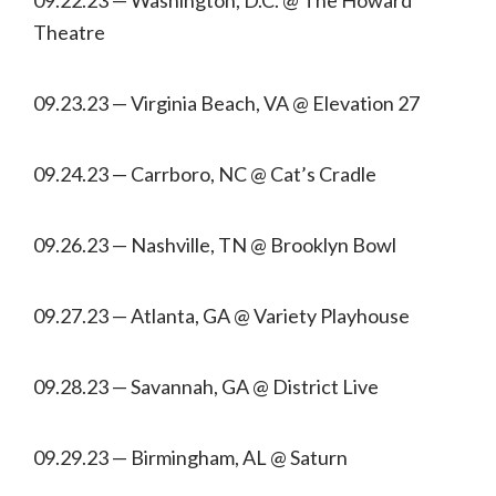
Theatre
09.23.23 — Virginia Beach, VA @ Elevation 27
09.24.23 — Carrboro, NC @ Cat’s Cradle
09.26.23 — Nashville, TN @ Brooklyn Bowl
09.27.23 — Atlanta, GA @ Variety Playhouse
09.28.23 — Savannah, GA @ District Live
09.29.23 — Birmingham, AL @ Saturn