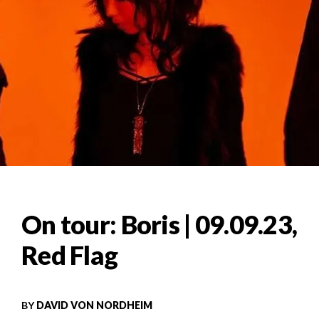
On tour: Boris | 09.09.23,
Red Flag
BY
DAVID VON NORDHEIM