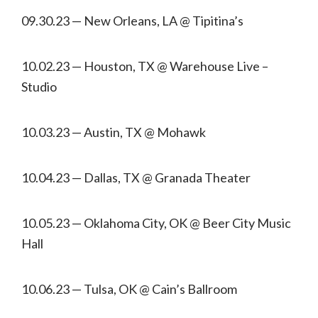
09.30.23 — New Orleans, LA @ Tipitina’s
10.02.23 — Houston, TX @ Warehouse Live –
Studio
10.03.23 — Austin, TX @ Mohawk
10.04.23 — Dallas, TX @ Granada Theater
10.05.23 — Oklahoma City, OK @ Beer City Music
Hall
10.06.23 — Tulsa, OK @ Cain’s Ballroom