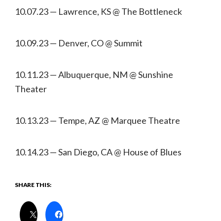
10.07.23 — Lawrence, KS @ The Bottleneck
10.09.23 — Denver, CO @ Summit
10.11.23 — Albuquerque, NM @ Sunshine
Theater
10.13.23 — Tempe, AZ @ Marquee Theatre
10.14.23 — San Diego, CA @ House of Blues
SHARE THIS: