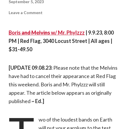
September 5, 2023
on
Leave a Comment
On
tour:
Boris
|
Boris
and Melvins
w/ Mr. Phylzzz
| 9.9.23, 8:00
09.09.23,
Red
PM | Red Flag, 3040 Locust Street | All ages |
Flag
$31-49.50
[UPDATE 09.08.23:
Please note that the Melvins
have had to cancel their appearance at Red Flag
this weekend. Boris and Mr. Phylzzz will still
appear. The article below appears as originally
published
~ Ed.]
wo of the loudest bands on Earth
will put your earplugs to the test