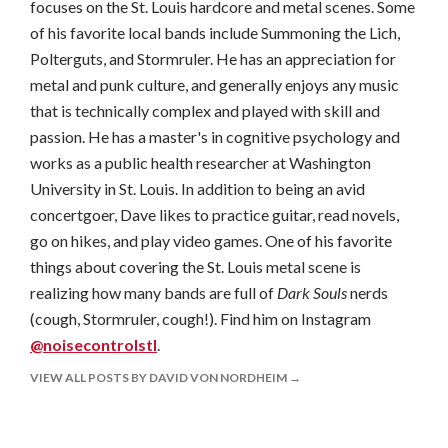
focuses on the St. Louis hardcore and metal scenes. Some
of his favorite local bands include Summoning the Lich,
Polterguts, and Stormruler. He has an appreciation for
metal and punk culture, and generally enjoys any music
that is technically complex and played with skill and
passion. He has a master's in cognitive psychology and
works as a public health researcher at Washington
University in St. Louis. In addition to being an avid
concertgoer, Dave likes to practice guitar, read novels,
go on hikes, and play video games. One of his favorite
things about covering the St. Louis metal scene is
realizing how many bands are full of
Dark Souls
nerds
(cough, Stormruler, cough!). Find him on Instagram
@noisecontrolstl
.
VIEW ALL POSTS BY DAVID VON NORDHEIM