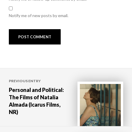
Notify me of new posts by email.
Post
PREVIOUS ENTRY
navigation
Personal and Political:
The Films of Natalia
Almada (Icarus Films,
NR)