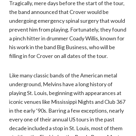
Tragically, mere days before the start of the tour,
the band announced that Crover would be
undergoing emergency spinal surgery that would
prevent him from playing. Fortunately, they found
a pinch hitter in drummer Coady Willis, known for
his work in the band Big Business, who will be
filling in for Crover on all dates of the tour.
Like many classic bands of the American metal
underground, Melvins have a long history of
playing St. Louis, beginning with appearances at
iconic venues like Mississippi Nights and Club 367
in the early ‘90s. Barring a few exceptions, nearly
every one of their annual US tours in the past
decade included a stop in St. Louis, most of them