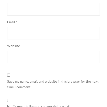
Email
*
Website
Save my name, email, and website in this browser for the next
time I comment.
Notify me of follow-up comments by email.