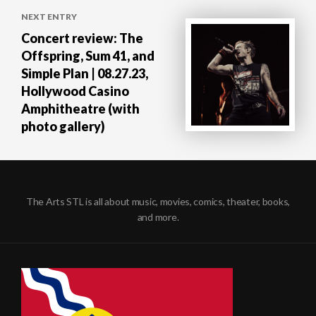
NEXT ENTRY
Concert review: The
Offspring, Sum 41, and
Simple Plan | 08.27.23,
Hollywood Casino
Amphitheatre (with
photo gallery)
The Arts STL is all about music, movies, comics, theater, books,
and more.