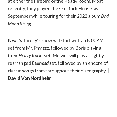
at either the Firebird or the Ready Room. Most
recently, they played the Old Rock House last
September while touring for their 2022 album
Bad
Moon Rising
.
Next Saturday’s show will start with an 8:00PM
set from Mr. Phylzzz, followed by Boris playing
their
Heavy Rocks
set. Melvins will play a slightly
rearranged
Bullhead
set, followed by an encore of
classic songs from throughout their discography.
|
David Von Nordheim