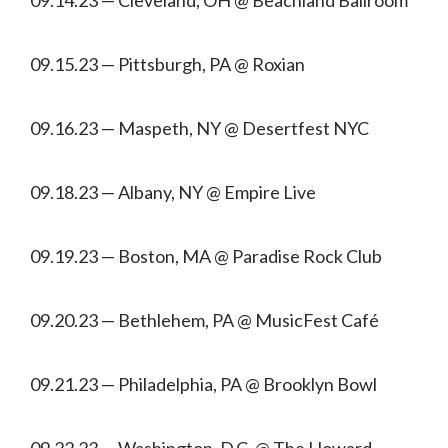
09.15.23 — Pittsburgh, PA @ Roxian
09.16.23 — Maspeth, NY @ Desertfest NYC
09.18.23 — Albany, NY @ Empire Live
09.19.23 — Boston, MA @ Paradise Rock Club
09.20.23 — Bethlehem, PA @ MusicFest Café
09.21.23 — Philadelphia, PA @ Brooklyn Bowl
09.22.23 — Washington, D.C. @ The Howard