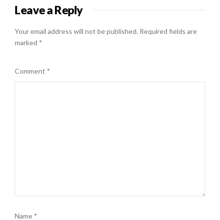
Leave a Reply
Your email address will not be published.
Required fields are
marked
*
Comment
*
Name
*