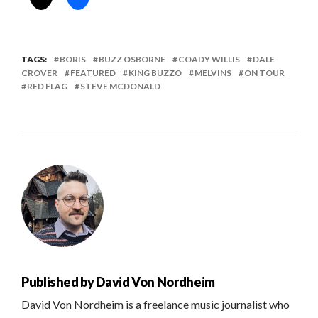
TAGS:
BORIS
BUZZ OSBORNE
COADY WILLIS
DALE
CROVER
FEATURED
KING BUZZO
MELVINS
ON TOUR
RED FLAG
STEVE MCDONALD
Published by
David Von Nordheim
David Von Nordheim is a freelance music journalist who