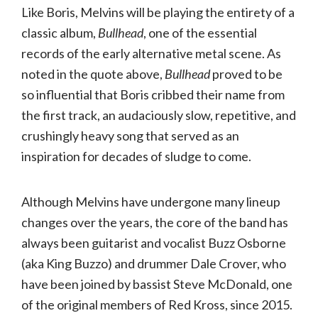
Like Boris, Melvins will be playing the entirety of a
classic album,
Bullhead
, one of the essential
records of the early alternative metal scene. As
noted in the quote above,
Bullhead
proved to be
so influential that Boris cribbed their name from
the first track, an audaciously slow, repetitive, and
crushingly heavy song that served as an
inspiration for decades of sludge to come.
Although Melvins have undergone many lineup
changes over the years, the core of the band has
always been guitarist and vocalist Buzz Osborne
(aka King Buzzo) and drummer Dale Crover, who
have been joined by bassist Steve McDonald, one
of the original members of Red Kross, since 2015.