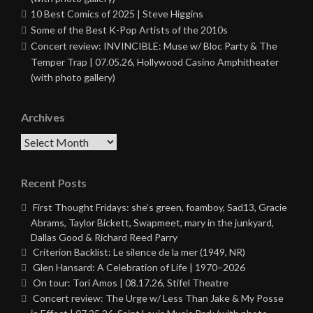
10 Best Comics of 2025 | Steve Higgins
Some of the Best K-Pop Artists of the 2010s
Concert review: INVINCIBLE: Muse w/ Bloc Party & The
Temper Trap | 07.05.26, Hollywood Casino Amphitheater
(with photo gallery)
Archives
Archives
Recent Posts
First Thought Fridays: she’s green, foamboy, Sad13, Gracie
Abrams, Taylor Bickett, Swapmeet, mary in the junkyard,
Dallas Good & Richard Reed Parry
Criterion Backlist: Le silence de la mer (1949, NR)
Glen Hansard: A Celebration of Life | 1970–2026
On tour: Tori Amos | 08.17.26, Stifel Theatre
Concert review: The Urge w/ Less Than Jake & My Posse