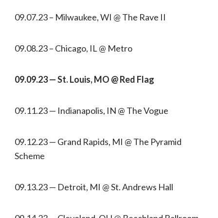
09.07.23 – Milwaukee, WI @ The Rave II
09.08.23 – Chicago, IL @ Metro
09.09.23 — St. Louis, MO @ Red Flag
09.11.23 — Indianapolis, IN @ The Vogue
09.12.23 — Grand Rapids, MI @ The Pyramid
Scheme
09.13.23 — Detroit, MI @ St. Andrews Hall
09.14.23 — Cleveland, OH @ Beachland Ballroom