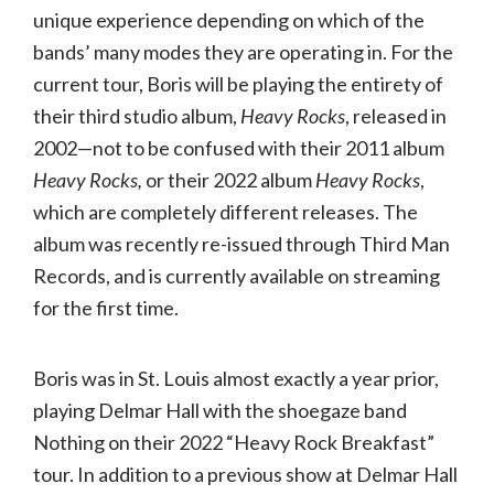
unique experience depending on which of the
bands’ many modes they are operating in. For the
current tour, Boris will be playing the entirety of
their third studio album,
Heavy Rocks
, released in
2002—not to be confused with their 2011 album
Heavy Rocks,
or their 2022 album
Heavy Rocks
,
which are completely different releases. The
album was recently re-issued through Third Man
Records, and is currently available on streaming
for the first time.
Boris was in St. Louis almost exactly a year prior,
playing Delmar Hall with the shoegaze band
Nothing on their 2022 “Heavy Rock Breakfast”
tour. In addition to a previous show at Delmar Hall