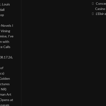
Concer
. Louis
Casino 
all
L’Elisir
Pop
 Novels I
 Vining
ise, I’ve
on with
te Calls
08.17.26,
 of
cs)
 Golden
ictures
, NR)
oman Art
 Opens at
Museum