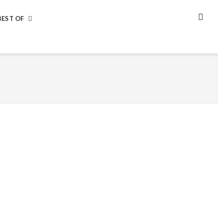
BEST OF
SEA