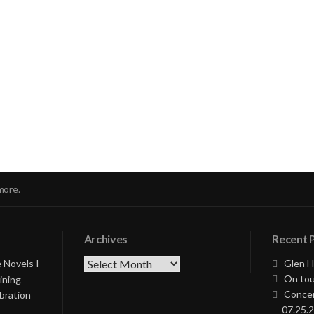
nue
ng
more.
Archives
Recent 
Archives
 Novels I
Glen H
On tou
ining
Concer
bration
07.25.2