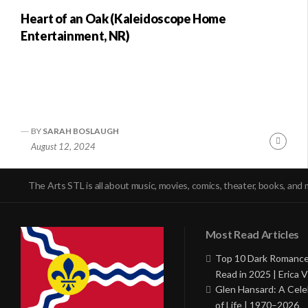
Heart of an Oak (Kaleidoscope Home
Entertainment, NR)
BY
SARAH BOSLAUGH
Conti
August 12, 2024
Readi
The Arts STL is all about music, movies, comics, theater, books, and 
Most Read Articles
Top 10 Dark Romance
Read in 2025 | Erica V
Glen Hansard: A Cele
of Life | 1970–2026