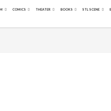
LM
COMICS
THEATER
BOOKS
STL SCENE