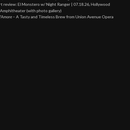
t review: El Monstero w/ Night Ranger | 07.18.26, Hollywood
Amphitheater (with photo gallery)
 d’Amore
– A Tasty and Timeless Brew from Union Avenue Opera