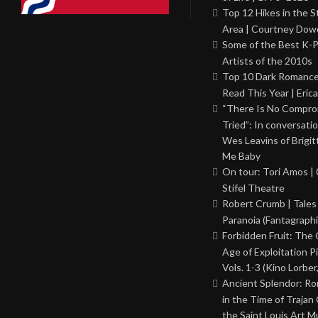
Top 12 Hikes in the St
Area | Courtney Dowd
Some of the Best K-
Artists of the 2010s
Top 10 Dark Romance
Read This Year | Erica
“There Is No Comprom
Tried”: In conversati
Wes Leavins of Brigit
Me Baby
On tour: Tori Amos | 
Stifel Theatre
Robert Crumb | Tales
Paranoia (Fantagraphi
Forbidden Fruit: The
Age of Exploitation P
Vols. 1-3 (Kino Lorber
Ancient Splendor: R
in the Time of Trajan
the Saint Louis Art 