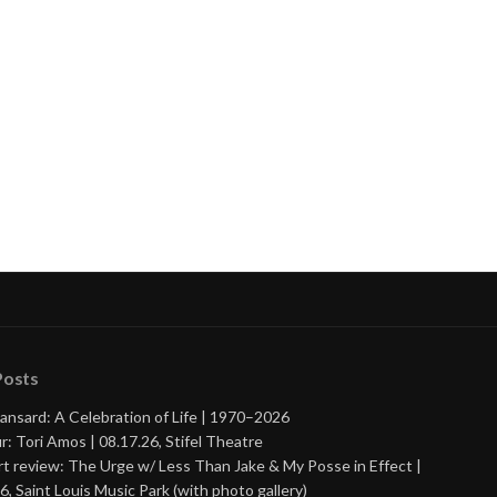
Posts
ansard: A Celebration of Life | 1970–2026
r: Tori Amos | 08.17.26, Stifel Theatre
t review: The Urge w/ Less Than Jake & My Posse in Effect |
6, Saint Louis Music Park (with photo gallery)