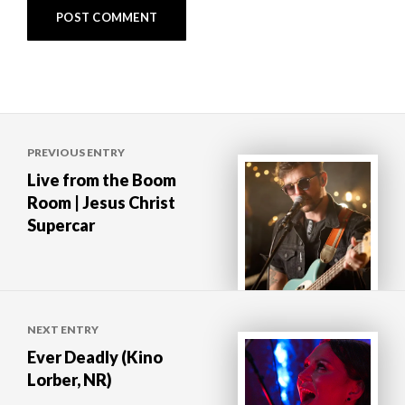
Post
PREVIOUS ENTRY
navigation
Live from the Boom
Room | Jesus Christ
Supercar
NEXT ENTRY
Ever Deadly (Kino
Lorber, NR)