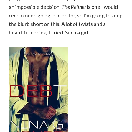
an impossible decision.
The Refiner
is one I would
recommend going in blind for, so I’m going to keep
the blurb short on this. A lot of twists and a
beautiful ending. I cried. Such a girl.