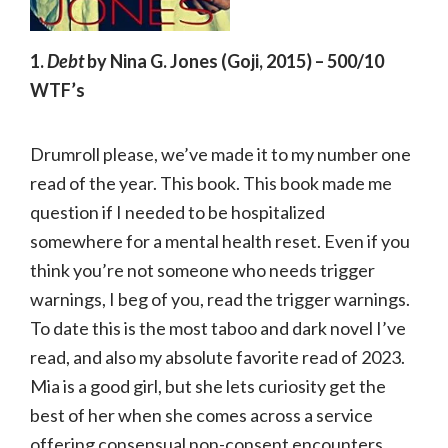
1.
Debt
by Nina G. Jones (Goji, 2015) – 500/10
WTF’s
Drumroll please, we’ve made it to my number one
read of the year. This book. This book made me
question if I needed to be hospitalized
somewhere for a mental health reset. Even if you
think you’re not someone who needs trigger
warnings, I beg of you, read the trigger warnings.
To date this is the most taboo and dark novel I’ve
read, and also my absolute favorite read of 2023.
Mia is a good girl, but she lets curiosity get the
best of her when she comes across a service
offering consensual non-consent encounters.