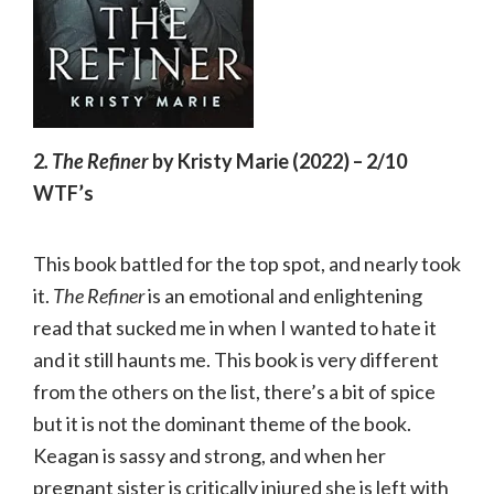
2
. The Refiner
by Kristy Marie (2022) – 2/10
WTF’s
This book battled for the top spot, and nearly took
it.
The Refiner
is an emotional and enlightening
read that sucked me in when I wanted to hate it
and it still haunts me. This book is very different
from the others on the list, there’s a bit of spice
but it is not the dominant theme of the book.
Keagan is sassy and strong, and when her
pregnant sister is critically injured she is left with