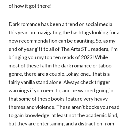
of how it got there!
Dark romance has been a trend on social media
this year, but navigating the hashtags looking for a
new recommendation can be daunting. So, as my
end of year gift to all of The Arts STL readers, I’m
bringing you my top ten reads of 2023! While
most of these fall in the dark romance or taboo
genre, there are a couple…okay, one…that is a
fairly vanilla stand alone. Always check trigger
warnings if you need to, and be warned going in
that some of these books feature very heavy
themes and violence. These aren’t books you read
to gain knowledge, at least not the academic kind,
but they are entertaining and a distraction from