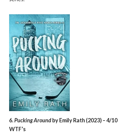
6.
Pucking Around
by Emily Rath (2023) – 4/10
WTF’s