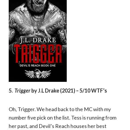
5.
Trigger
by J.L Drake (2021) – 5/10 WTF’s
Oh, Trigger. We head back to the MC with my
number five pick on the list. Tess is running from
her past, and Devil’s Reach houses her best