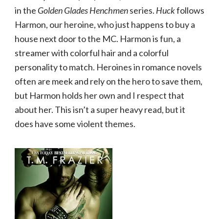
in the
Golden Glades Henchmen
series.
Huck
follows
Harmon, our heroine, who just happens to buy a
house next door to the MC. Harmon is fun, a
streamer with colorful hair and a colorful
personality to match. Heroines in romance novels
often are meek and rely on the hero to save them,
but Harmon holds her own and I respect that
about her. This isn’t a super heavy read, but it
does have some violent themes.