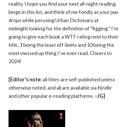
reality. I hope you find your next all-night reading
binge in this list, and think of me fondly as your jaw
drops while perusing Urban Dictionary at
midnight looking for the definition of “figging.” I’m
going to give each book a WTF rating next to their
title, 1 being the least off-limits and 10 being the
most messed up thing I’ve ever read. Cheers to
2024!
[Editor’s note:
all titles are self-published unless
otherwise noted, and all are available via Kindle
and other popular e-reading platforms.
–JG]