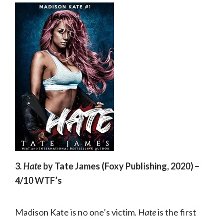
3.
Hate
by Tate James (Foxy Publishing, 2020) –
4/10 WTF’s
Madison Kate is no one’s victim.
Hate
is the first