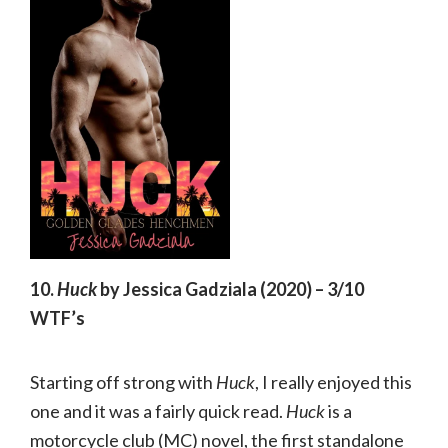
10.
Huck
by Jessica Gadziala (2020) – 3/10
WTF’s
Starting off strong with
Huck
, I really enjoyed this
one and it was a fairly quick read.
Huck
is a
motorcycle club (MC) novel, the first standalone