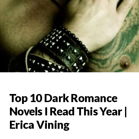
Top 10 Dark Romance
Novels I Read This Year |
Erica Vining