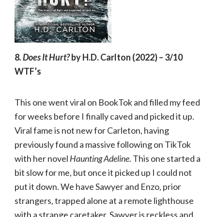
8
. Does It Hurt?
by H.D. Carlton (2022)
–
3/10
WTF’s
This one went viral on BookTok and filled my feed
for weeks before I finally caved and picked it up.
Viral fame is not new for Carleton, having
previously found a massive following on TikTok
with her novel
Haunting Adeline
. This one started a
bit slow for me, but once it picked up I could not
put it down. We have Sawyer and Enzo, prior
strangers, trapped alone at a remote lighthouse
with a strange caretaker. Sawyer is reckless and