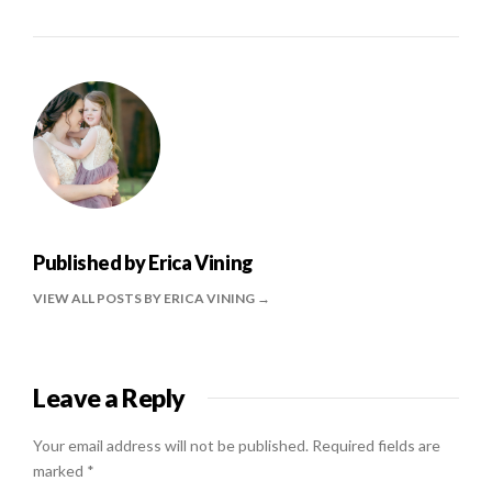
Published by
Erica Vining
VIEW ALL POSTS BY ERICA VINING
Leave a Reply
Your email address will not be published.
Required fields are
marked
*