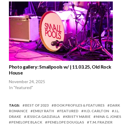
Photo gallery: Smallpools w/ | 11.03.25, Old Rock
House
November 24, 2025
In "featured"
TAGS:
BEST OF 2023
BOOK PROFILES & FEATURES
DARK
ROMANCE
EMILY RATH
FEATURED
H.D. CARLTON
J.L.
DRAKE
JESSICA GADZIALA
KRISTY MARIE
NINA G. JONES
PENELOPE BLACK
PENELOPE DOUGLAS
T.M. FRAZIER