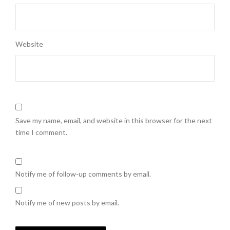
Website
Save my name, email, and website in this browser for the next
time I comment.
Notify me of follow-up comments by email.
Notify me of new posts by email.