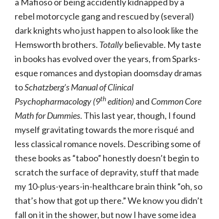
a Mafioso or being accidently kidnapped by a
rebel motorcycle gang and rescued by (several)
dark knights who just happen to also look like the
Hemsworth brothers.
Totally
believable. My taste
in books has evolved over the years, from Sparks-
esque romances and dystopian doomsday dramas
to
Schatzberg’s Manual of Clinical
th
Psychopharmacology (9
edition)
and
Common Core
Math for Dummies
. This last year, though, I found
myself gravitating towards the more risqué and
less classical romance novels. Describing some of
these books as “taboo” honestly doesn’t begin to
scratch the surface of depravity, stuff that made
my 10-plus-years-in-healthcare brain think “oh, so
that’s how that got up there.” We know you didn’t
fall on it in the shower, but now I have some idea