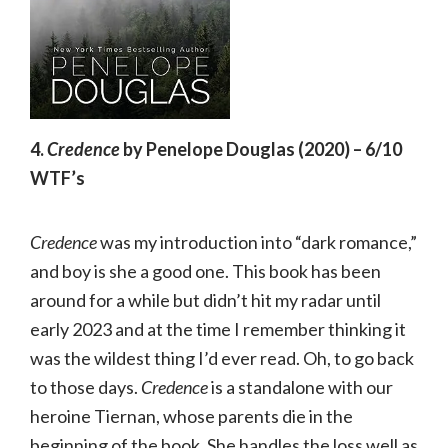
4.
Credence
by Penelope Douglas (2020) – 6/10
WTF’s
Credence
was my introduction into “dark romance,”
and boy is she a good one. This book has been
around for a while but didn’t hit my radar until
early 2023 and at the time I remember thinking it
was the wildest thing I’d ever read. Oh, to go back
to those days.
Credence
is a standalone with our
heroine Tiernan, whose parents die in the
beginning of the book. She handles the loss well as