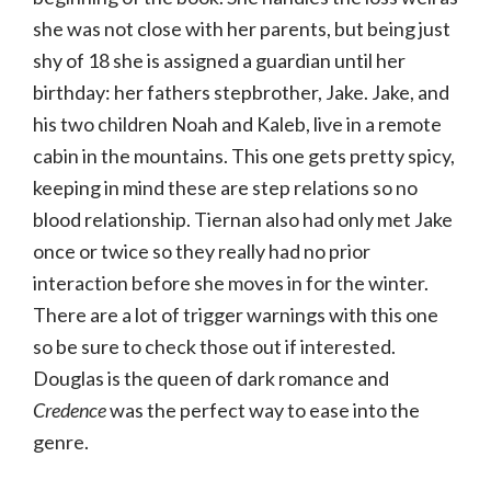
she was not close with her parents, but being just
shy of 18 she is assigned a guardian until her
birthday: her fathers stepbrother, Jake. Jake, and
his two children Noah and Kaleb, live in a remote
cabin in the mountains. This one gets pretty spicy,
keeping in mind these are step relations so no
blood relationship. Tiernan also had only met Jake
once or twice so they really had no prior
interaction before she moves in for the winter.
There are a lot of trigger warnings with this one
so be sure to check those out if interested.
Douglas is the queen of dark romance and
Credence
was the perfect way to ease into the
genre.