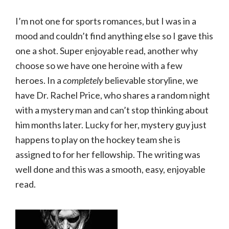
I’m not one for sports romances, but I was in a
mood and couldn’t find anything else so I gave this
one a shot. Super enjoyable read, another why
choose so we have one heroine with a few
heroes. In a
completely
believable storyline, we
have Dr. Rachel Price, who shares a random night
with a mystery man and can’t stop thinking about
him months later. Lucky for her, mystery guy just
happens to play on the hockey team she is
assigned to for her fellowship. The writing was
well done and this was a smooth, easy, enjoyable
read.