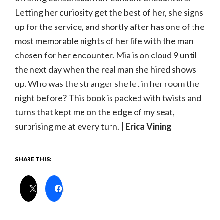
Letting her curiosity get the best of her, she signs
up for the service, and shortly after has one of the
most memorable nights of her life with the man
chosen for her encounter. Mia is on cloud 9 until
the next day when the real man she hired shows
up. Who was the stranger she let in her room the
night before? This book is packed with twists and
turns that kept me on the edge of my seat,
surprising me at every turn.
| Erica Vining
SHARE THIS: