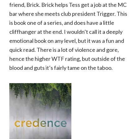
friend, Brick. Brick helps Tess get a job at the MC
bar where she meets club president Trigger. This
is book one of a series, and does have a little
cliffhanger at the end. I wouldn’t call it a deeply
emotional book on any level, but it was a fun and
quick read. There is a lot of violence and gore,
hence the higher WTF rating, but outside of the
blood and guts it’s fairly tame on the taboo.