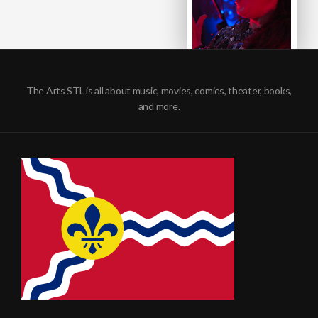
The Arts STL is all about music, movies, comics, theater, books,
and more.