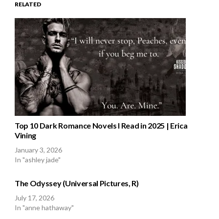
RELATED
Top 10 Dark Romance Novels I Read in 2025 | Erica
Vining
January 3, 2026
In "ashley jade"
The Odyssey (Universal Pictures, R)
July 17, 2026
In "anne hathaway"