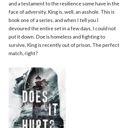
and a testament to the resilience some have in the
face of adversity. King is, well, an asshole. This is
book one of a series, and when I tell you I
devoured the entire set in a few days, I could not
put it down. Doe is homeless and fighting to
survive, King is recently out of prison. The perfect
match, right?