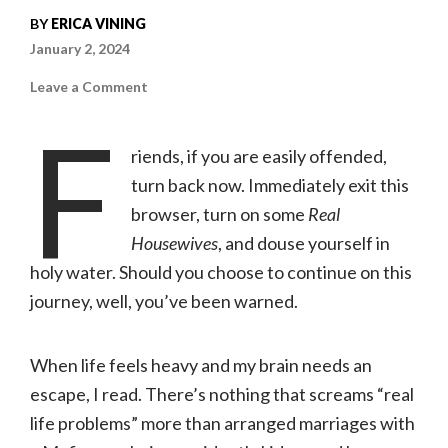
BY
ERICA VINING
January 2, 2024
on
Leave a Comment
Top
10
F
Dark
Romance
riends, if you are easily offended,
Novels
I
turn back now. Immediately exit this
Read
This
browser, turn on some
Year
Real
|
Erica
Housewives
, and douse yourself in
Vining
holy water. Should you choose to continue on this
journey, well, you’ve been warned.
When life feels heavy and my brain needs an
escape, I read. There’s nothing that screams “real
life problems” more than arranged marriages with