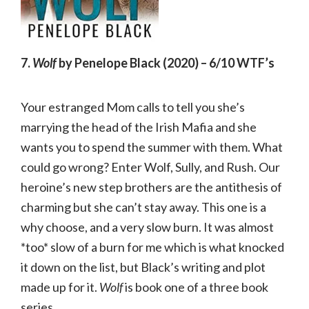
7.
Wolf
by Penelope Black (2020) – 6/10 WTF’s
Your estranged Mom calls to tell you she’s
marrying the head of the Irish Mafia and she
wants you to spend the summer with them. What
could go wrong? Enter Wolf, Sully, and Rush. Our
heroine’s new step brothers are the antithesis of
charming but she can’t stay away. This one is a
why choose, and a very slow burn. It was almost
*too* slow of a burn for me which is what knocked
it down on the list, but Black’s writing and plot
made up for it.
Wolf
is book one of a three book
series.