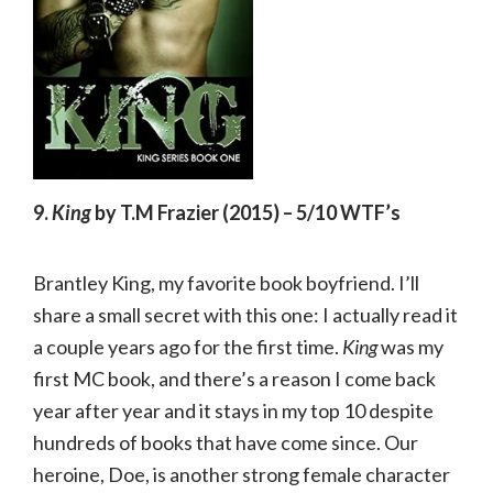
9.
King
by T.M Frazier (2015) – 5/10 WTF’s
Brantley King, my favorite book boyfriend. I’ll
share a small secret with this one: I actually read it
a couple years ago for the first time.
King
was my
first MC book, and there’s a reason I come back
year after year and it stays in my top 10 despite
hundreds of books that have come since. Our
heroine, Doe, is another strong female character