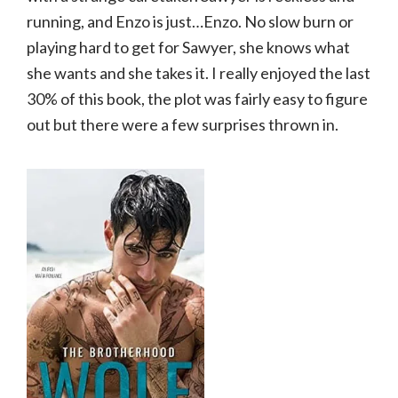
running, and Enzo is just…Enzo. No slow burn or
playing hard to get for Sawyer, she knows what
she wants and she takes it. I really enjoyed the last
30% of this book, the plot was fairly easy to figure
out but there were a few surprises thrown in.