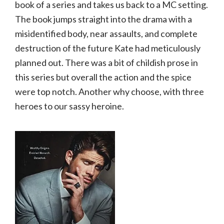
book of a series and takes us back to a MC setting.
The book jumps straight into the drama with a
misidentified body, near assaults, and complete
destruction of the future Kate had meticulously
planned out. There was a bit of childish prose in
this series but overall the action and the spice
were top notch. Another why choose, with three
heroes to our sassy heroine.