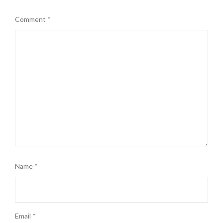
Comment
*
Name
*
Email
*