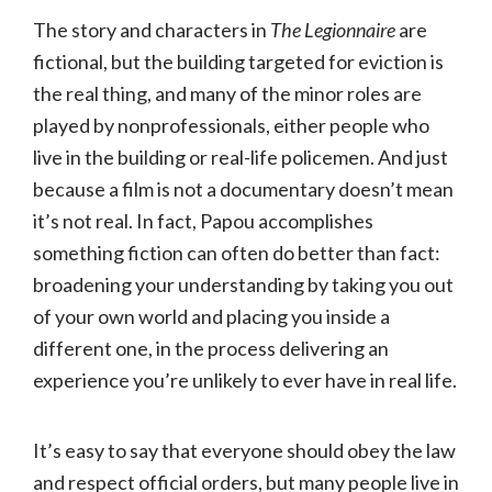
The story and characters in
The Legionnaire
are
fictional, but the building targeted for eviction is
the real thing, and many of the minor roles are
played by nonprofessionals, either people who
live in the building or real-life policemen. And just
because a film is not a documentary doesn’t mean
it’s not real. In fact, Papou accomplishes
something fiction can often do better than fact:
broadening your understanding by taking you out
of your own world and placing you inside a
different one, in the process delivering an
experience you’re unlikely to ever have in real life.
It’s easy to say that everyone should obey the law
and respect official orders, but many people live in