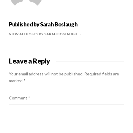
Published by
Sarah Boslaugh
VIEW ALL POSTS BY SARAH BOSLAUGH
Leave a Reply
Your email address will not be published.
Required fields are
marked
*
Comment
*