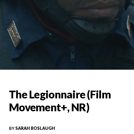
The Legionnaire (Film
Movement+, NR)
BY
SARAH BOSLAUGH