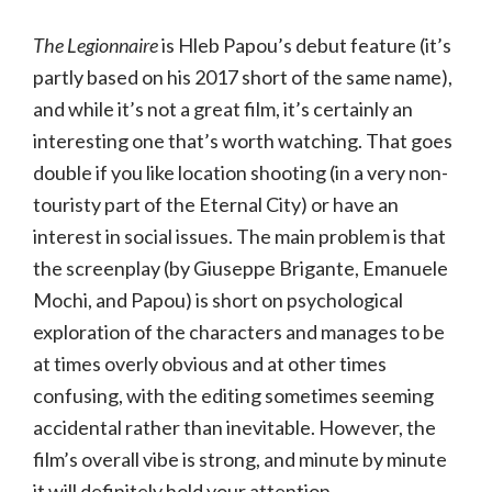
The Legionnaire
is Hleb Papou’s debut feature (it’s
partly based on his 2017 short of the same name),
and while it’s not a great film, it’s certainly an
interesting one that’s worth watching. That goes
double if you like location shooting (in a very non-
touristy part of the Eternal City) or have an
interest in social issues. The main problem is that
the screenplay (by Giuseppe Brigante, Emanuele
Mochi, and Papou) is short on psychological
exploration of the characters and manages to be
at times overly obvious and at other times
confusing, with the editing sometimes seeming
accidental rather than inevitable. However, the
film’s overall vibe is strong, and minute by minute
it will definitely hold your attention.