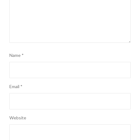
Name
*
Email
*
Website