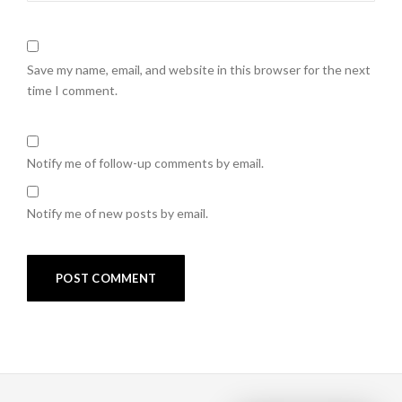
Save my name, email, and website in this browser for the next
time I comment.
Notify me of follow-up comments by email.
Notify me of new posts by email.
Post