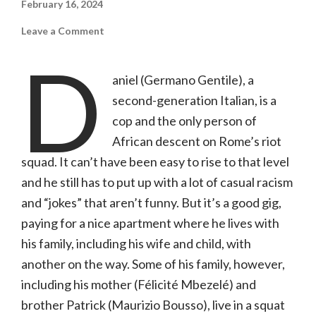
February 16, 2024
on
Leave a Comment
The
Legionnaire
D
(Film
Movement+,
aniel (Germano Gentile), a
NR)
second-generation Italian, is a
cop and the only person of
African descent on Rome’s riot
squad. It can’t have been easy to rise to that level
and he still has to put up with a lot of casual racism
and “jokes” that aren’t funny. But it’s a good gig,
paying for a nice apartment where he lives with
his family, including his wife and child, with
another on the way. Some of his family, however,
including his mother (Félicité Mbezelé) and
brother Patrick (Maurizio Bousso), live in a squat