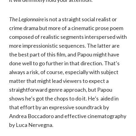
The Legionnaire
is not a straight social realist or
crime drama but more of a cinematic prose poem
composed of realistic segments interspersed with
more impressionistic sequences. The latter are
the best part of this film, and Papou might have
done well to go further in that direction. That’s
always a risk, of course, especially with subject
matter that might lead viewers to expect a
straightforward genre approach, but Papou
shows he’s got the chops to do it. He’s aided in
that effort by an expressive soundtrack by
Andrea Boccadoro and effective cinematography
by Luca Nervegna.