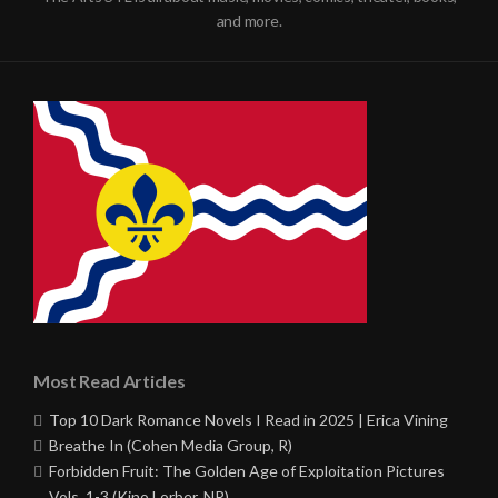
and more.
Most Read Articles
Top 10 Dark Romance Novels I Read in 2025 | Erica Vining
Breathe In (Cohen Media Group, R)
Forbidden Fruit: The Golden Age of Exploitation Pictures
Vols. 1-3 (Kino Lorber, NR)