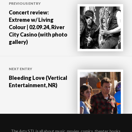
PREVIOUS ENTRY
navigation
Concert review:
Extreme w/ Living
Colour | 02.09.24, River
City Casino (with photo
gallery)
NEXT ENTRY
Bleeding Love (Vertical
Entertainment, NR)
The Arts STL is all about music, movies, comics, theater, books,