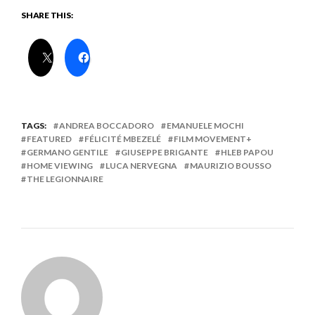
SHARE THIS:
TAGS:
ANDREA BOCCADORO
EMANUELE MOCHI
FEATURED
FÉLICITÉ MBEZELÉ
FILM MOVEMENT+
GERMANO GENTILE
GIUSEPPE BRIGANTE
HLEB PAPOU
HOME VIEWING
LUCA NERVEGNA
MAURIZIO BOUSSO
THE LEGIONNAIRE