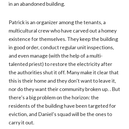
in an abandoned building.
Patrick is an organizer among the tenants, a
multicultural crew who have carved out a homey
existence for themselves. They keep the building
in good order, conduct regular unit inspections,
and even manage (with the help of a multi-
talented priest) to restore the electricity after
the authorities shut it off. Many make it clear that
this is their home and they don’t want to leave it,
nor do they want their community broken up. . But
there’s a big problem on the horizon: the
residents of the building have been targeted for
eviction, and Daniel’s squad will be the ones to
carry it out.