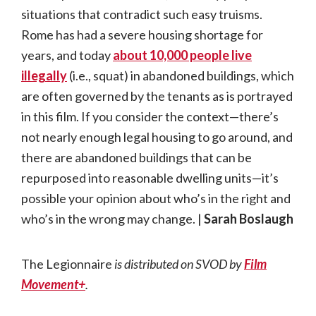
situations that contradict such easy truisms.
Rome has had a severe housing shortage for
years, and today
about 10,000 people live
illegally
(i.e., squat) in abandoned buildings, which
are often governed by the tenants as is portrayed
in this film. If you consider the context—there’s
not nearly enough legal housing to go around, and
there are abandoned buildings that can be
repurposed into reasonable dwelling units—it’s
possible your opinion about who’s in the right and
who’s in the wrong may change. |
Sarah Boslaugh
The Legionnaire
is distributed on SVOD by
Film
Movement+
.