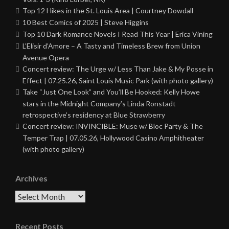
Top 12 Hikes in the St. Louis Area | Courtney Dowdall
10 Best Comics of 2025 | Steve Higgins
Top 10 Dark Romance Novels I Read This Year | Erica Vining
L’Elisir d’Amore – A Tasty and Timeless Brew from Union
Avenue Opera
Concert review: The Urge w/ Less Than Jake & My Posse in
Effect | 07.25.26, Saint Louis Music Park (with photo gallery)
Take “Just One Look” and You’ll Be Hooked: Kelly Howe
stars in the Midnight Company’s Linda Ronstadt
retrospective’s residency at Blue Strawberry
Concert review: INVINCIBLE: Muse w/ Bloc Party & The
Temper Trap | 07.05.26, Hollywood Casino Amphitheater
(with photo gallery)
Archives
Archives
Recent Posts