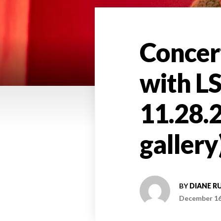
Concert
with L
11.28.2
gallery
BY
DIANE R
December 16