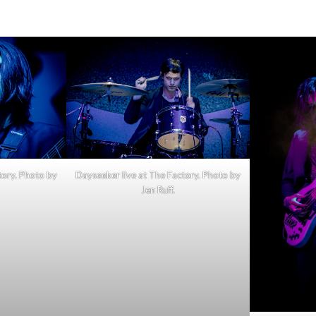
Dayseeker
|
11.28.23,
The
Factory
tory. Photo by
Dayseeker live at The Factory. Photo by
Jen Ruff.
(with
photo
gallery)