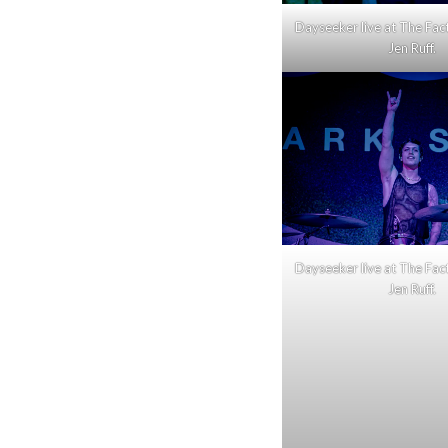
Dayseeker live at The Fac
Jen Ruff.
Dayseeker live at The Fac
Jen Ruff.