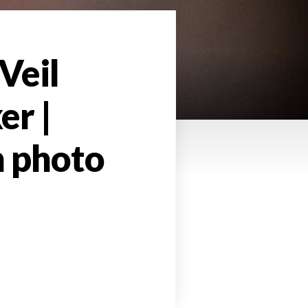
Veil
er |
h photo