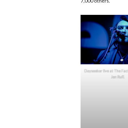
7,000 others.
Dayseeker live at The Fac
Jen Ruff.