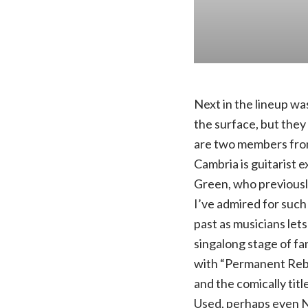
Next in the lineup wa
the surface, but they
are two members fro
Cambria is guitarist 
Green, who previously
I’ve admired for such
past as musicians let
singalong stage of fa
with “Permanent Rebel
and the comically tit
Used, perhaps even N