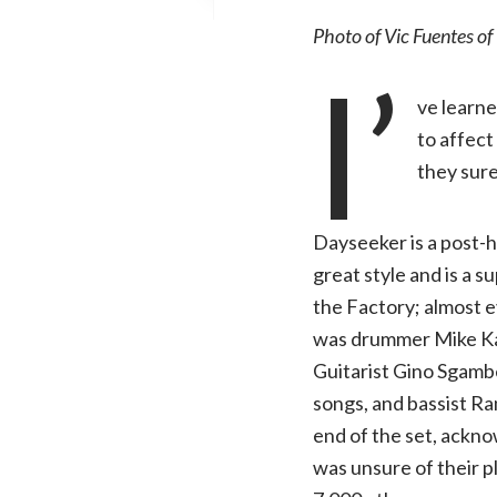
Photo of Vic Fuentes of 
I’
ve learne
to affect
they sure
Dayseeker is a post-h
great style and is a 
the Factory; almost e
was drummer Mike Kar
Guitarist Gino Sgambe
songs, and bassist R
end of the set, ackno
was unsure of their p