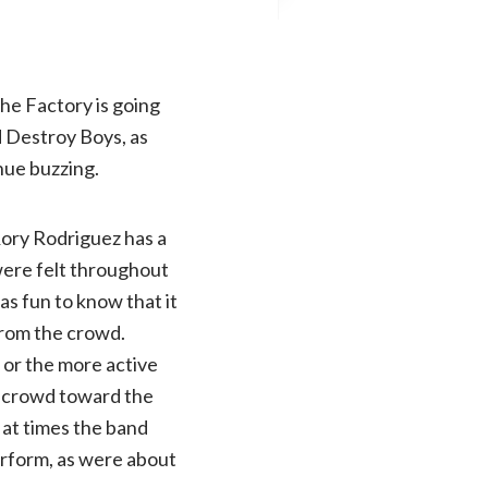
the Factory is going
d Destroy Boys, as
nue buzzing.
Rory Rodriguez has a
were felt throughout
s fun to know that it
from the crowd.
s or the more active
e crowd toward the
 at times the band
perform, as were about