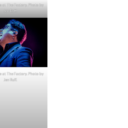
e at The Factory. Photo by
Jen Ruff.
e at The Factory. Photo by
Jen Ruff.