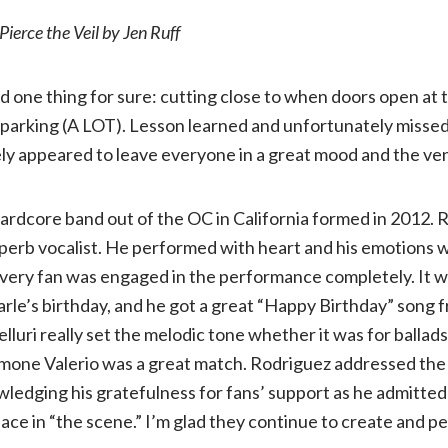
Pierce the Veil by Jen Ruff
review:
d one thing for sure: cutting close to when doors open at 
Pierce
 parking (A LOT). Lesson learned and unfortunately misse
ly appeared to leave everyone in a great mood and the ve
the
Veil
ardcore band out of the OC in California formed in 2012. 
superb vocalist. He performed with heart and his emotions 
with
very fan was engaged in the performance completely. It wa
le’s birthday, and he got a great “Happy Birthday” song 
LS
lluri really set the melodic tone whether it was for ballad
amone Valerio was a great match. Rodriguez addressed th
Dunes
wledging his gratefulness for fans’ support as he admitted
lace in “the scene.” I’m glad they continue to create and 
and