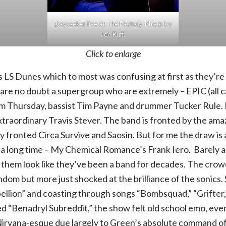
Dayseeker live at The Factory. Photo by
Jen Ruff.
Click to enlarge
s LS Dunes which to most was confusing at first as they’r
 are no doubt a supergroup who are extremely – EPIC (all c
m Thursday, bassist Tim Payne and drummer Tucker Rule
extraordinary Travis Stever. The band is fronted by the am
 fronted Circa Survive and Saosin. But for me the draw is a
 a long time – My Chemical Romance’s Frank Iero. Barely a 
s them look like they’ve been a band for decades. The crow
ndom but more just shocked at the brilliance of the sonics.
lion” and coasting through songs “Bombsquad,” “Grifter,” 
led “Benadryl Subreddit,” the show felt old school emo, eve
irvana-esque due largely to Green’s absolute command of