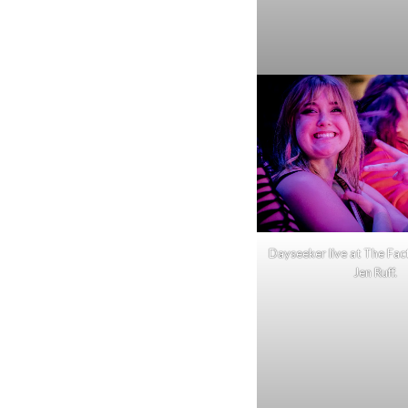
Dayseeker live at The Fac
Jen Ruff.