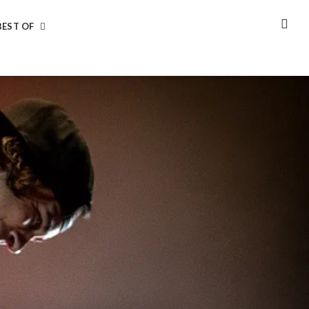
BEST OF
SEA