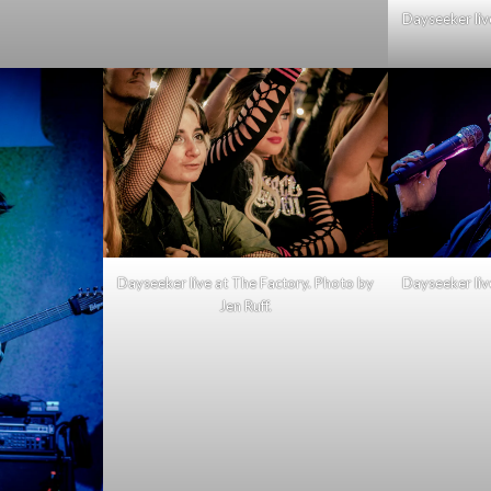
Dayseeker liv
Dayseeker live at The Factory. Photo by
Dayseeker liv
Jen Ruff.