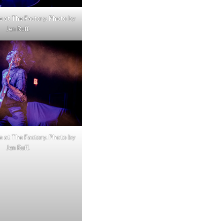
e at The Factory. Photo by
Jen Ruff.
e at The Factory. Photo by
Jen Ruff.