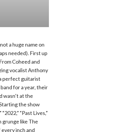
e not a huge name on
aps needed). First up
. From Coheed and
azing vocalist Anthony
 perfect guitarist
band for a year, their
d wasn’t at the
 Starting the show
“2022,” “Past Lives,”
n grunge like The
 every inch and