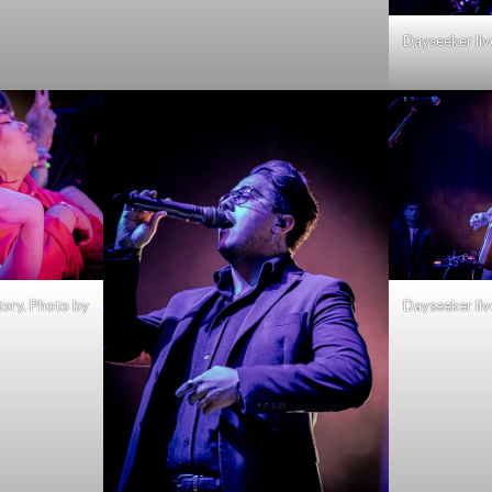
Dayseeker liv
tory. Photo by
Dayseeker liv