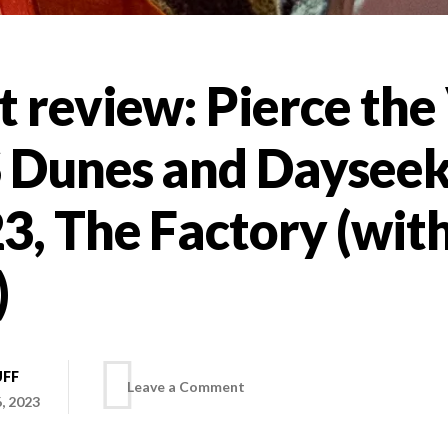
 review: Pierce the 
S Dunes and Dayseek
3, The Factory (wit
)
UFF
on
Leave a Comment
, 2023
Concert