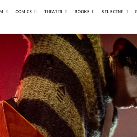
LM
COMICS
THEATER
BOOKS
STL SCENE