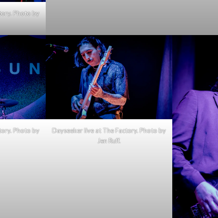
tory. Photo by
tory. Photo by
Dayseeker live at The Factory. Photo by
Jen Ruff.