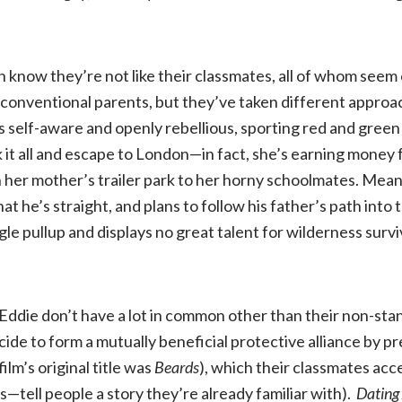
3
 know they’re not like their classmates, all of whom seem
r conventional parents, but they’ve taken different approa
s self-aware and openly rebellious, sporting red and green 
 it all and escape to London—in fact, she’s earning money 
 in her mother’s trailer park to her horny schoolmates. Mean
hat he’s straight, and plans to follow his father’s path in
gle pullup and displays no great talent for wilderness surv
ddie don’t have a lot in common other than their non-sta
ide to form a mutually beneficial protective alliance by p
ilm’s original title was
Beards
), which their classmates ac
s—tell people a story they’re already familiar with).
Dating