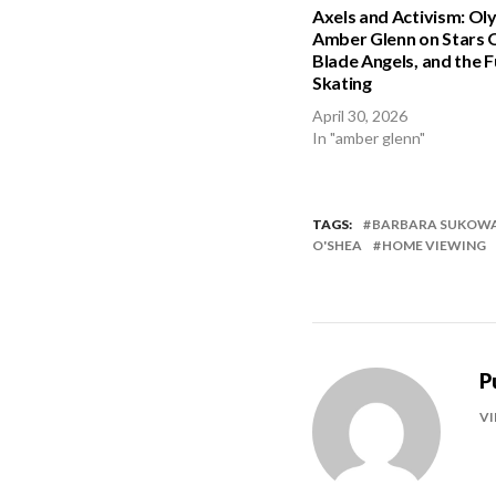
Axels and Activism: Ol
Amber Glenn on Stars O
Blade Angels, and the F
Skating
April 30, 2026
In "amber glenn"
TAGS:
BARBARA SUKOW
O'SHEA
HOME VIEWING
P
VI