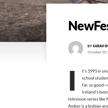
NewFes
BY
SARAH 
October 19,
I
t’s 1995 in s
school student
far, so good—s
Ireland’s been
television series like
Amber is a lesbian an