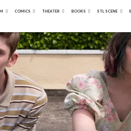
LM
COMICS
THEATER
BOOKS
STL SCENE