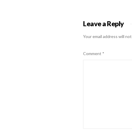
Leave a Reply
Your email address will not
Comment
*