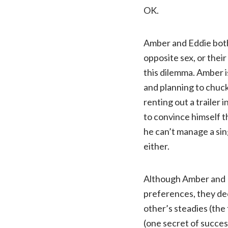
OK.
Amber and Eddie both
opposite sex, or thei
this dilemma. Amber i
and planning to chuck
renting out a trailer
to convince himself t
he can’t manage a sin
either.
Although Amber and E
preferences, they dec
other’s steadies (the f
(one secret of succes