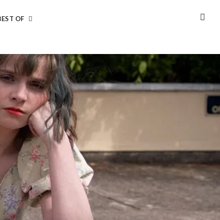
BEST OF
SEA