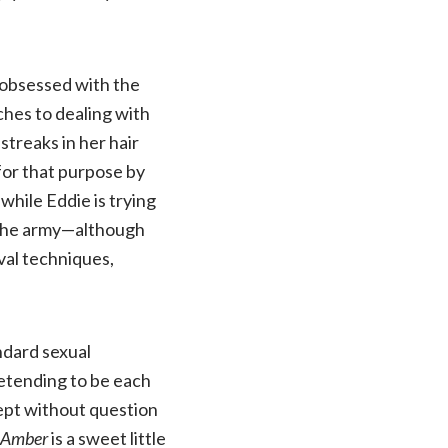
 obsessed with the
ches to dealing with
streaks in her hair
for that purpose by
while Eddie is trying
to the army—although
ival techniques,
ndard sexual
retending to be each
cept without question
 Amber
is a sweet little