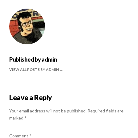
Published by
admin
VIEW ALL POSTS BY ADMIN
Leave a Reply
Your email address will not be published.
Required fields are
marked
*
Comment
*