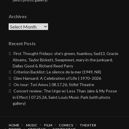
Archives
Archives
Recent Posts
First Thought Fridays: she’s green, foamboy, Sad13, Gracie
Abrams, Taylor Bickett, Swapmeet, mary in the junkyard,
Dallas Good & Richard Reed Parry
Criterion Backlist: Le silence de la mer (1949, NR)
Glen Hansard: A Celebration of Life | 1970–2026
On tour: Tori Amos | 08.17.26, Stifel Theatre
Concert review: The Urge w/ Less Than Jake & My Posse
in Effect | 07.25.26, Saint Louis Music Park (with photo
gallery)
HOME
MUSIC
FILM
COMICS
THEATER