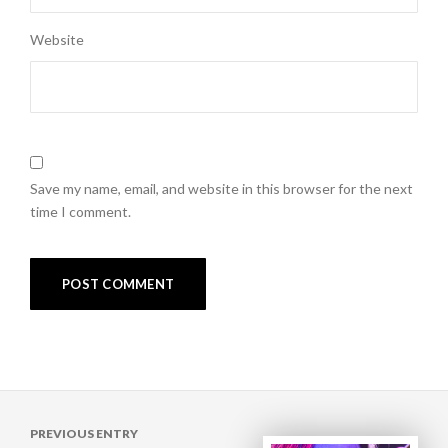
Website
Save my name, email, and website in this browser for the next
time I comment.
Post
PREVIOUS ENTRY
navigation