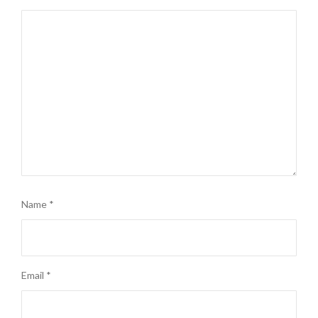
Name
*
Email
*