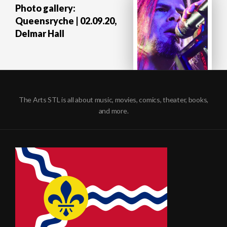
Photo gallery:
Queensryche | 02.09.20,
Delmar Hall
The Arts STL is all about music, movies, comics, theater, books,
and more.