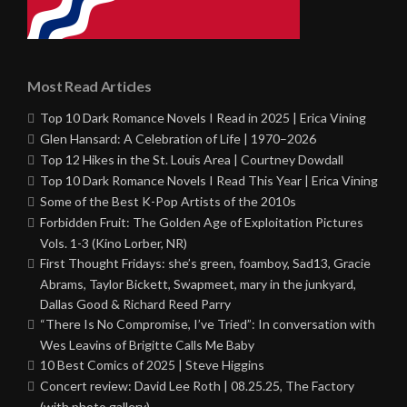
Most Read Articles
Top 10 Dark Romance Novels I Read in 2025 | Erica Vining
Glen Hansard: A Celebration of Life | 1970–2026
Top 12 Hikes in the St. Louis Area | Courtney Dowdall
Top 10 Dark Romance Novels I Read This Year | Erica Vining
Some of the Best K-Pop Artists of the 2010s
Forbidden Fruit: The Golden Age of Exploitation Pictures
Vols. 1-3 (Kino Lorber, NR)
First Thought Fridays: she’s green, foamboy, Sad13, Gracie
Abrams, Taylor Bickett, Swapmeet, mary in the junkyard,
Dallas Good & Richard Reed Parry
“There Is No Compromise, I’ve Tried”: In conversation with
Wes Leavins of Brigitte Calls Me Baby
10 Best Comics of 2025 | Steve Higgins
Concert review: David Lee Roth | 08.25.25, The Factory
(with photo gallery)