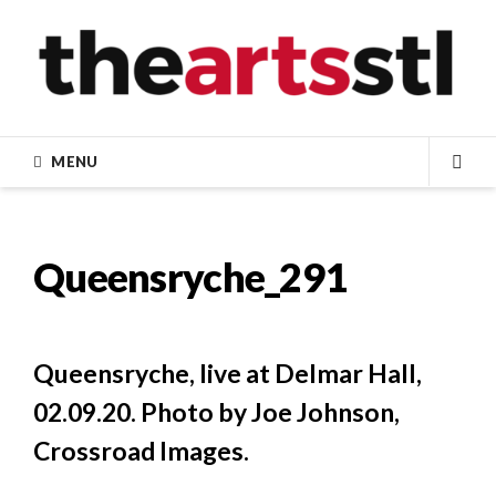
Skip
to
content
MENU
SEA
Queensryche_291
Queensryche, live at Delmar Hall,
02.09.20. Photo by Joe Johnson,
Crossroad Images.