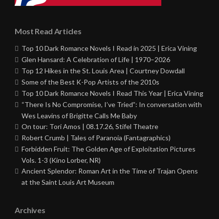
Most Read Articles
Top 10 Dark Romance Novels I Read in 2025 | Erica Vining
Glen Hansard: A Celebration of Life | 1970–2026
Top 12 Hikes in the St. Louis Area | Courtney Dowdall
Some of the Best K-Pop Artists of the 2010s
Top 10 Dark Romance Novels I Read This Year | Erica Vining
“There Is No Compromise, I’ve Tried”: In conversation with
Wes Leavins of Brigitte Calls Me Baby
On tour: Tori Amos | 08.17.26, Stifel Theatre
Robert Crumb | Tales of Paranoia (Fantagraphics)
Forbidden Fruit: The Golden Age of Exploitation Pictures
Vols. 1-3 (Kino Lorber, NR)
Ancient Splendor: Roman Art in the Time of Trajan Opens
at the Saint Louis Art Museum
Archives