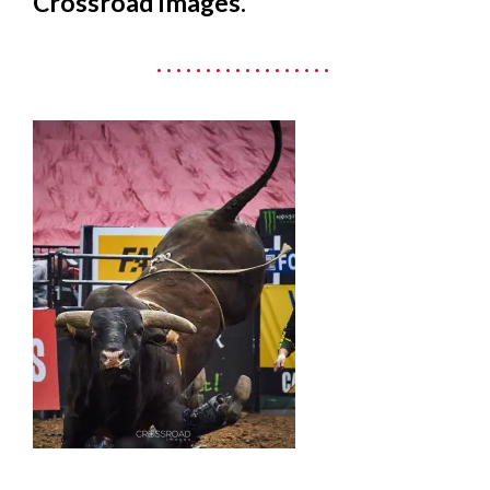
Crossroad Images.