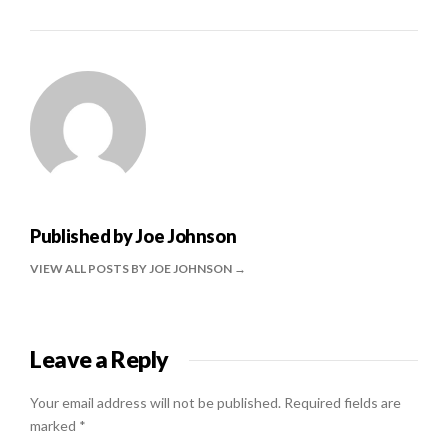
Published by
Joe Johnson
VIEW ALL POSTS BY JOE JOHNSON
Leave a Reply
Your email address will not be published.
Required fields are
marked
*