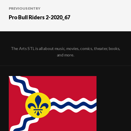
Post
PREVIOUS ENTRY
navigation
Pro Bull Riders 2-2020_67
The Arts STL is all about music, movies, comics, theater, books,
and more.