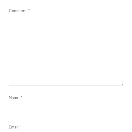
Comment
*
Name
*
Email
*