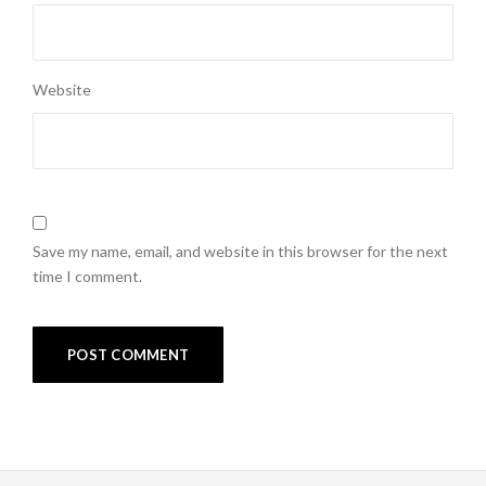
Website
Save my name, email, and website in this browser for the next
time I comment.