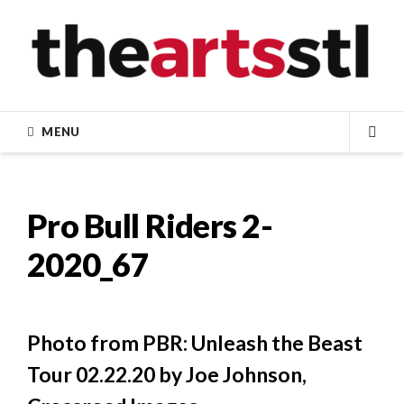
Skip
to
content
MENU
SEA
Pro Bull Riders 2-
2020_67
Photo from PBR: Unleash the Beast
Tour 02.22.20 by Joe Johnson,