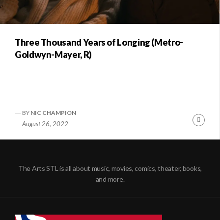
Three Thousand Years of Longing (Metro-
Goldwyn-Mayer, R)
BY
NIC CHAMPION
Conti
August 26, 2022
Readi
The Arts STL is all about music, movies, comics, theater, books,
and more.