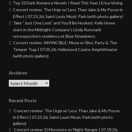
Top 10 Dark Romance Novels I Read This Year | Erica Vining
Concert review: The Urge w/ Less Than Jake & My Posse in
Effect | 07.25.26, Saint Louis Music Park (with photo gallery)
Take “Just One Look” and You’ll Be Hooked: Kelly Howe
stars in the Midnight Company’s Linda Ronstadt
retrospective’s residency at Blue Strawberry
Concert review: INVINCIBLE: Muse w/ Bloc Party & The
Temper Trap | 07.05.26, Hollywood Casino Amphitheater
(with photo gallery)
Archives
Archives
Recent Posts
Concert review: The Urge w/ Less Than Jake & My Posse
in Effect | 07.25.26, Saint Louis Music Park (with photo
gallery)
Concert review: El Monstero w/ Night Ranger | 07.18.26,