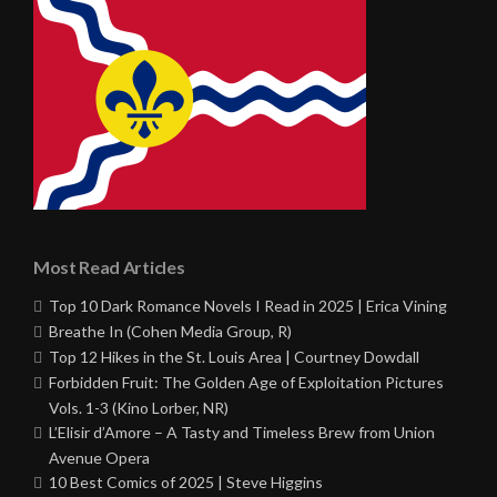
Most Read Articles
Top 10 Dark Romance Novels I Read in 2025 | Erica Vining
Breathe In (Cohen Media Group, R)
Top 12 Hikes in the St. Louis Area | Courtney Dowdall
Forbidden Fruit: The Golden Age of Exploitation Pictures
Vols. 1-3 (Kino Lorber, NR)
L’Elisir d’Amore – A Tasty and Timeless Brew from Union
Avenue Opera
10 Best Comics of 2025 | Steve Higgins