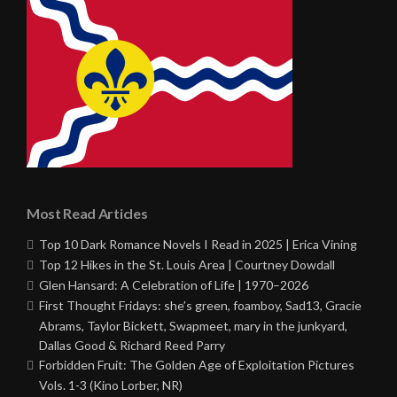
Most Read Articles
Top 10 Dark Romance Novels I Read in 2025 | Erica Vining
Top 12 Hikes in the St. Louis Area | Courtney Dowdall
Glen Hansard: A Celebration of Life | 1970–2026
First Thought Fridays: she’s green, foamboy, Sad13, Gracie
Abrams, Taylor Bickett, Swapmeet, mary in the junkyard,
Dallas Good & Richard Reed Parry
Forbidden Fruit: The Golden Age of Exploitation Pictures
Vols. 1-3 (Kino Lorber, NR)