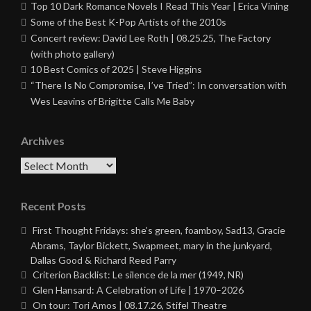
Top 10 Dark Romance Novels I Read This Year | Erica Vining
Some of the Best K-Pop Artists of the 2010s
Concert review: David Lee Roth | 08.25.25, The Factory
(with photo gallery)
10 Best Comics of 2025 | Steve Higgins
“There Is No Compromise, I’ve Tried”: In conversation with
Wes Leavins of Brigitte Calls Me Baby
Archives
Archives
Recent Posts
First Thought Fridays: she’s green, foamboy, Sad13, Gracie
Abrams, Taylor Bickett, Swapmeet, mary in the junkyard,
Dallas Good & Richard Reed Parry
Criterion Backlist: Le silence de la mer (1949, NR)
Glen Hansard: A Celebration of Life | 1970–2026
On tour: Tori Amos | 08.17.26, Stifel Theatre