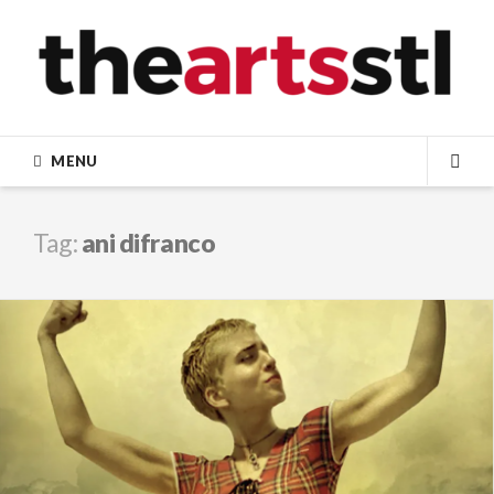
Skip
to
content
MENU
SEA
Tag:
ani difranco