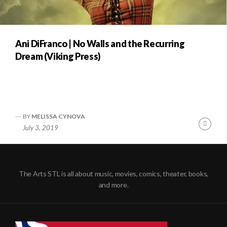
Ani DiFranco | No Walls and the Recurring
Dream (Viking Press)
BY
MELISSA CYNOVA
Conti
July 3, 2019
Readi
The Arts STL is all about music, movies, comics, theater, books,
and more.