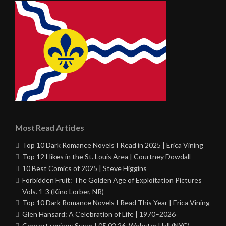
Most Read Articles
Top 10 Dark Romance Novels I Read in 2025 | Erica Vining
Top 12 Hikes in the St. Louis Area | Courtney Dowdall
10 Best Comics of 2025 | Steve Higgins
Forbidden Fruit: The Golden Age of Exploitation Pictures
Vols. 1-3 (Kino Lorber, NR)
Top 10 Dark Romance Novels I Read This Year | Erica Vining
Glen Hansard: A Celebration of Life | 1970–2026
Concert review: Sugar | 05.02.26, Webster Hall (NYC)