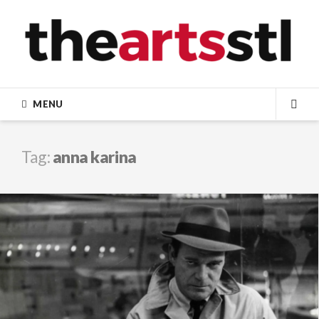
Skip
to
content
MENU
SEA
Tag:
anna karina