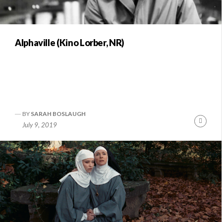
Alphaville (Kino Lorber, NR)
BY
SARAH BOSLAUGH
Conti
July 9, 2019
Readi