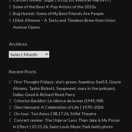
Some of the Best K-Pop Artists of the 2010s
Bug Hunter: Some of My Best Friends Are People
L’Elisir d’Amore – A Tasty and Timeless Brew from Union
Avenue Opera
Archives
Archives
Recent Posts
First Thought Fridays: she’s green, foamboy, Sad13, Gracie
Abrams, Taylor Bickett, Swapmeet, mary in the junkyard,
Dallas Good & Richard Reed Parry
Criterion Backlist: Le silence de la mer (1949, NR)
Glen Hansard: A Celebration of Life | 1970–2026
On tour: Tori Amos | 08.17.26, Stifel Theatre
Concert review: The Urge w/ Less Than Jake & My Posse
in Effect | 07.25.26, Saint Louis Music Park (with photo