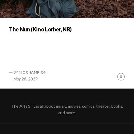
The Nun (Kino Lorber, NR)
BY
NIC CHAMPION
Conti
May 28, 2019
Readi
The Arts STL is all about music, movies, comics, theater, books,
and more.