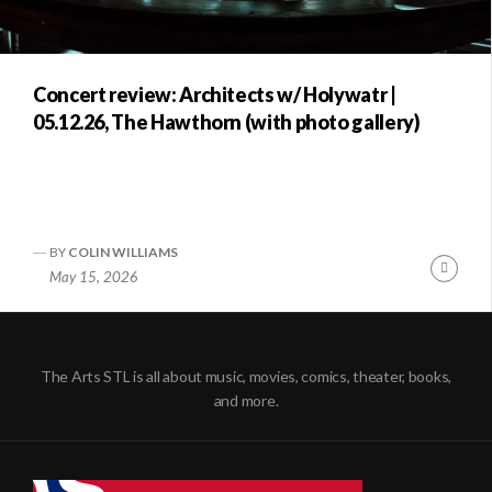
Concert review: Architects w/ Holywatr |
05.12.26, The Hawthorn (with photo gallery)
BY
COLIN WILLIAMS
Conti
May 15, 2026
Readi
The Arts STL is all about music, movies, comics, theater, books,
and more.