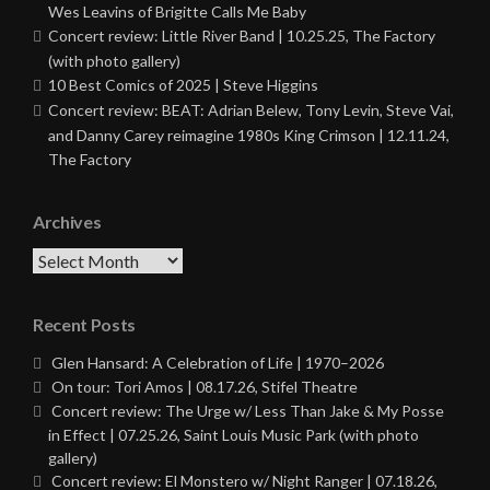
Wes Leavins of Brigitte Calls Me Baby
Concert review: Little River Band | 10.25.25, The Factory
(with photo gallery)
10 Best Comics of 2025 | Steve Higgins
Concert review: BEAT: Adrian Belew, Tony Levin, Steve Vai,
and Danny Carey reimagine 1980s King Crimson | 12.11.24,
The Factory
Archives
Archives
Recent Posts
Glen Hansard: A Celebration of Life | 1970–2026
On tour: Tori Amos | 08.17.26, Stifel Theatre
Concert review: The Urge w/ Less Than Jake & My Posse
in Effect | 07.25.26, Saint Louis Music Park (with photo
gallery)
Concert review: El Monstero w/ Night Ranger | 07.18.26,