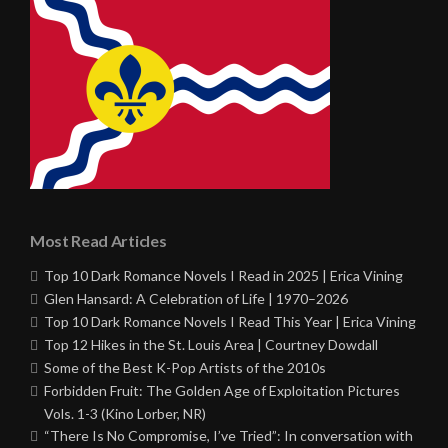
Most Read Articles
Top 10 Dark Romance Novels I Read in 2025 | Erica Vining
Glen Hansard: A Celebration of Life | 1970–2026
Top 10 Dark Romance Novels I Read This Year | Erica Vining
Top 12 Hikes in the St. Louis Area | Courtney Dowdall
Some of the Best K-Pop Artists of the 2010s
Forbidden Fruit: The Golden Age of Exploitation Pictures
Vols. 1-3 (Kino Lorber, NR)
“There Is No Compromise, I’ve Tried”: In conversation with