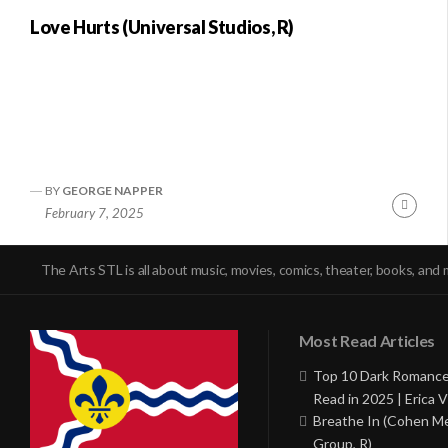
Love Hurts (Universal Studios, R)
BY
GEORGE NAPPER
Conti
February 7, 2025
Readi
The Arts STL is all about music, movies, comics, theater, books, and 
Most Read Articles
Top 10 Dark Romance
Read in 2025 | Erica V
Breathe In (Cohen M
Group, R)