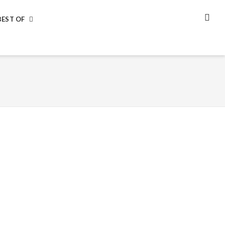
BEST OF
SEA