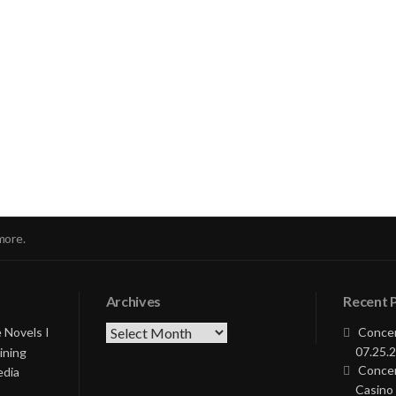
nue
ng
more.
Archives
Recent 
Archives
 Novels I
Concer
07.25.2
ining
Concer
edia
Casino 