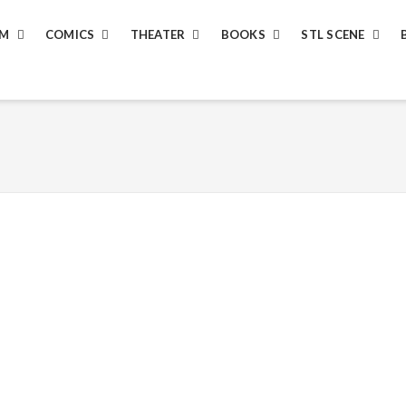
LM
COMICS
THEATER
BOOKS
STL SCENE