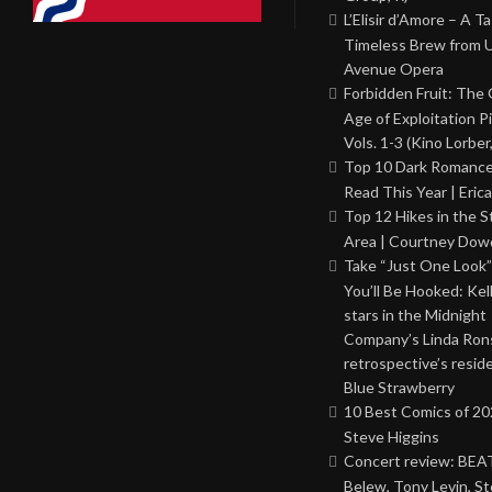
L’Elisir d’Amore – A T
Timeless Brew from 
Avenue Opera
Forbidden Fruit: The
Age of Exploitation P
Vols. 1-3 (Kino Lorber
Top 10 Dark Romance
Read This Year | Erica
Top 12 Hikes in the St
Area | Courtney Dowd
Take “Just One Look”
You’ll Be Hooked: Ke
stars in the Midnight
Company’s Linda Ron
retrospective’s resid
Blue Strawberry
10 Best Comics of 20
Steve Higgins
Concert review: BEAT
Belew, Tony Levin, St