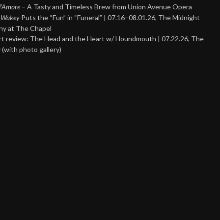
 d’Amore
– A Tasty and Timeless Brew from Union Avenue Opera
 Wakey
Puts the “Fun” in “Funeral” | 07.16–08.01.26, The Midnight
y at The Chapel
t review: The Head and the Heart w/ Houndmouth | 07.22.26, The
 (with photo gallery)