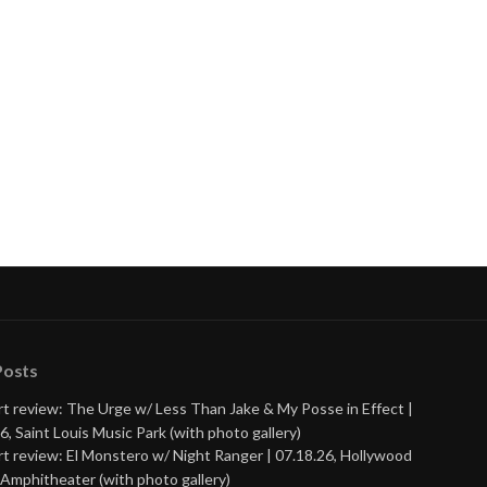
Posts
t review: The Urge w/ Less Than Jake & My Posse in Effect |
6, Saint Louis Music Park (with photo gallery)
t review: El Monstero w/ Night Ranger | 07.18.26, Hollywood
Amphitheater (with photo gallery)