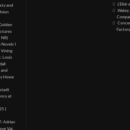
L’Elisir
asty and
Wakey,
Union
Compan
Concer
 Golden
Factory
ictures
, NR)
 Novels I
 Vining
. Louis
all
 and
lly Howe
stadt
ency at
25 |
: Adrian
eve Vai,