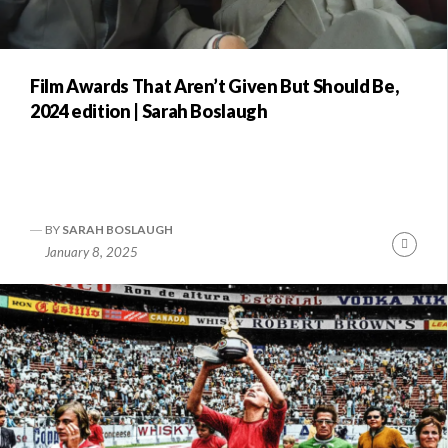
Film Awards That Aren’t Given But Should Be,
2024 edition | Sarah Boslaugh
BY
SARAH BOSLAUGH
Conti
January 8, 2025
Readi