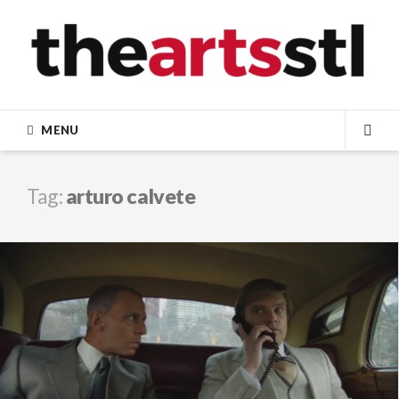
Skip
to
content
MENU
SEA
Tag:
arturo calvete