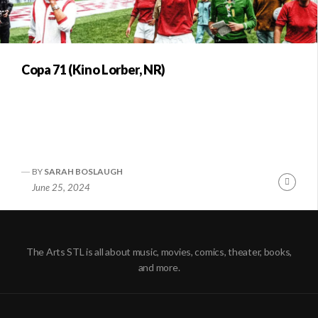
Copa 71 (Kino Lorber, NR)
BY
SARAH BOSLAUGH
Conti
June 25, 2024
Readi
The Arts STL is all about music, movies, comics, theater, books,
and more.