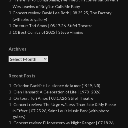
Wes Leavins of Brigitte Calls Me Baby
Concert review: David Lee Roth | 08.25.25, The Factory
(with photo gallery)
On tour: Tori Amos | 08.17.26, Stifel Theatre
10 Best Comics of 2025 | Steve Higgins
Archives
Archives
Recent Posts
Criterion Backlist: Le silence de la mer (1949, NR)
Glen Hansard: A Celebration of Life | 1970–2026
On tour: Tori Amos | 08.17.26, Stifel Theatre
Concert review: The Urge w/ Less Than Jake & My Posse
in Effect | 07.25.26, Saint Louis Music Park (with photo
gallery)
Concert review: El Monstero w/ Night Ranger | 07.18.26,