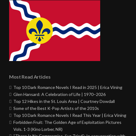
Most Read Articles
Top 10 Dark Romance Novels I Read in 2025 | Erica Vining
Glen Hansard: A Celebration of Life | 1970–2026
Top 12 Hikes in the St. Louis Area | Courtney Dowdall
Some of the Best K-Pop Artists of the 2010s
Top 10 Dark Romance Novels I Read This Year | Erica Vining
Forbidden Fruit: The Golden Age of Exploitation Pictures
Vols. 1-3 (Kino Lorber, NR)
“There Is No Compromise, I’ve Tried”: In conversation with