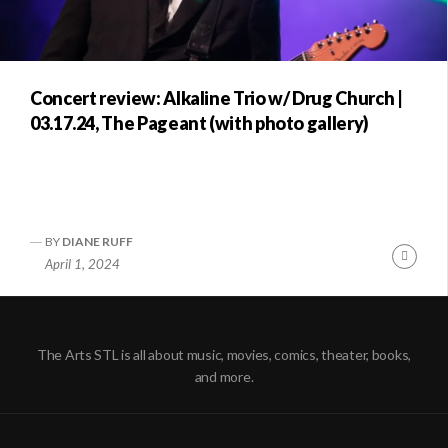
Concert review: Alkaline Trio w/ Drug Church |
03.17.24, The Pageant (with photo gallery)
BY
DIANE RUFF
Conti
April 1, 2024
Readi
The Arts STL is all about music, movies, comics, theater, books,
and more.