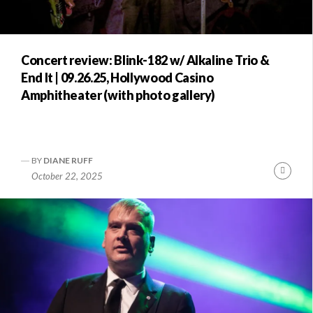
Concert review: Blink-182 w/ Alkaline Trio &
End It | 09.26.25, Hollywood Casino
Amphitheater (with photo gallery)
BY
DIANE RUFF
Conti
October 22, 2025
Readi