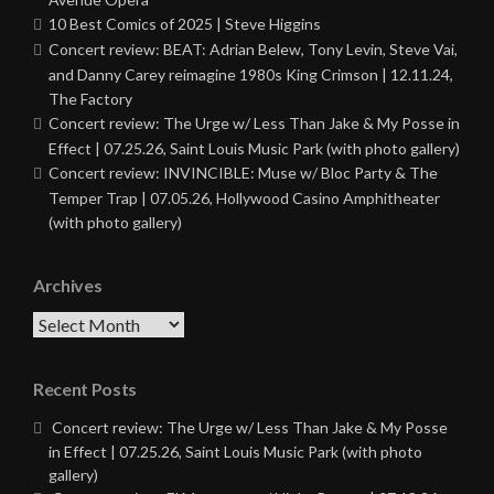
10 Best Comics of 2025 | Steve Higgins
Concert review: BEAT: Adrian Belew, Tony Levin, Steve Vai,
and Danny Carey reimagine 1980s King Crimson | 12.11.24,
The Factory
Concert review: The Urge w/ Less Than Jake & My Posse in
Effect | 07.25.26, Saint Louis Music Park (with photo gallery)
Concert review: INVINCIBLE: Muse w/ Bloc Party & The
Temper Trap | 07.05.26, Hollywood Casino Amphitheater
(with photo gallery)
Archives
Archives
Recent Posts
Concert review: The Urge w/ Less Than Jake & My Posse
in Effect | 07.25.26, Saint Louis Music Park (with photo
gallery)