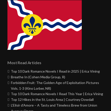
Most Read Articles
Top 10 Dark Romance Novels I Read in 2025 | Erica Vining
Breathe In (Cohen Media Group, R)
Forbidden Fruit: The Golden Age of Exploitation Pictures
Vols. 1-3 (Kino Lorber, NR)
Top 10 Dark Romance Novels I Read This Year | Erica Vining
Top 12 Hikes in the St. Louis Area | Courtney Dowdall
L’Elisir d’Amore – A Tasty and Timeless Brew from Union
Avenue Opera