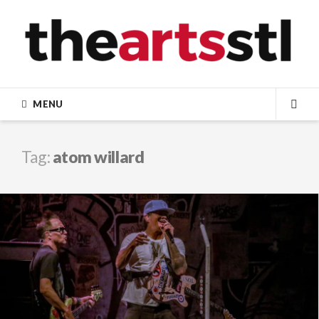
Skip
to
content
MENU
SEA
Tag:
atom willard